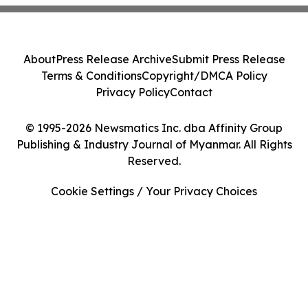
About
Press Release Archive
Submit Press Release
Terms & Conditions
Copyright/DMCA Policy
Privacy Policy
Contact
© 1995-2026 Newsmatics Inc. dba Affinity Group
Publishing & Industry Journal of Myanmar. All Rights
Reserved.
Cookie Settings / Your Privacy Choices