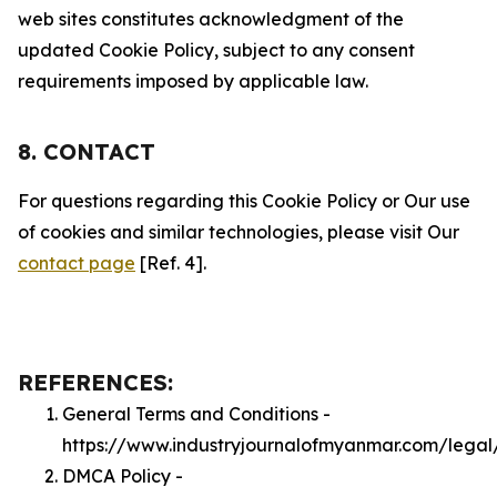
web sites constitutes acknowledgment of the
updated Cookie Policy, subject to any consent
requirements imposed by applicable law.
8. CONTACT
For questions regarding this Cookie Policy or Our use
of cookies and similar technologies, please visit Our
contact page
[Ref. 4].
REFERENCES:
General Terms and Conditions -
https://www.industryjournalofmyanmar.com/legal
DMCA Policy -