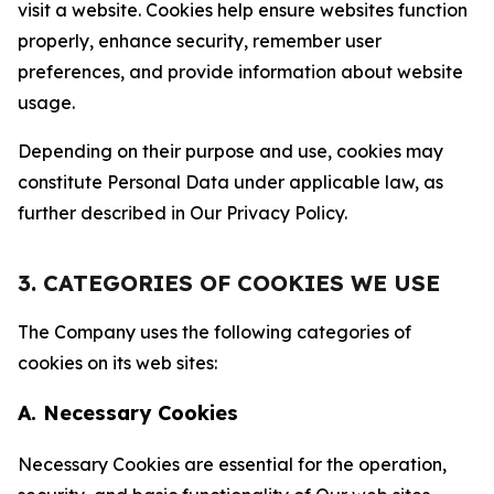
visit a website. Cookies help ensure websites function
properly, enhance security, remember user
preferences, and provide information about website
usage.
Depending on their purpose and use, cookies may
constitute Personal Data under applicable law, as
further described in Our Privacy Policy.
3. CATEGORIES OF COOKIES WE USE
The Company uses the following categories of
cookies on its web sites:
A. Necessary Cookies
Necessary Cookies are essential for the operation,