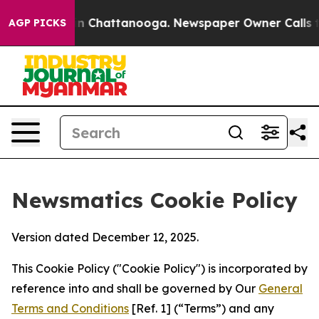
Chaos in Chattanooga. Newspaper Owner Calls the Peo
AGP PICKS
Newsmatics Cookie Policy
Version dated December 12, 2025.
This Cookie Policy ("Cookie Policy") is incorporated by
reference into and shall be governed by Our
General
Terms and Conditions
[Ref. 1] (“Terms”) and any