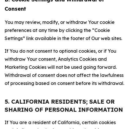
Consent
You may review, modify, or withdraw Your cookie
preferences at any time by clicking the “Cookie
Settings” link available in the footer of Our web sites.
If You do not consent to optional cookies, or if You
withdraw Your consent, Analytics Cookies and
Marketing Cookies will not be used going forward.
Withdrawal of consent does not affect the lawfulness
of processing based on consent before its withdrawal.
5. CALIFORNIA RESIDENTS; SALE OR
SHARING OF PERSONAL INFORMATION
If You are a resident of California, certain cookies