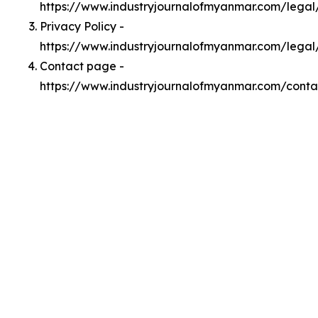
https://www.industryjournalofmyanmar.com/lega
Privacy Policy -
https://www.industryjournalofmyanmar.com/legal
Contact page -
https://www.industryjournalofmyanmar.com/conta