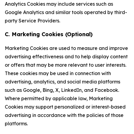
Analytics Cookies may include services such as
Google Analytics and similar tools operated by third-
party Service Providers.
C. Marketing Cookies (Optional)
Marketing Cookies are used to measure and improve
advertising effectiveness and to help display content
or offers that may be more relevant to user interests.
These cookies may be used in connection with
advertising, analytics, and social media platforms
such as Google, Bing, X, LinkedIn, and Facebook.
Where permitted by applicable law, Marketing
Cookies may support personalized or interest-based
advertising in accordance with the policies of those
platforms.