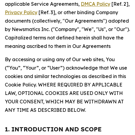
applicable Service Agreements,
DMCA Policy
[Ref. 2],
Privacy Policy
[Ref. 3], or other binding Company
documents (collectively, "Our Agreements") adopted
by Newsmatics Inc. ("Company", "We", "Us", or "Our").
Capitalized terms not defined herein shall have the
meaning ascribed to them in Our Agreements
By accessing or using any of Our web sites, You
(“You”, “Your”, or “User”) acknowledge that We use
cookies and similar technologies as described in this
Cookie Policy. WHERE REQUIRED BY APPLICABLE
LAW, OPTIONAL COOKIES ARE USED ONLY WITH
YOUR CONSENT, WHICH MAY BE WITHDRAWN AT
ANY TIME AS DESCRIBED BELOW.
1. INTRODUCTION AND SCOPE