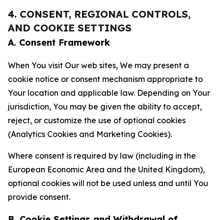
4. CONSENT, REGIONAL CONTROLS,
AND COOKIE SETTINGS
A. Consent Framework
When You visit Our web sites, We may present a
cookie notice or consent mechanism appropriate to
Your location and applicable law. Depending on Your
jurisdiction, You may be given the ability to accept,
reject, or customize the use of optional cookies
(Analytics Cookies and Marketing Cookies).
Where consent is required by law (including in the
European Economic Area and the United Kingdom),
optional cookies will not be used unless and until You
provide consent.
B. Cookie Settings and Withdrawal of