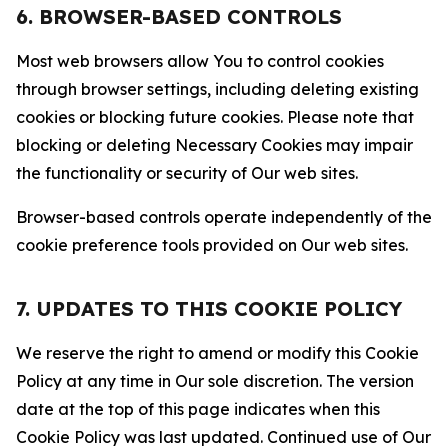
6. BROWSER-BASED CONTROLS
Most web browsers allow You to control cookies
through browser settings, including deleting existing
cookies or blocking future cookies. Please note that
blocking or deleting Necessary Cookies may impair
the functionality or security of Our web sites.
Browser-based controls operate independently of the
cookie preference tools provided on Our web sites.
7. UPDATES TO THIS COOKIE POLICY
We reserve the right to amend or modify this Cookie
Policy at any time in Our sole discretion. The version
date at the top of this page indicates when this
Cookie Policy was last updated. Continued use of Our