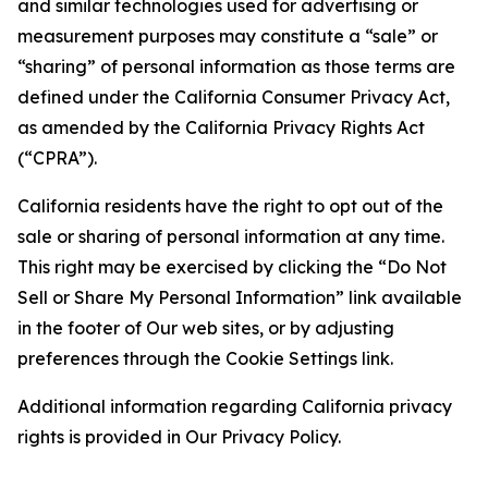
and similar technologies used for advertising or
measurement purposes may constitute a “sale” or
“sharing” of personal information as those terms are
defined under the California Consumer Privacy Act,
as amended by the California Privacy Rights Act
(“CPRA”).
California residents have the right to opt out of the
sale or sharing of personal information at any time.
This right may be exercised by clicking the “Do Not
Sell or Share My Personal Information” link available
in the footer of Our web sites, or by adjusting
preferences through the Cookie Settings link.
Additional information regarding California privacy
rights is provided in Our Privacy Policy.