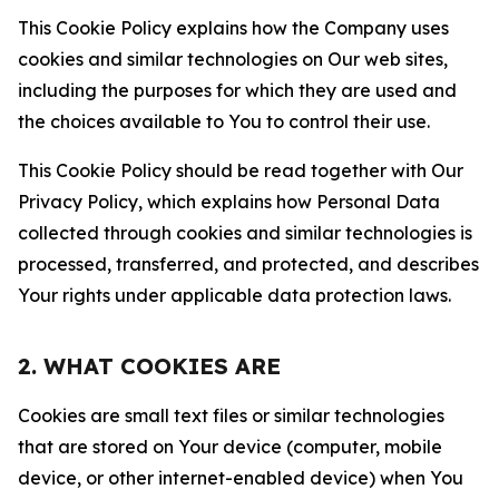
This Cookie Policy explains how the Company uses
cookies and similar technologies on Our web sites,
including the purposes for which they are used and
the choices available to You to control their use.
This Cookie Policy should be read together with Our
Privacy Policy, which explains how Personal Data
collected through cookies and similar technologies is
processed, transferred, and protected, and describes
Your rights under applicable data protection laws.
2. WHAT COOKIES ARE
Cookies are small text files or similar technologies
that are stored on Your device (computer, mobile
device, or other internet-enabled device) when You