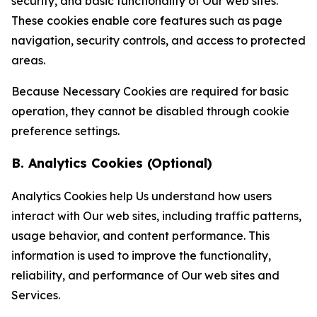
security, and basic functionality of Our web sites.
These cookies enable core features such as page
navigation, security controls, and access to protected
areas.
Because Necessary Cookies are required for basic
operation, they cannot be disabled through cookie
preference settings.
B. Analytics Cookies (Optional)
Analytics Cookies help Us understand how users
interact with Our web sites, including traffic patterns,
usage behavior, and content performance. This
information is used to improve the functionality,
reliability, and performance of Our web sites and
Services.