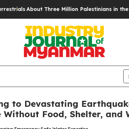
ials
About Three Million Palestinians in the West 
ng to Devastating Earthquak
 Without Food, Shelter, and