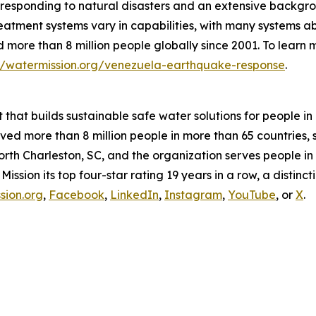
 responding to natural disasters and an extensive backgr
reatment systems vary in capabilities, with many systems a
more than 8 million people globally since 2001. To learn m
://watermission.org/venezuela-earthquake-response
.
t that builds sustainable safe water solutions for people 
rved more than 8 million people in more than 65 countries
orth Charleston, SC, and the organization serves people in 
ion its top four-star rating 19 years in a row, a distincti
sion.org
,
Facebook
,
LinkedIn
,
Instagram
,
YouTube
, or
X
.