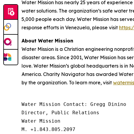
Water Mission has nearly 25 years of experience
water solutions. The organization’s safe water t
5,000 people each day. Water Mission has served 
response efforts in Venezuela, please visit
https
About Water Mission
Water Mission is a Christian engineering nonprofi
disaster areas. Since 2001, Water Mission has se
love. Water Mission’s global headquarters is in N
America. Charity Navigator has awarded Water Miss
by the organization. To learn more, visit
watermis
Water Mission Contact: Gregg Dinino 

Director, Public Relations

Water Mission 

M. +1.843.805.2097 
