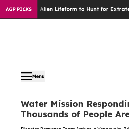
a Virtual Alien Lifeform to Hunt for Extraterrestr
AGP PICKS
Menu
Water Mission Respondi
Thousands of People Are