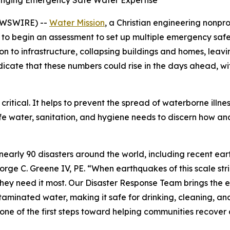
ringing Emergency Safe Water Expertise
EWSWIRE) --
Water Mission
, a Christian engineering nonpr
 to begin an assessment to set up multiple emergency safe
to infrastructure, collapsing buildings and homes, leavi
s indicate that these numbers could rise in the days ahead, 
 critical. It helps to prevent the spread of waterborne illne
afe water, sanitation, and hygiene needs to discern how a
nearly 90 disasters around the world, including recent e
orge C. Greene IV, PE. “When earthquakes of this scale str
they need it most. Our Disaster Response Team brings the 
aminated water, making it safe for drinking, cleaning, and
s one of the first steps toward helping communities recover