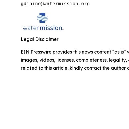
gdinino@watermission.org
Legal Disclaimer:
EIN Presswire provides this news content "as is" 
images, videos, licenses, completeness, legality, o
related to this article, kindly contact the author