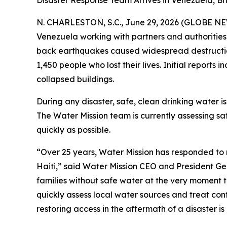
Disaster Response Team Arrives in Venezuela, B
N. CHARLESTON, S.C., June 29, 2026 (GLOBE N
Venezuela working with partners and authorities
back earthquakes caused widespread destruction 
1,450 people who lost their lives. Initial report
collapsed buildings.
During any disaster, safe, clean drinking water is
The Water Mission team is currently assessing s
quickly as possible.
“Over 25 years, Water Mission has responded to 
Haiti,” said Water Mission CEO and President Ge
families without safe water at the very moment 
quickly assess local water sources and treat cont
restoring access in the aftermath of a disaster i