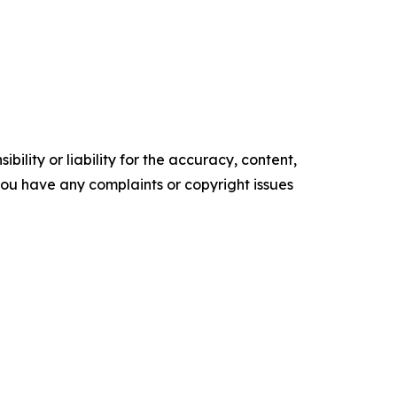
ility or liability for the accuracy, content,
f you have any complaints or copyright issues