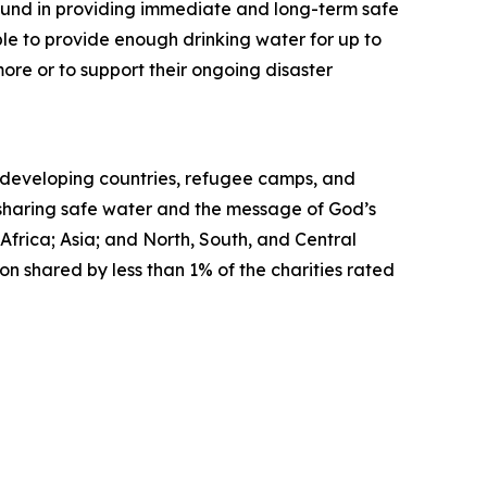
ound in providing immediate and long-term safe
ble to provide enough drinking water for up to
ore or to support their ongoing disaster
in developing countries, refugee camps, and
, sharing safe water and the message of God’s
Africa; Asia; and North, South, and Central
on shared by less than 1% of the charities rated