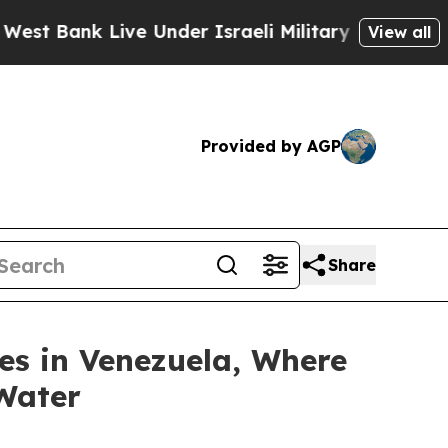
Bank Live Under Israeli Military Rule, Which Off
View all
Provided by AGP
Share
es in Venezuela, Where
 Water