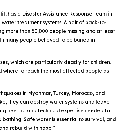
ofit, has a Disaster Assistance Response Team in
 water treatment systems. A pair of back-to-
ng more than 50,000 people missing and at least
with many people believed to be buried in
sses, which are particularly deadly for children.
nd where to reach the most affected people as
arthquakes in Myanmar, Turkey, Morocco, and
ike, they can destroy water systems and leave
engineering and technical expertise needed to
 bathing. Safe water is essential to survival, and
 and rebuild with hope.”