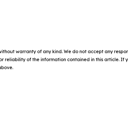
without warranty of any kind. We do not accept any responsib
r reliability of the information contained in this article. I
 above.