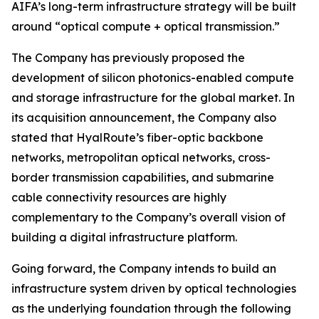
AIFA’s long-term infrastructure strategy will be built
around “optical compute + optical transmission.”
The Company has previously proposed the
development of silicon photonics-enabled compute
and storage infrastructure for the global market. In
its acquisition announcement, the Company also
stated that HyalRoute’s fiber-optic backbone
networks, metropolitan optical networks, cross-
border transmission capabilities, and submarine
cable connectivity resources are highly
complementary to the Company’s overall vision of
building a digital infrastructure platform.
Going forward, the Company intends to build an
infrastructure system driven by optical technologies
as the underlying foundation through the following