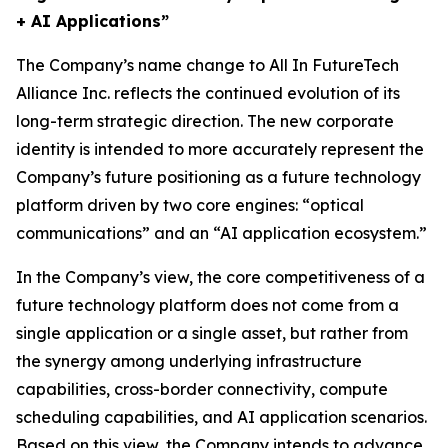
+ AI Applications”
The Company’s name change to All In FutureTech
Alliance Inc. reflects the continued evolution of its
long-term strategic direction. The new corporate
identity is intended to more accurately represent the
Company’s future positioning as a future technology
platform driven by two core engines: “optical
communications” and an “AI application ecosystem.”
In the Company’s view, the core competitiveness of a
future technology platform does not come from a
single application or a single asset, but rather from
the synergy among underlying infrastructure
capabilities, cross-border connectivity, compute
scheduling capabilities, and AI application scenarios.
Based on this view, the Company intends to advance