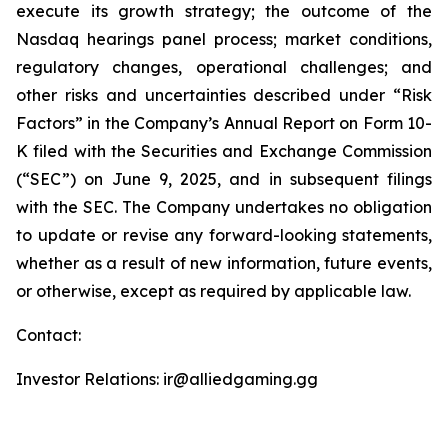
execute its growth strategy; the outcome of the
Nasdaq hearings panel process; market conditions,
regulatory changes, operational challenges; and
other risks and uncertainties described under “Risk
Factors” in the Company’s Annual Report on Form 10-
K filed with the Securities and Exchange Commission
(“SEC”) on June 9, 2025, and in subsequent filings
with the SEC. The Company undertakes no obligation
to update or revise any forward-looking statements,
whether as a result of new information, future events,
or otherwise, except as required by applicable law.
Contact:
Investor Relations: ir@alliedgaming.gg