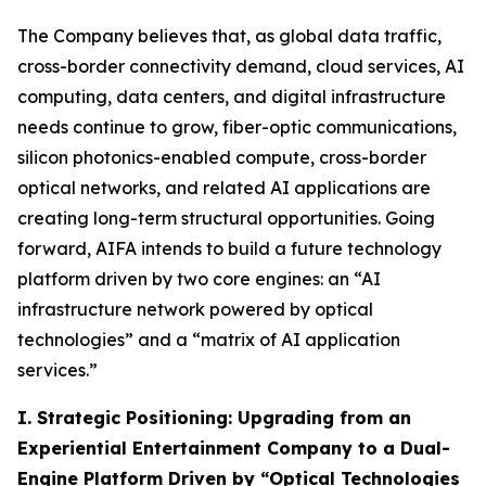
The Company believes that, as global data traffic,
cross-border connectivity demand, cloud services, AI
computing, data centers, and digital infrastructure
needs continue to grow, fiber-optic communications,
silicon photonics-enabled compute, cross-border
optical networks, and related AI applications are
creating long-term structural opportunities. Going
forward, AIFA intends to build a future technology
platform driven by two core engines: an “AI
infrastructure network powered by optical
technologies” and a “matrix of AI application
services.”
I. Strategic Positioning: Upgrading from an
Experiential Entertainment Company to a Dual-
Engine Platform Driven by “Optical Technologies