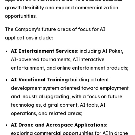
growth flexibility and expand commercialization
opportunities.
The Company’s future areas of focus for AI
applications include:
AI Entertainment Services:
including AI Poker,
AI-powered tournaments, AI interactive
entertainment, and online entertainment products;
AI Vocational Training:
building a talent
development system oriented toward employment
and industrial upgrading, with a focus on future
technologies, digital content, AI tools, AI
operations, and related areas;
AI Drone and Aerospace Applications:
exploring commercial opportunities for AI in drone