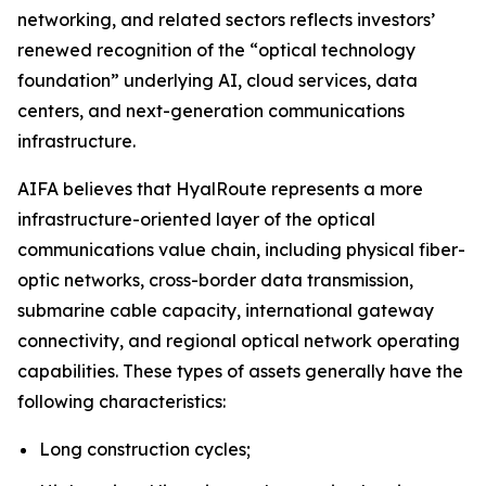
networking, and related sectors reflects investors’
renewed recognition of the “optical technology
foundation” underlying AI, cloud services, data
centers, and next-generation communications
infrastructure.
AIFA believes that HyalRoute represents a more
infrastructure-oriented layer of the optical
communications value chain, including physical fiber-
optic networks, cross-border data transmission,
submarine cable capacity, international gateway
connectivity, and regional optical network operating
capabilities. These types of assets generally have the
following characteristics:
Long construction cycles;