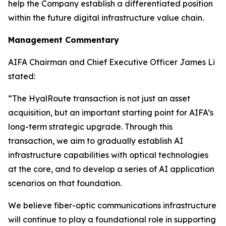
help the Company establish a differentiated position
within the future digital infrastructure value chain.
Management Commentary
AIFA Chairman and Chief Executive Officer James Li
stated:
“The HyalRoute transaction is not just an asset
acquisition, but an important starting point for AIFA’s
long-term strategic upgrade. Through this
transaction, we aim to gradually establish AI
infrastructure capabilities with optical technologies
at the core, and to develop a series of AI application
scenarios on that foundation.
We believe fiber-optic communications infrastructure
will continue to play a foundational role in supporting