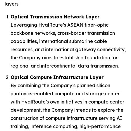
layers:
Optical Transmission Network Layer
Leveraging HyalRoute’s ASEAN fiber-optic
backbone networks, cross-border transmission
capabilities, international submarine cable
resources, and international gateway connectivity,
the Company aims to establish a foundation for
regional and intercontinental data transmission.
Optical Compute Infrastructure Layer
By combining the Company’s planned silicon
photonics-enabled compute and storage center
with HyalRoute’s own initiatives in compute center
development, the Company intends to explore the
construction of compute infrastructure serving AI
training, inference computing, high-performance