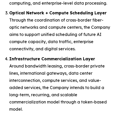
computing, and enterprise-level data processing.
Optical Network + Compute Scheduling Layer
Through the coordination of cross-border fiber-
optic networks and compute centers, the Company
aims to support unified scheduling of future AI
compute capacity, data traffic, enterprise
connectivity, and digital services.
Infrastructure Commercialization Layer
Around bandwidth leasing, cross-border private
lines, international gateways, data center
interconnection, compute services, and value-
added services, the Company intends to build a
long-term, recurring, and scalable
commercialization model through a token-based
model.