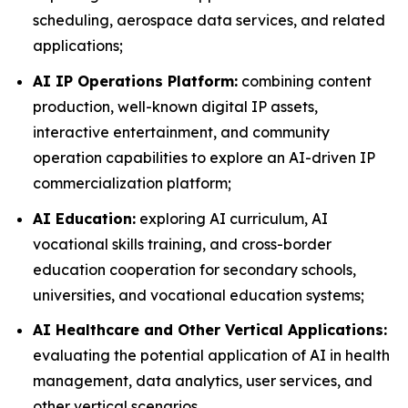
scheduling, aerospace data services, and related
applications;
AI IP Operations Platform:
combining content
production, well-known digital IP assets,
interactive entertainment, and community
operation capabilities to explore an AI-driven IP
commercialization platform;
AI Education:
exploring AI curriculum, AI
vocational skills training, and cross-border
education cooperation for secondary schools,
universities, and vocational education systems;
AI Healthcare and Other Vertical Applications:
evaluating the potential application of AI in health
management, data analytics, user services, and
other vertical scenarios.