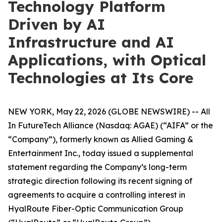
Technology Platform
Driven by AI
Infrastructure and AI
Applications, with Optical
Technologies at Its Core
NEW YORK, May 22, 2026 (GLOBE NEWSWIRE) -- All
In FutureTech Alliance (Nasdaq: AGAE) (“AIFA” or the
“Company”), formerly known as Allied Gaming &
Entertainment Inc., today issued a supplemental
statement regarding the Company’s long-term
strategic direction following its recent signing of
agreements to acquire a controlling interest in
HyalRoute Fiber-Optic Communication Group