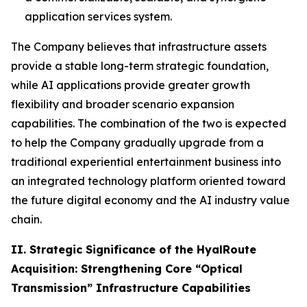
application services system.
The Company believes that infrastructure assets
provide a stable long-term strategic foundation,
while AI applications provide greater growth
flexibility and broader scenario expansion
capabilities. The combination of the two is expected
to help the Company gradually upgrade from a
traditional experiential entertainment business into
an integrated technology platform oriented toward
the future digital economy and the AI industry value
chain.
II. Strategic Significance of the HyalRoute
Acquisition: Strengthening Core “Optical
Transmission” Infrastructure Capabilities