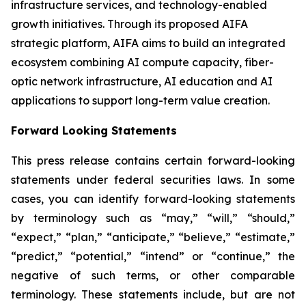
infrastructure services, and technology-enabled
growth initiatives. Through its proposed AIFA
strategic platform, AIFA aims to build an integrated
ecosystem combining AI compute capacity, fiber-
optic network infrastructure, AI education and AI
applications to support long-term value creation.
Forward Looking Statements
This press release contains certain forward-looking
statements under federal securities laws. In some
cases, you can identify forward-looking statements
by terminology such as “may,” “will,” “should,”
“expect,” “plan,” “anticipate,” “believe,” “estimate,”
“predict,” “potential,” “intend” or “continue,” the
negative of such terms, or other comparable
terminology. These statements include, but are not