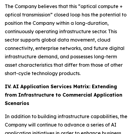
The Company believes that this “optical compute +
optical transmission” closed loop has the potential to
position the Company within a long-duration,
continuously operating infrastructure sector. This
sector supports global data movement, cloud
connectivity, enterprise networks, and future digital
infrastructure demand, and possesses long-term
asset characteristics that differ from those of other
short-cycle technology products.
IV. AI Application Services Matrix: Extending
from Infrastructure to Commercial Application
Scenarios
In addition to building infrastructure capabilities, the
Company will continue to advance a series of AI
application initiatives in order to enhance business