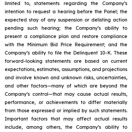
limited to, statements regarding the Company’s
intention to request a hearing before the Panel; the
expected stay of any suspension or delisting action
pending such hearing; the Company’s ability to
present a compliance plan and restore compliance
with the Minimum Bid Price Requirement; and the
Company’s ability to file the Delinquent 10-K. These
forward-looking statements are based on current
expectations, estimates, assumptions, and projections
and involve known and unknown risks, uncertainties,
and other factors—many of which are beyond the
Company’s control—that may cause actual results,
performance, or achievements to differ materially
from those expressed or implied by such statements.
Important factors that may affect actual results
include, among others, the Company’s ability to