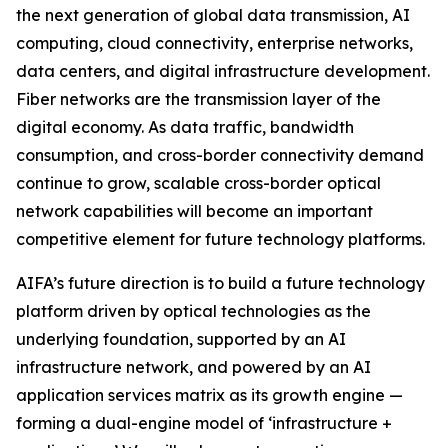
the next generation of global data transmission, AI
computing, cloud connectivity, enterprise networks,
data centers, and digital infrastructure development.
Fiber networks are the transmission layer of the
digital economy. As data traffic, bandwidth
consumption, and cross-border connectivity demand
continue to grow, scalable cross-border optical
network capabilities will become an important
competitive element for future technology platforms.
AIFA’s future direction is to build a future technology
platform driven by optical technologies as the
underlying foundation, supported by an AI
infrastructure network, and powered by an AI
application services matrix as its growth engine —
forming a dual-engine model of ‘infrastructure +