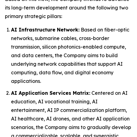
its long-term development around the following two
primary strategic pillars:
AI Infrastructure Network:
Based on fiber-optic
networks, submarine cables, cross-border
transmission, silicon photonics-enabled compute,
and data centers, the Company aims to build
underlying network capabilities that support AI
computing, data flow, and digital economy
applications.
AI Application Services Matrix:
Centered on AI
education, AI vocational training, AI
entertainment, AI IP commercialization platform,
AI healthcare, AI drones, and other AI application
scenarios, the Company aims to gradually develop
a commercializable, scalable, and synergistic