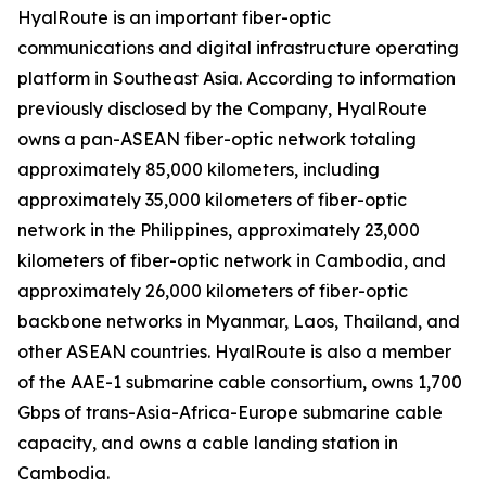
HyalRoute is an important fiber-optic
communications and digital infrastructure operating
platform in Southeast Asia. According to information
previously disclosed by the Company, HyalRoute
owns a pan-ASEAN fiber-optic network totaling
approximately 85,000 kilometers, including
approximately 35,000 kilometers of fiber-optic
network in the Philippines, approximately 23,000
kilometers of fiber-optic network in Cambodia, and
approximately 26,000 kilometers of fiber-optic
backbone networks in Myanmar, Laos, Thailand, and
other ASEAN countries. HyalRoute is also a member
of the AAE-1 submarine cable consortium, owns 1,700
Gbps of trans-Asia-Africa-Europe submarine cable
capacity, and owns a cable landing station in
Cambodia.