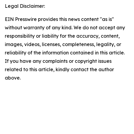
Legal Disclaimer:
EIN Presswire provides this news content "as is"
without warranty of any kind. We do not accept any
responsibility or liability for the accuracy, content,
images, videos, licenses, completeness, legality, or
reliability of the information contained in this article.
If you have any complaints or copyright issues
related to this article, kindly contact the author
above.