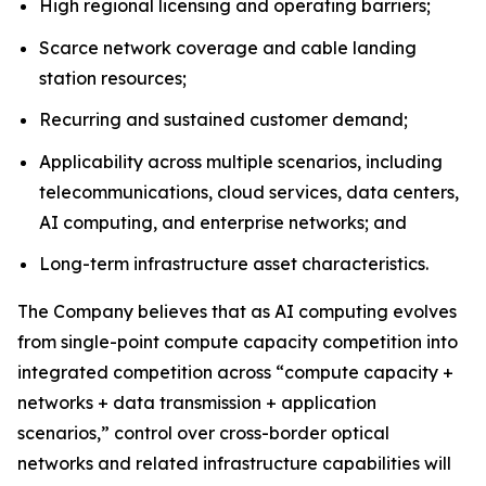
High regional licensing and operating barriers;
Scarce network coverage and cable landing
station resources;
Recurring and sustained customer demand;
Applicability across multiple scenarios, including
telecommunications, cloud services, data centers,
AI computing, and enterprise networks; and
Long-term infrastructure asset characteristics.
The Company believes that as AI computing evolves
from single-point compute capacity competition into
integrated competition across “compute capacity +
networks + data transmission + application
scenarios,” control over cross-border optical
networks and related infrastructure capabilities will