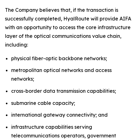
The Company believes that, if the transaction is
successfully completed, HyalRoute will provide AIFA
with an opportunity to access the core infrastructure
layer of the optical communications value chain,
including:
physical fiber-optic backbone networks;
metropolitan optical networks and access
networks;
cross-border data transmission capabilities;
submarine cable capacity;
international gateway connectivity; and
infrastructure capabilities serving
telecommunications operators, government