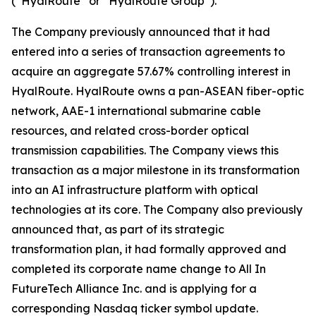
(“HyalRoute” or “HyalRoute Group”).
The Company previously announced that it had
entered into a series of transaction agreements to
acquire an aggregate 57.67% controlling interest in
HyalRoute. HyalRoute owns a pan-ASEAN fiber-optic
network, AAE-1 international submarine cable
resources, and related cross-border optical
transmission capabilities. The Company views this
transaction as a major milestone in its transformation
into an AI infrastructure platform with optical
technologies at its core. The Company also previously
announced that, as part of its strategic
transformation plan, it had formally approved and
completed its corporate name change to All In
FutureTech Alliance Inc. and is applying for a
corresponding Nasdaq ticker symbol update.