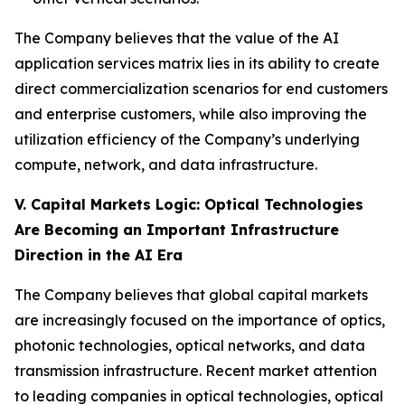
The Company believes that the value of the AI
application services matrix lies in its ability to create
direct commercialization scenarios for end customers
and enterprise customers, while also improving the
utilization efficiency of the Company’s underlying
compute, network, and data infrastructure.
V. Capital Markets Logic: Optical Technologies
Are Becoming an Important Infrastructure
Direction in the AI Era
The Company believes that global capital markets
are increasingly focused on the importance of optics,
photonic technologies, optical networks, and data
transmission infrastructure. Recent market attention
to leading companies in optical technologies, optical