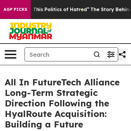
 This Politics of Hatred”
The Story Behind Trump’s Ter
AGP PICKS
All In FutureTech Alliance
Long-Term Strategic
Direction Following the
HyalRoute Acquisition:
Building a Future