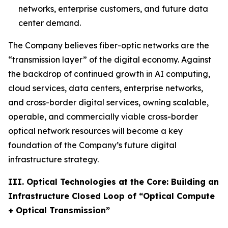
networks, enterprise customers, and future data
center demand.
The Company believes fiber-optic networks are the
“transmission layer” of the digital economy. Against
the backdrop of continued growth in AI computing,
cloud services, data centers, enterprise networks,
and cross-border digital services, owning scalable,
operable, and commercially viable cross-border
optical network resources will become a key
foundation of the Company’s future digital
infrastructure strategy.
III. Optical Technologies at the Core: Building an
Infrastructure Closed Loop of “Optical Compute
+ Optical Transmission”