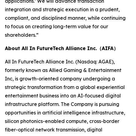
applications.’ We will advance transaction
integration and strategic execution in a prudent,
compliant, and disciplined manner, while continuing
to focus on creating long-term value for our
shareholders.”
About All In FutureTech Alliance Inc.（AIFA）
All In FutureTech Alliance Inc. (Nasdaq: AGAE),
formerly known as Allied Gaming & Entertainment
Inc, is growth-oriented company undergoing a
strategic transformation from a global experiential
entertainment business into an AI-focused digital
infrastructure platform. The Company is pursuing
opportunities in artificial intelligence infrastructure,
silicon photonics-enabled compute, cross-border
fiber-optical network transmission, digital