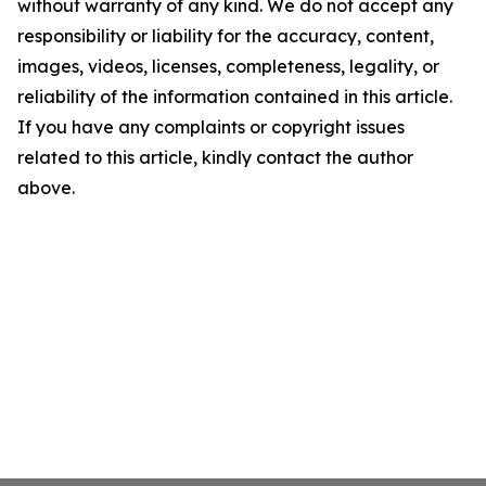
without warranty of any kind. We do not accept any
responsibility or liability for the accuracy, content,
images, videos, licenses, completeness, legality, or
reliability of the information contained in this article.
If you have any complaints or copyright issues
related to this article, kindly contact the author
above.