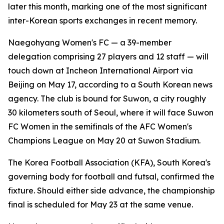
later this month, marking one of the most significant
inter-Korean sports exchanges in recent memory.
Naegohyang Women's FC — a 39-member
delegation comprising 27 players and 12 staff — will
touch down at Incheon International Airport via
Beijing on May 17, according to a South Korean news
agency. The club is bound for Suwon, a city roughly
30 kilometers south of Seoul, where it will face Suwon
FC Women in the semifinals of the AFC Women's
Champions League on May 20 at Suwon Stadium.
The Korea Football Association (KFA), South Korea's
governing body for football and futsal, confirmed the
fixture. Should either side advance, the championship
final is scheduled for May 23 at the same venue.