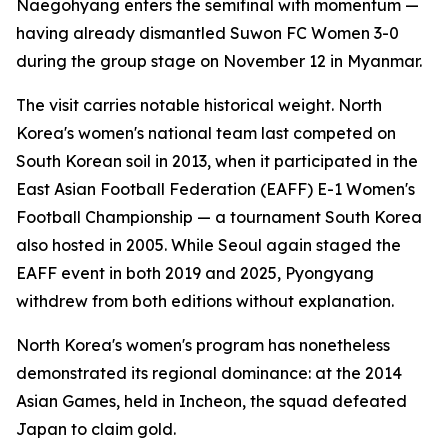
Naegohyang enters the semifinal with momentum —
having already dismantled Suwon FC Women 3-0
during the group stage on November 12 in Myanmar.
The visit carries notable historical weight. North
Korea's women's national team last competed on
South Korean soil in 2013, when it participated in the
East Asian Football Federation (EAFF) E-1 Women's
Football Championship — a tournament South Korea
also hosted in 2005. While Seoul again staged the
EAFF event in both 2019 and 2025, Pyongyang
withdrew from both editions without explanation.
North Korea's women's program has nonetheless
demonstrated its regional dominance: at the 2014
Asian Games, held in Incheon, the squad defeated
Japan to claim gold.