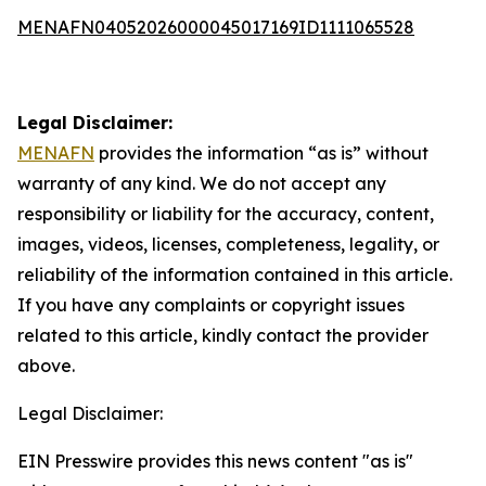
MENAFN04052026000045017169ID1111065528
Legal Disclaimer:
MENAFN
provides the information “as is” without
warranty of any kind. We do not accept any
responsibility or liability for the accuracy, content,
images, videos, licenses, completeness, legality, or
reliability of the information contained in this article.
If you have any complaints or copyright issues
related to this article, kindly contact the provider
above.
Legal Disclaimer:
EIN Presswire provides this news content "as is"