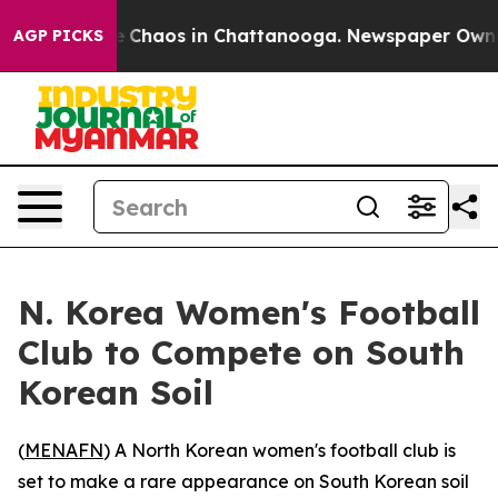
al Collapse
Chaos in Chattanooga. Newspaper Owner Ca
AGP PICKS
N. Korea Women's Football
Club to Compete on South
Korean Soil
(
MENAFN
) A North Korean women's football club is
set to make a rare appearance on South Korean soil