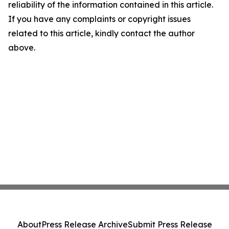
reliability of the information contained in this article.
If you have any complaints or copyright issues
related to this article, kindly contact the author
above.
About
Press Release Archive
Submit Press Release