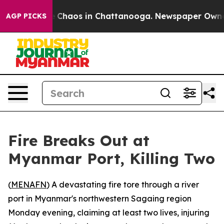
al Collapse
Chaos in Chattanooga. Newspaper Owner Ca
AGP PICKS
Fire Breaks Out at
Myanmar Port, Killing Two
(
MENAFN
) A devastating fire tore through a river
port in Myanmar's northwestern Sagaing region
Monday evening, claiming at least two lives, injuring