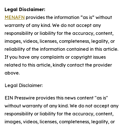
Legal Disclaimer:
MENAFN
provides the information “as is” without
warranty of any kind. We do not accept any
responsibility or liability for the accuracy, content,
images, videos, licenses, completeness, legality, or
reliability of the information contained in this article.
If you have any complaints or copyright issues
related to this article, kindly contact the provider
above.
Legal Disclaimer:
EIN Presswire provides this news content "as is"
without warranty of any kind. We do not accept any
responsibility or liability for the accuracy, content,
images, videos, licenses, completeness, legality, or