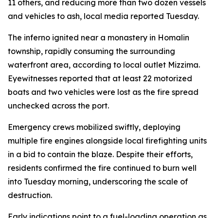
11 others, and reducing more than two dozen vessels
and vehicles to ash, local media reported Tuesday.
The inferno ignited near a monastery in Homalin
township, rapidly consuming the surrounding
waterfront area, according to local outlet Mizzima.
Eyewitnesses reported that at least 22 motorized
boats and two vehicles were lost as the fire spread
unchecked across the port.
Emergency crews mobilized swiftly, deploying
multiple fire engines alongside local firefighting units
in a bid to contain the blaze. Despite their efforts,
residents confirmed the fire continued to burn well
into Tuesday morning, underscoring the scale of
destruction.
Early indications point to a fuel-loading operation as