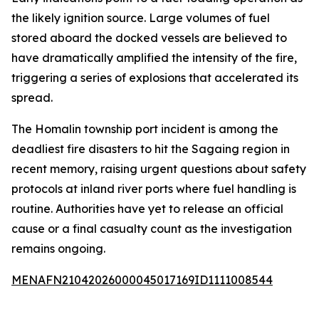
the likely ignition source. Large volumes of fuel
stored aboard the docked vessels are believed to
have dramatically amplified the intensity of the fire,
triggering a series of explosions that accelerated its
spread.
The Homalin township port incident is among the
deadliest fire disasters to hit the Sagaing region in
recent memory, raising urgent questions about safety
protocols at inland river ports where fuel handling is
routine. Authorities have yet to release an official
cause or a final casualty count as the investigation
remains ongoing.
MENAFN21042026000045017169ID1111008544