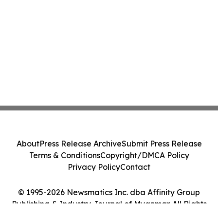
About
Press Release Archive
Submit Press Release
Terms & Conditions
Copyright/DMCA Policy
Privacy Policy
Contact
© 1995-2026 Newsmatics Inc. dba Affinity Group
Publishing & Industry Journal of Myanmar. All Rights
Reserved.