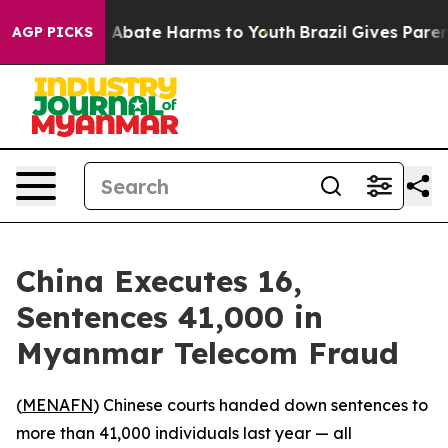
ion Fund to Abate Harms to Youth
Brazil Gives Parents
AGP PICKS
China Executes 16,
Sentences 41,000 in
Myanmar Telecom Fraud
(
MENAFN
) Chinese courts handed down sentences to
more than 41,000 individuals last year — all