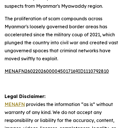
suspects from Myanmar's Myawaddy region.
The proliferation of scam compounds across
Myanmar's loosely governed border areas has
accelerated since the military coup of 2021, which
plunged the country into civil war and created vast
ungoverned spaces that criminal networks have
moved swiftly to exploit.
MENAFN26022026000045017169ID1110792810
Legal Disclaimer:
MENAFN
provides the information “as is” without
warranty of any kind. We do not accept any
responsibility or liability for the accuracy, content,