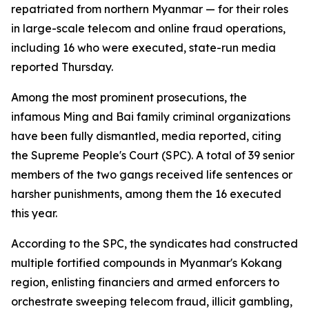
repatriated from northern Myanmar — for their roles
in large-scale telecom and online fraud operations,
including 16 who were executed, state-run media
reported Thursday.
Among the most prominent prosecutions, the
infamous Ming and Bai family criminal organizations
have been fully dismantled, media reported, citing
the Supreme People's Court (SPC). A total of 39 senior
members of the two gangs received life sentences or
harsher punishments, among them the 16 executed
this year.
According to the SPC, the syndicates had constructed
multiple fortified compounds in Myanmar's Kokang
region, enlisting financiers and armed enforcers to
orchestrate sweeping telecom fraud, illicit gambling,