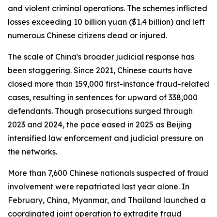
and violent criminal operations. The schemes inflicted
losses exceeding 10 billion yuan ($1.4 billion) and left
numerous Chinese citizens dead or injured.
The scale of China's broader judicial response has
been staggering. Since 2021, Chinese courts have
closed more than 159,000 first-instance fraud-related
cases, resulting in sentences for upward of 338,000
defendants. Though prosecutions surged through
2023 and 2024, the pace eased in 2025 as Beijing
intensified law enforcement and judicial pressure on
the networks.
More than 7,600 Chinese nationals suspected of fraud
involvement were repatriated last year alone. In
February, China, Myanmar, and Thailand launched a
coordinated joint operation to extradite fraud