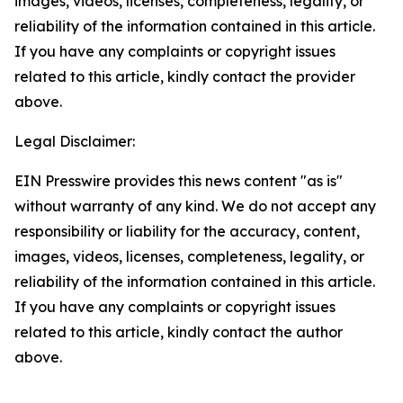
images, videos, licenses, completeness, legality, or
reliability of the information contained in this article.
If you have any complaints or copyright issues
related to this article, kindly contact the provider
above.
Legal Disclaimer:
EIN Presswire provides this news content "as is"
without warranty of any kind. We do not accept any
responsibility or liability for the accuracy, content,
images, videos, licenses, completeness, legality, or
reliability of the information contained in this article.
If you have any complaints or copyright issues
related to this article, kindly contact the author
above.