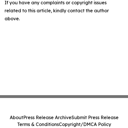
If you have any complaints or copyright issues
related to this article, kindly contact the author
above.
About
Press Release Archive
Submit Press Release
Terms & Conditions
Copyright/DMCA Policy