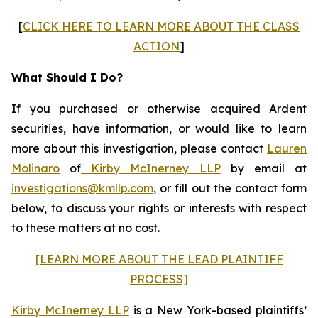
[
CLICK HERE TO LEARN MORE ABOUT THE CLASS
ACTION
]
What Should I Do?
If you purchased or otherwise acquired Ardent
securities, have information, or would like to learn
more about this investigation, please contact
Lauren
Molinaro
of
Kirby McInerney LLP
by email at
investigations@kmllp.com
, or fill out the contact form
below, to discuss your rights or interests with respect
to these matters at no cost.
[LEARN MORE ABOUT THE LEAD PLAINTIFF
PROCESS]
Kirby McInerney LLP
is a New York-based plaintiffs’