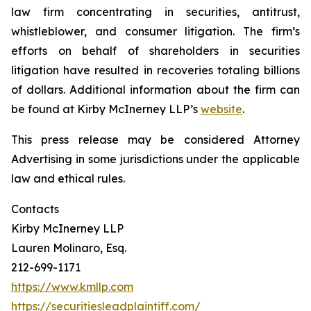
law firm concentrating in securities, antitrust,
whistleblower, and consumer litigation. The firm’s
efforts on behalf of shareholders in securities
litigation have resulted in recoveries totaling billions
of dollars. Additional information about the firm can
be found at Kirby McInerney LLP’s
website
.
This press release may be considered Attorney
Advertising in some jurisdictions under the applicable
law and ethical rules.
Contacts
Kirby McInerney LLP
Lauren Molinaro, Esq.
212-699-1171
https://www.kmllp.com
https://securitiesleadplaintiff.com/