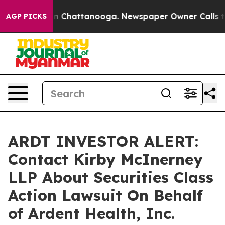
se
Chaos in Chattanooga. Newspaper Owner Calls the 
AGP PICKS
ARDT INVESTOR ALERT:
Contact Kirby McInerney
LLP About Securities Class
Action Lawsuit On Behalf
of Ardent Health, Inc.