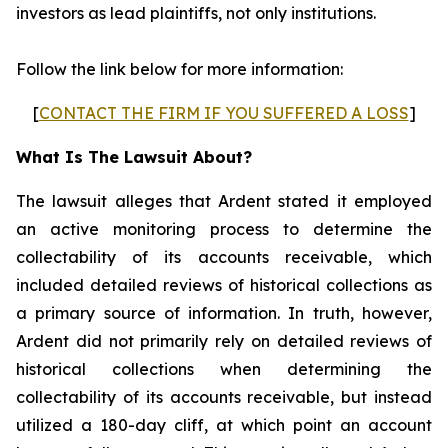
investors as lead plaintiffs, not only institutions.
Follow the link below for more information:
[
CONTACT THE FIRM IF YOU SUFFERED A LOSS
]
What Is The Lawsuit About?
The lawsuit alleges that Ardent stated it employed
an active monitoring process to determine the
collectability of its accounts receivable, which
included detailed reviews of historical collections as
a primary source of information. In truth, however,
Ardent did not primarily rely on detailed reviews of
historical collections when determining the
collectability of its accounts receivable, but instead
utilized a 180-day cliff, at which point an account