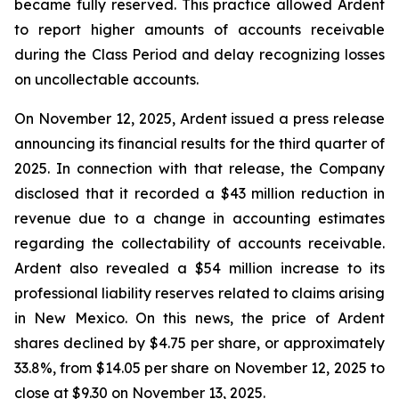
became fully reserved. This practice allowed Ardent
to report higher amounts of accounts receivable
during the Class Period and delay recognizing losses
on uncollectable accounts.
On November 12, 2025, Ardent issued a press release
announcing its financial results for the third quarter of
2025. In connection with that release, the Company
disclosed that it recorded a $43 million reduction in
revenue due to a change in accounting estimates
regarding the collectability of accounts receivable.
Ardent also revealed a $54 million increase to its
professional liability reserves related to claims arising
in New Mexico. On this news, the price of Ardent
shares declined by $4.75 per share, or approximately
33.8%, from $14.05 per share on November 12, 2025 to
close at $9.30 on November 13, 2025.