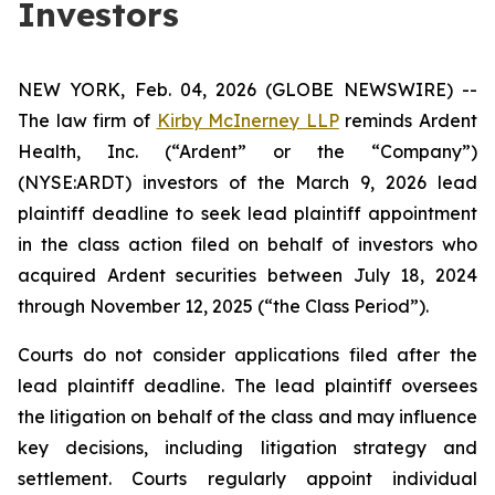
Investors
NEW YORK, Feb. 04, 2026 (GLOBE NEWSWIRE) --
The law firm of
Kirby McInerney LLP
reminds Ardent
Health, Inc. (“Ardent” or the “Company”)
(NYSE:ARDT) investors of the March 9, 2026 lead
plaintiff deadline to seek lead plaintiff appointment
in the class action filed on behalf of investors who
acquired Ardent securities between July 18, 2024
through November 12, 2025 (“the Class Period”).
Courts do not consider applications filed after the
lead plaintiff deadline. The lead plaintiff oversees
the litigation on behalf of the class and may influence
key decisions, including litigation strategy and
settlement. Courts regularly appoint individual