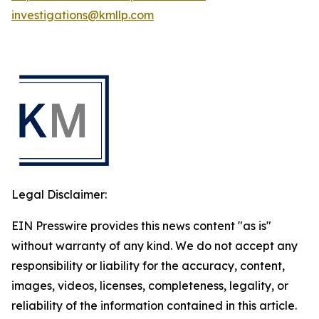
investigations@kmllp.com
Legal Disclaimer:
EIN Presswire provides this news content "as is"
without warranty of any kind. We do not accept any
responsibility or liability for the accuracy, content,
images, videos, licenses, completeness, legality, or
reliability of the information contained in this article.