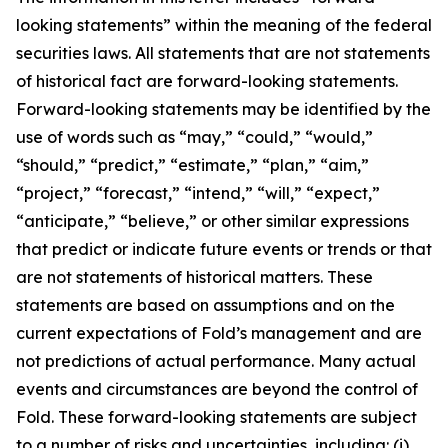
looking statements” within the meaning of the federal
securities laws. All statements that are not statements
of historical fact are forward-looking statements.
Forward-looking statements may be identified by the
use of words such as “may,” “could,” “would,”
“should,” “predict,” “estimate,” “plan,” “aim,”
“project,” “forecast,” “intend,” “will,” “expect,”
“anticipate,” “believe,” or other similar expressions
that predict or indicate future events or trends or that
are not statements of historical matters. These
statements are based on assumptions and on the
current expectations of Fold’s management and are
not predictions of actual performance. Many actual
events and circumstances are beyond the control of
Fold. These forward-looking statements are subject
to a number of risks and uncertainties, including: (i)