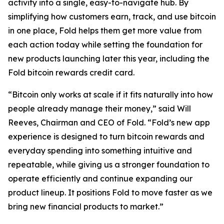
activity into a single, easy-to-navigate hub. By
simplifying how customers earn, track, and use bitcoin
in one place, Fold helps them get more value from
each action today while setting the foundation for
new products launching later this year, including the
Fold bitcoin rewards credit card.
“Bitcoin only works at scale if it fits naturally into how
people already manage their money,” said Will
Reeves, Chairman and CEO of Fold. “Fold’s new app
experience is designed to turn bitcoin rewards and
everyday spending into something intuitive and
repeatable, while giving us a stronger foundation to
operate efficiently and continue expanding our
product lineup. It positions Fold to move faster as we
bring new financial products to market.”