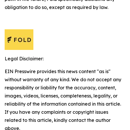
obligation to do so, except as required by law.
Legal Disclaimer:
EIN Presswire provides this news content "as is"
without warranty of any kind. We do not accept any
responsibility or liability for the accuracy, content,
images, videos, licenses, completeness, legality, or
reliability of the information contained in this article.
If you have any complaints or copyright issues
related to this article, kindly contact the author
above.