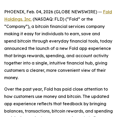
PHOENIX, Feb. 04, 2026 (GLOBE NEWSWIRE) --
Fold
Holdings, Inc.
(NASDAQ: FLD) (“Fold” or the
“Company”), a bitcoin financial services company
making it easy for individuals to earn, save and
spend bitcoin through everyday financial tools, today
announced the launch of a new Fold app experience
that brings rewards, spending, and account activity
together into a single, intuitive financial hub, giving
customers a clearer, more convenient view of their
money.
Over the past year, Fold has paid close attention to
how customers use money and bitcoin. The updated
app experience reflects that feedback by bringing
balances, transactions, bitcoin rewards, and spending