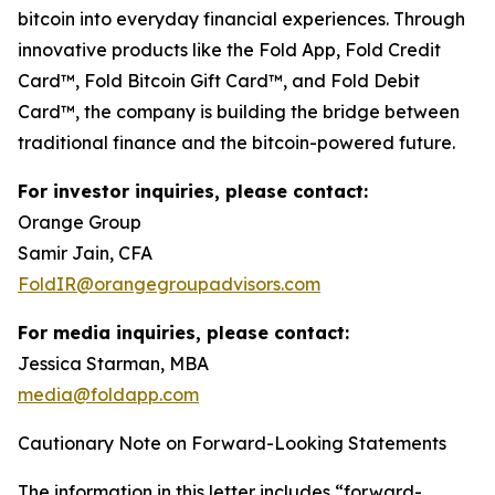
bitcoin into everyday financial experiences. Through
innovative products like the Fold App, Fold Credit
Card™, Fold Bitcoin Gift Card™, and Fold Debit
Card™, the company is building the bridge between
traditional finance and the bitcoin-powered future.
For investor inquiries, please contact:
Orange Group
Samir Jain, CFA
FoldIR@orangegroupadvisors.com
For media inquiries, please contact:
Jessica Starman, MBA
media@foldapp.com
Cautionary Note on Forward-Looking Statements
The information in this letter includes “forward-