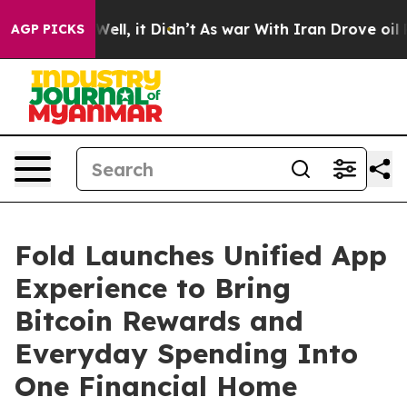
40%. Well, it Didn’t
As war With Iran Drove oil Price
AGP PICKS
Fold Launches Unified App
Experience to Bring
Bitcoin Rewards and
Everyday Spending Into
One Financial Home