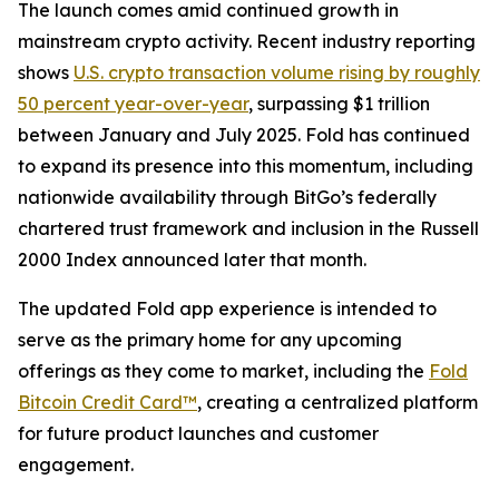
The launch comes amid continued growth in
mainstream crypto activity. Recent industry reporting
shows
U.S. crypto transaction volume rising by roughly
50 percent year-over-year
, surpassing $1 trillion
between January and July 2025. Fold has continued
to expand its presence into this momentum, including
nationwide availability through BitGo’s federally
chartered trust framework and inclusion in the Russell
2000 Index announced later that month.
The updated Fold app experience is intended to
serve as the primary home for any upcoming
offerings as they come to market, including the
Fold
Bitcoin Credit Card™
, creating a centralized platform
for future product launches and customer
engagement.