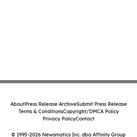
About
Press Release Archive
Submit Press Release
Terms & Conditions
Copyright/DMCA Policy
Privacy Policy
Contact
© 1995-2026 Newsmatics Inc. dba Affinity Group