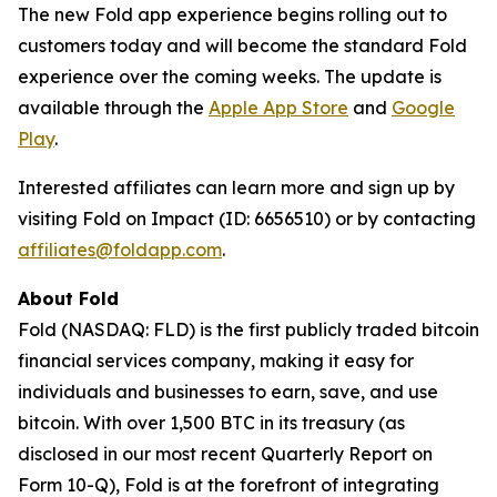
The new Fold app experience begins rolling out to
customers today and will become the standard Fold
experience over the coming weeks. The update is
available through the
Apple App Store
and
Google
Play
.
Interested affiliates can learn more and sign up by
visiting Fold on Impact (ID: 6656510) or by contacting
affiliates@foldapp.com
.
About Fold
Fold (NASDAQ: FLD) is the first publicly traded bitcoin
financial services company, making it easy for
individuals and businesses to earn, save, and use
bitcoin. With over 1,500 BTC in its treasury (as
disclosed in our most recent Quarterly Report on
Form 10-Q), Fold is at the forefront of integrating