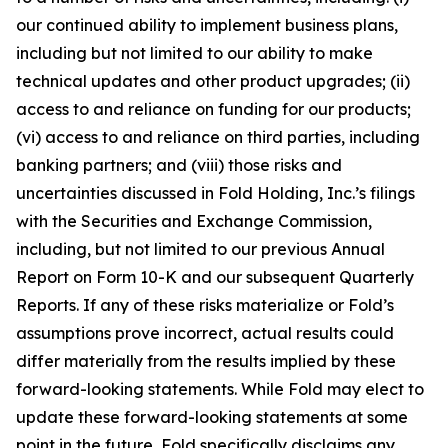
our continued ability to implement business plans,
including but not limited to our ability to make
technical updates and other product upgrades; (ii)
access to and reliance on funding for our products;
(vi) access to and reliance on third parties, including
banking partners; and (viii) those risks and
uncertainties discussed in Fold Holding, Inc.’s filings
with the Securities and Exchange Commission,
including, but not limited to our previous Annual
Report on Form 10-K and our subsequent Quarterly
Reports. If any of these risks materialize or Fold’s
assumptions prove incorrect, actual results could
differ materially from the results implied by these
forward-looking statements. While Fold may elect to
update these forward-looking statements at some
point in the future, Fold specifically disclaims any