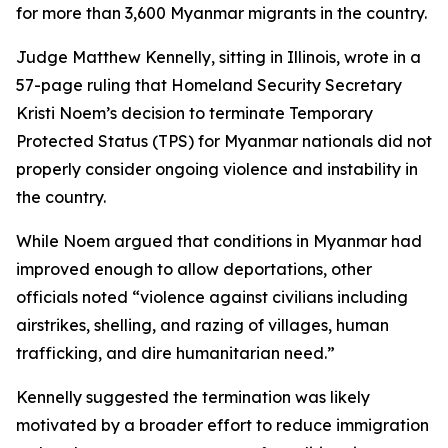
for more than 3,600 Myanmar migrants in the country.
Judge Matthew Kennelly, sitting in Illinois, wrote in a
57-page ruling that Homeland Security Secretary
Kristi Noem’s decision to terminate Temporary
Protected Status (TPS) for Myanmar nationals did not
properly consider ongoing violence and instability in
the country.
While Noem argued that conditions in Myanmar had
improved enough to allow deportations, other
officials noted “violence against civilians including
airstrikes, shelling, and razing of villages, human
trafficking, and dire humanitarian need.”
Kennelly suggested the termination was likely
motivated by a broader effort to reduce immigration