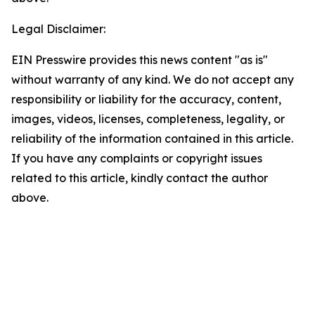
Legal Disclaimer:
EIN Presswire provides this news content "as is"
without warranty of any kind. We do not accept any
responsibility or liability for the accuracy, content,
images, videos, licenses, completeness, legality, or
reliability of the information contained in this article.
If you have any complaints or copyright issues
related to this article, kindly contact the author
above.