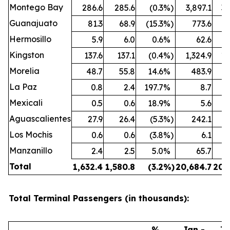
Montego Bay
286.6
285.6
(0.3
%)
3,897.1
3,
Guanajuato
81.3
68.9
(15.3
%)
773.6
Hermosillo
5.9
6.0
0.6
%
62.6
Kingston
137.6
137.1
(0.4
%)
1,324.9
1,
Morelia
48.7
55.8
14.6
%
483.9
La Paz
0.8
2.4
197.7
%
8.7
Mexicali
0.5
0.6
18.9
%
5.6
Aguascalientes
27.9
26.4
(5.3
%)
242.1
Los Mochis
0.6
0.6
(3.8
%)
6.1
Manzanillo
2.4
2.5
5.0
%
65.7
Total
1,632.4
1,580.8
(3.2
%)
20,684.7
20,
Total Terminal Passengers (in thousands):
%
Jan -
Ja