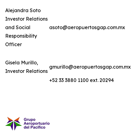
Alejandra Soto
Investor Relations
and Social
asoto@aeropuertosgap.com.mx
Responsibility
Officer
Gisela Murillo,
gmurillo@aeropuertosgap.com.mx
Investor Relations
+52 33 3880 1100 ext. 20294