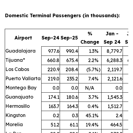
Domestic Terminal Passengers (in thousands):
%
Jan -
Ja
Airport
Sep-24
Sep-25
Change
Sep 24
Se
Guadalajara
977.6
990.4
1.3
%
8,779.7
9,
Tijuana*
660.8
675.4
2.2
%
6,288.3
6,
Los Cabos
220.9
208.4
(5.7
%)
2,119.7
2,
Puerto Vallarta
219.0
235.2
7.4
%
2,121.6
2,
Montego Bay
0.0
0.0
N/A
0.0
Guanajuato
174.1
180.6
3.7
%
1,545.3
1,
Hermosillo
163.7
164.3
0.4
%
1,512.7
1,
Kingston
0.2
0.3
45.1
%
2.4
Morelia
51.2
61.1
19.4
%
464.5