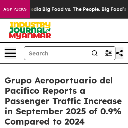
ocial Media
Big Food vs. The People. Big Food’s 239 La
AGP PICKS
Grupo Aeroportuario del
Pacifico Reports a
Passenger Traffic Increase
in September 2025 of 0.9%
Compared to 2024