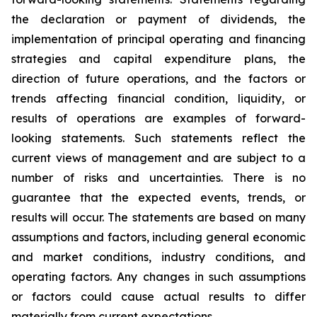
the declaration or payment of dividends, the
implementation of principal operating and financing
strategies and capital expenditure plans, the
direction of future operations, and the factors or
trends affecting financial condition, liquidity, or
results of operations are examples of forward-
looking statements. Such statements reflect the
current views of management and are subject to a
number of risks and uncertainties. There is no
guarantee that the expected events, trends, or
results will occur. The statements are based on many
assumptions and factors, including general economic
and market conditions, industry conditions, and
operating factors. Any changes in such assumptions
or factors could cause actual results to differ
materially from current expectations.