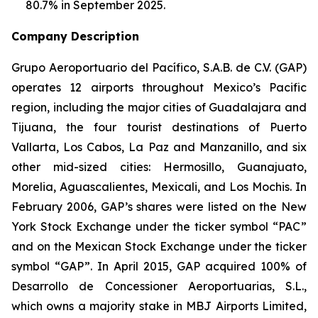
80.7% in September 2025.
Company Description
Grupo Aeroportuario del Pacífico, S.A.B. de C.V. (GAP)
operates 12 airports throughout Mexico’s Pacific
region, including the major cities of Guadalajara and
Tijuana, the four tourist destinations of Puerto
Vallarta, Los Cabos, La Paz and Manzanillo, and six
other mid-sized cities: Hermosillo, Guanajuato,
Morelia, Aguascalientes, Mexicali, and Los Mochis. In
February 2006, GAP’s shares were listed on the New
York Stock Exchange under the ticker symbol “PAC”
and on the Mexican Stock Exchange under the ticker
symbol “GAP”. In April 2015, GAP acquired 100% of
Desarrollo de Concessioner Aeroportuarias, S.L.,
which owns a majority stake in MBJ Airports Limited,