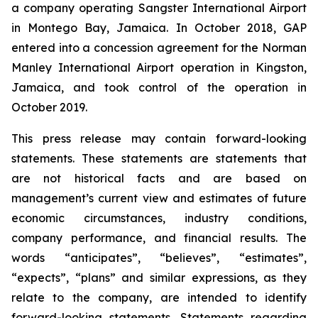
a company operating Sangster International Airport
in Montego Bay, Jamaica. In October 2018, GAP
entered into a concession agreement for the Norman
Manley International Airport operation in Kingston,
Jamaica, and took control of the operation in
October 2019.
This press release may contain forward-looking
statements. These statements are statements that
are not historical facts and are based on
management’s current view and estimates of future
economic circumstances, industry conditions,
company performance, and financial results. The
words “anticipates”, “believes”, “estimates”,
“expects”, “plans” and similar expressions, as they
relate to the company, are intended to identify
forward-looking statements. Statements regarding