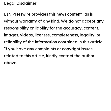
Legal Disclaimer:
EIN Presswire provides this news content "as is"
without warranty of any kind. We do not accept any
responsibility or liability for the accuracy, content,
images, videos, licenses, completeness, legality, or
reliability of the information contained in this article.
If you have any complaints or copyright issues
related to this article, kindly contact the author
above.