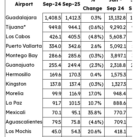
Airport
Sep-24
Sep-25
Change
Sep 24
Se
Guadalajara
1,408.5
1,412.3
0.3
%
13,132.8
13,
Tijuana*
949.8
944.1
(0.6
%)
9,290.2
9,
Los Cabos
426.1
405.5
(4.8
%)
5,608.7
5,
Puerto Vallarta
334.0
342.6
2.6
%
5,092.1
5,
Montego Bay
286.6
285.6
(0.3
%)
3,897.1
3,
Guanajuato
255.4
249.4
(2.3
%)
2,318.8
2,
Hermosillo
169.6
170.3
0.4
%
1,575.3
1,
Kingston
137.8
137.4
(0.3
%)
1,327.3
1,
Morelia
99.9
116.9
17.0
%
948.4
1,
La Paz
91.7
101.5
10.7
%
888.6
Mexicali
70.1
95.1
35.8
%
770.7
Aguascalientes
79.5
75.8
(4.6
%)
709.1
Los Mochis
45.0
54.3
20.6
%
418.1