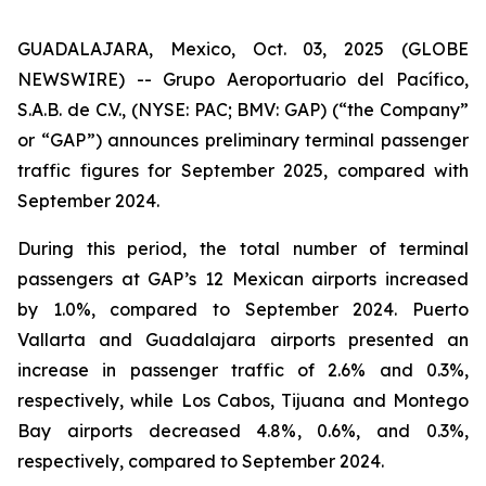
GUADALAJARA, Mexico, Oct. 03, 2025 (GLOBE
NEWSWIRE) -- Grupo Aeroportuario del Pacífico,
S.A.B. de C.V., (NYSE: PAC; BMV: GAP) (“the Company”
or “GAP”) announces preliminary terminal passenger
traffic figures for September 2025, compared with
September 2024.
During this period, the total number of terminal
passengers at GAP’s 12 Mexican airports increased
by 1.0%, compared to September 2024. Puerto
Vallarta and Guadalajara airports presented an
increase in passenger traffic of 2.6% and 0.3%,
respectively, while Los Cabos, Tijuana and Montego
Bay airports decreased 4.8%, 0.6%, and 0.3%,
respectively, compared to September 2024.