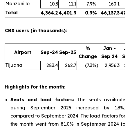
Manzanillo
10.3
11.1
7.9
%
160.1
Total
4,364.2
4,401.9
0.9
%
46,137.3
47,
CBX users (in thousands):
%
Jan -
Ja
Airport
Sep-24
Sep-25
Change
Sep 24
Se
Tijuana
283.4
262.7
(7.3
%)
2,956.3
2,
Highlights for the month:
Seats and load factors
:
The seats available
during September 2025 increased by 1.3%,
compared to September 2024. The load factors for
the month went from 81.0% in September 2024 to