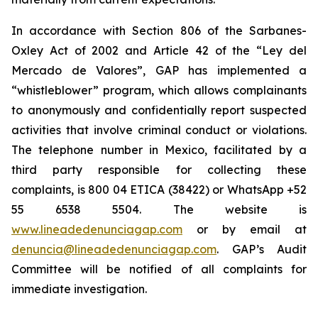
In accordance with Section 806 of the Sarbanes-
Oxley Act of 2002 and Article 42 of the “Ley del
Mercado de Valores”, GAP has implemented a
“whistleblower” program, which allows complainants
to anonymously and confidentially report suspected
activities that involve criminal conduct or violations.
The telephone number in Mexico, facilitated by a
third party responsible for collecting these
complaints, is 800 04 ETICA (38422) or WhatsApp +52
55 6538 5504. The website is
www.lineadedenunciagap.com
or by email at
denuncia@lineadedenunciagap.com
. GAP’s Audit
Committee will be notified of all complaints for
immediate investigation.