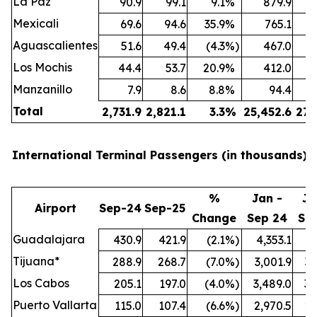
La Paz
90.9
99.1
9.1
%
879.9
Mexicali
69.6
94.6
35.9
%
765.1
Aguascalientes
51.6
49.4
(4.3
%)
467.0
Los Mochis
44.4
53.7
20.9
%
412.0
Manzanillo
7.9
8.6
8.8
%
94.4
Total
2,731.9
2,821.1
3.3
%
25,452.6
27,
International Terminal Passengers (in thousands):
%
Jan -
Ja
Airport
Sep-24
Sep-25
Change
Sep 24
Se
Guadalajara
430.9
421.9
(2.1
%)
4,353.1
4,
Tijuana*
288.9
268.7
(7.0
%)
3,001.9
3,
Los Cabos
205.1
197.0
(4.0
%)
3,489.0
3,
Puerto Vallarta
115.0
107.4
(6.6
%)
2,970.5
2,