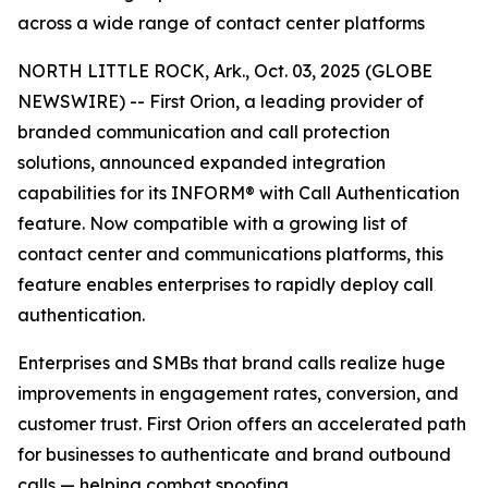
across a wide range of contact center platforms
NORTH LITTLE ROCK, Ark., Oct. 03, 2025 (GLOBE
NEWSWIRE) -- First Orion, a leading provider of
branded communication and call protection
solutions, announced expanded integration
capabilities for its INFORM® with Call Authentication
feature. Now compatible with a growing list of
contact center and communications platforms, this
feature enables enterprises to rapidly deploy call
authentication.
Enterprises and SMBs that brand calls realize huge
improvements in engagement rates, conversion, and
customer trust. First Orion offers an accelerated path
for businesses to authenticate and brand outbound
calls — helping combat spoofing.