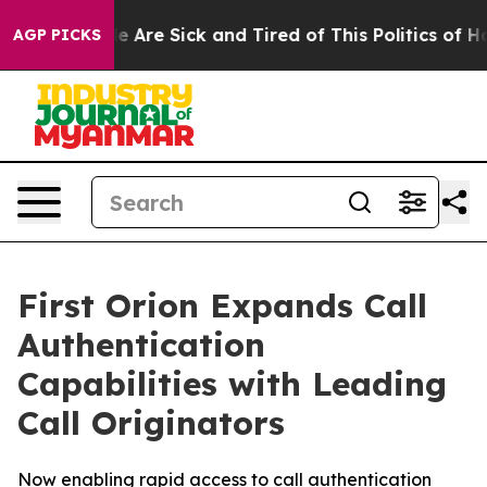
n: “People Are Sick and Tired of This Politics of Hatre
AGP PICKS
First Orion Expands Call
Authentication
Capabilities with Leading
Call Originators
Now enabling rapid access to call authentication