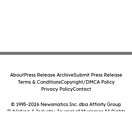
About
Press Release Archive
Submit Press Release
Terms & Conditions
Copyright/DMCA Policy
Privacy Policy
Contact
© 1995-2026 Newsmatics Inc. dba Affinity Group
Publishing & Industry Journal of Myanmar. All Rights
Reserved.
Cookie Settings / Your Privacy Choices