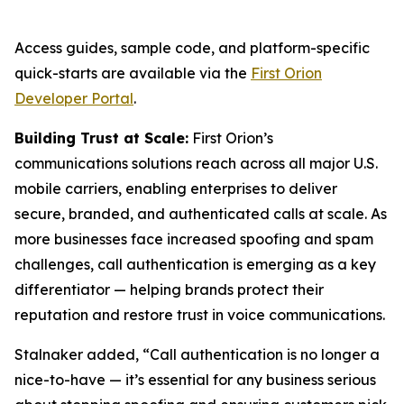
Access guides, sample code, and platform-specific
quick-starts are available via the
First Orion
Developer Portal
.
Building Trust at Scale:
First Orion’s
communications solutions reach across all major U.S.
mobile carriers, enabling enterprises to deliver
secure, branded, and authenticated calls at scale. As
more businesses face increased spoofing and spam
challenges, call authentication is emerging as a key
differentiator — helping brands protect their
reputation and restore trust in voice communications.
Stalnaker added, “Call authentication is no longer a
nice-to-have — it’s essential for any business serious