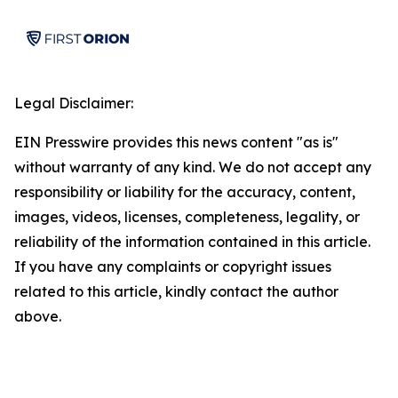
Legal Disclaimer:
EIN Presswire provides this news content "as is"
without warranty of any kind. We do not accept any
responsibility or liability for the accuracy, content,
images, videos, licenses, completeness, legality, or
reliability of the information contained in this article.
If you have any complaints or copyright issues
related to this article, kindly contact the author
above.