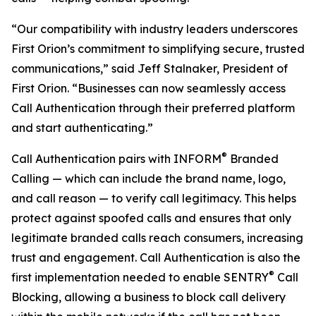
“Our compatibility with industry leaders underscores
First Orion’s commitment to simplifying secure, trusted
communications,” said Jeff Stalnaker, President of
First Orion. “Businesses can now seamlessly access
Call Authentication through their preferred platform
and start authenticating.”
®
Call Authentication pairs with INFORM
Branded
Calling — which can include the brand name, logo,
and call reason — to verify call legitimacy. This helps
protect against spoofed calls and ensures that only
legitimate branded calls reach consumers, increasing
trust and engagement. Call Authentication is also the
®
first implementation needed to enable SENTRY
Call
Blocking, allowing a business to block call delivery