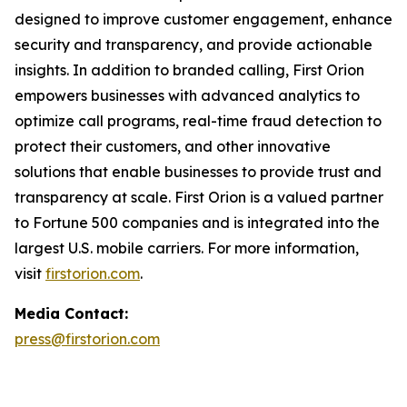
designed to improve customer engagement, enhance
security and transparency, and provide actionable
insights. In addition to branded calling, First Orion
empowers businesses with advanced analytics to
optimize call programs, real-time fraud detection to
protect their customers, and other innovative
solutions that enable businesses to provide trust and
transparency at scale. First Orion is a valued partner
to Fortune 500 companies and is integrated into the
largest U.S. mobile carriers. For more information,
visit
firstorion.com
.
Media Contact:
press@firstorion.com