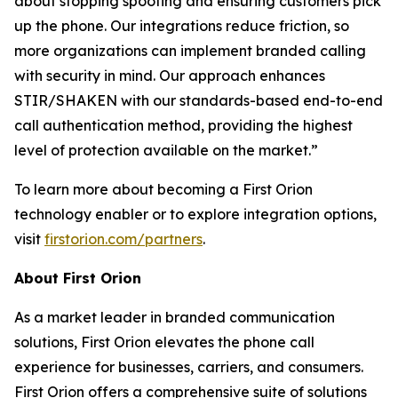
about stopping spoofing and ensuring customers pick
up the phone. Our integrations reduce friction, so
more organizations can implement branded calling
with security in mind. Our approach enhances
STIR/SHAKEN with our standards-based end-to-end
call authentication method, providing the highest
level of protection available on the market.”
To learn more about becoming a First Orion
technology enabler or to explore integration options,
visit
firstorion.com/partners
.
About First Orion
As a market leader in branded communication
solutions, First Orion elevates the phone call
experience for businesses, carriers, and consumers.
First Orion offers a comprehensive suite of solutions