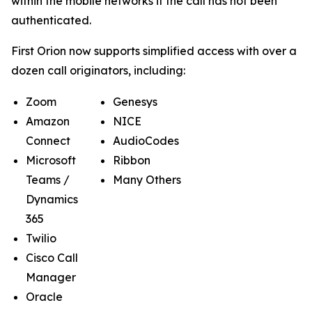
within the mobile networks if the call has not been
authenticated.
First Orion now supports simplified access with over a
dozen call originators, including:
Zoom
Genesys
Amazon
NICE
Connect
AudioCodes
Microsoft
Ribbon
Teams /
Many Others
Dynamics
365
Twilio
Cisco Call
Manager
Oracle