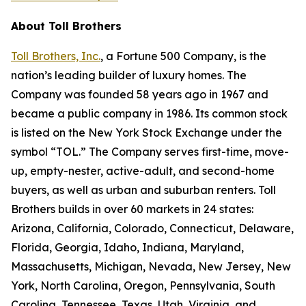
About Toll Brothers
Toll Brothers, Inc.
, a Fortune 500 Company, is the
nation’s leading builder of luxury homes. The
Company was founded 58 years ago in 1967 and
became a public company in 1986. Its common stock
is listed on the New York Stock Exchange under the
symbol “TOL.” The Company serves first-time, move-
up, empty-nester, active-adult, and second-home
buyers, as well as urban and suburban renters. Toll
Brothers builds in over 60 markets in 24 states:
Arizona, California, Colorado, Connecticut, Delaware,
Florida, Georgia, Idaho, Indiana, Maryland,
Massachusetts, Michigan, Nevada, New Jersey, New
York, North Carolina, Oregon, Pennsylvania, South
Carolina, Tennessee, Texas, Utah, Virginia, and