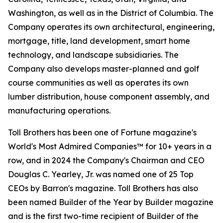
Washington, as well as in the District of Columbia. The
Company operates its own architectural, engineering,
mortgage, title, land development, smart home
technology, and landscape subsidiaries. The
Company also develops master-planned and golf
course communities as well as operates its own
lumber distribution, house component assembly, and
manufacturing operations.
Toll Brothers has been one of Fortune magazine's
World's Most Admired Companies™ for 10+ years in a
row, and in 2024 the Company's Chairman and CEO
Douglas C. Yearley, Jr. was named one of 25 Top
CEOs by Barron's magazine. Toll Brothers has also
been named Builder of the Year by Builder magazine
and is the first two-time recipient of Builder of the