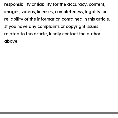
responsibility or liability for the accuracy, content,
images, videos, licenses, completeness, legality, or
reliability of the information contained in this article.
If you have any complaints or copyright issues
related to this article, kindly contact the author
above.