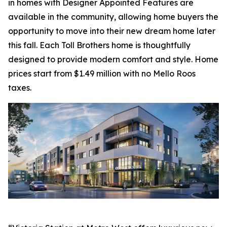
in homes with Designer Appointed Features are
available in the community, allowing home buyers the
opportunity to move into their new dream home later
this fall. Each Toll Brothers home is thoughtfully
designed to provide modern comfort and style. Home
prices start from $1.49 million with no Mello Roos
taxes.