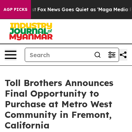
ey Exist
Fox News Goes Quiet as 'Maga Media Pipeline'
AGP PICKS
Toll Brothers Announces
Final Opportunity to
Purchase at Metro West
Community in Fremont,
California