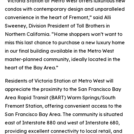
“Victoria Station at Metro West offers luxurious new
condos with contemporary design and unparalleled
convenience in the heart of Fremont,” said Alli
Sweeney, Division President of Toll Brothers in
Northern California. “Home shoppers won’t want to
miss this last chance to purchase a new luxury home
in our final building available in the Metro West
master-planned community, ideally located in the
heart of the Bay Area.”
Residents of Victoria Station at Metro West will
appreciate the proximity to the San Francisco Bay
Area Rapid Transit (BART) Warm Springs/South
Fremont Station, offering convenient access to the
San Francisco Bay Area. The community is situated
east of Interstate 880 and west of Interstate 680,
providing excellent connectivity to local retail, and