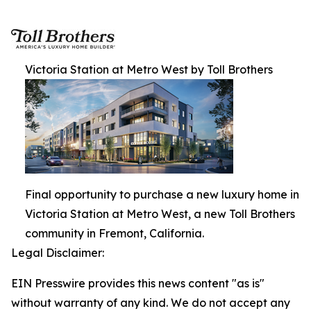
Victoria Station at Metro West by Toll Brothers
Final opportunity to purchase a new luxury home in
Victoria Station at Metro West, a new Toll Brothers
community in Fremont, California.
Legal Disclaimer:
EIN Presswire provides this news content "as is"
without warranty of any kind. We do not accept any