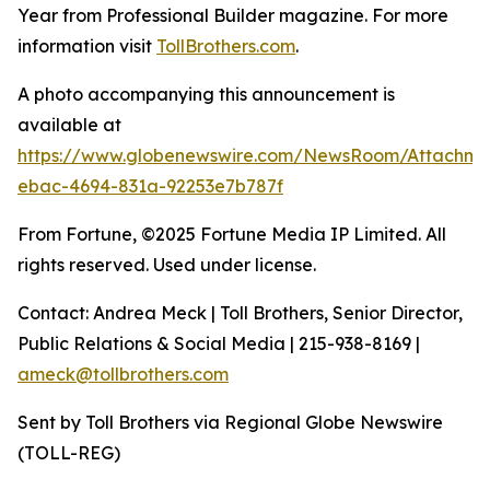
Year from Professional Builder magazine. For more
information visit
TollBrothers.com
.
A photo accompanying this announcement is
available at
https://www.globenewswire.com/NewsRoom/Attachm
ebac-4694-831a-92253e7b787f
From Fortune, ©2025 Fortune Media IP Limited. All
rights reserved. Used under license.
Contact: Andrea Meck | Toll Brothers, Senior Director,
Public Relations & Social Media | 215-938-8169 |
ameck@tollbrothers.com
Sent by Toll Brothers via Regional Globe Newswire
(TOLL-REG)