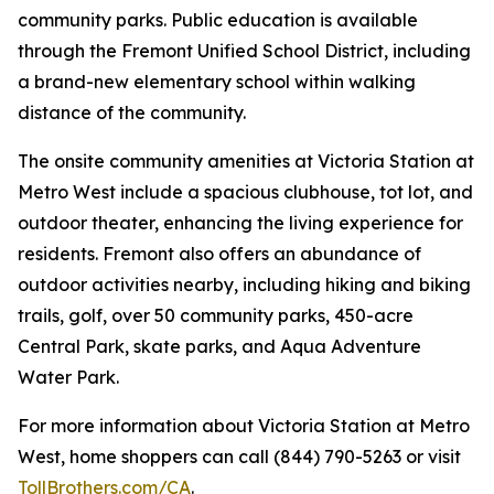
community parks. Public education is available
through the Fremont Unified School District, including
a brand-new elementary school within walking
distance of the community.
The onsite community amenities at Victoria Station at
Metro West include a spacious clubhouse, tot lot, and
outdoor theater, enhancing the living experience for
residents. Fremont also offers an abundance of
outdoor activities nearby, including hiking and biking
trails, golf, over 50 community parks, 450-acre
Central Park, skate parks, and Aqua Adventure
Water Park.
For more information about Victoria Station at Metro
West, home shoppers can call (844) 790-5263 or visit
TollBrothers.com/CA
.