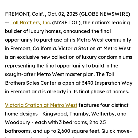
FREMONT, Calif. , Oct. 02, 2025 (GLOBE NEWSWIRE)
--
Toll Brothers, Inc
. (NYSE:TOL), the nation’s leading
builder of luxury homes, announced the final
opportunity to purchase at its Metro West community
in Fremont, California. Victoria Station at Metro West
is an exclusive new collection of luxury condominiums
representing the final opportunity to build in the
sought-after Metro West master plan. The Toll
Brothers Sales Center is open at 3490 Inspiration Way
in Fremont and is already in its final phase of homes.
Victoria Station at Metro West
features four distinct
home designs - Kingwood, Thurnby, Wetherby, and
Woodbury - each with 3 bedrooms, 2 to 2.5
bathrooms, and up to 2,600 square feet. Quick move-