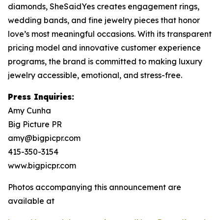
diamonds, SheSaidYes creates engagement rings,
wedding bands, and fine jewelry pieces that honor
love’s most meaningful occasions. With its transparent
pricing model and innovative customer experience
programs, the brand is committed to making luxury
jewelry accessible, emotional, and stress-free.
Press Inquiries:
Amy Cunha
Big Picture PR
amy@bigpicpr.com
415-350-3154
www.bigpicpr.com
Photos accompanying this announcement are
available at