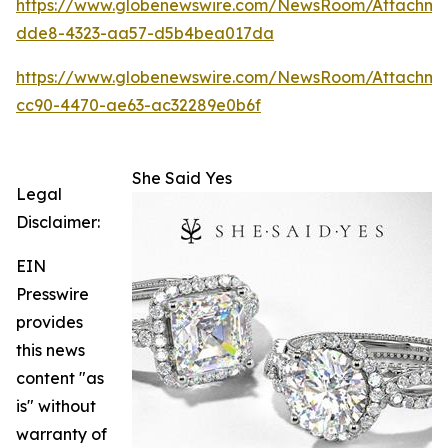
https://www.globenewswire.com/NewsRoom/Attachm
dde8-4323-aa57-d5b4bea017da
https://www.globenewswire.com/NewsRoom/Attachme
cc90-4470-ae63-ac32289e0b6f
She Said Yes
Legal
Disclaimer:
EIN
Presswire
provides
this news
content "as
is" without
warranty of