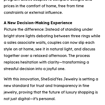
prices in the comfort of home, free from time
constraints or external influence.
A New Decision-Making Experience
Picture the difference: Instead of standing under
bright store lights debating between three rings while
a sales associate waits, couples can now slip each
style on at home, see it in natural light, and discuss
together over a relaxed afternoon. The process
replaces hesitation with clarity—transforming a
stressful decision into a joyful one.
With this innovation, SheSaidYes Jewelry is setting a
new standard for trust and transparency in fine
jewelry, proving that the future of luxury shopping is
not just digital—it’s personal.