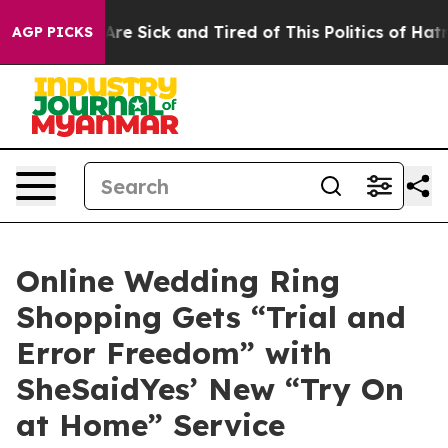
ople Are Sick and Tired of This Politics of Hatred”
The
AGP PICKS
Online Wedding Ring
Shopping Gets “Trial and
Error Freedom” with
SheSaidYes’ New “Try On
at Home” Service