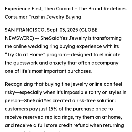
Experience First, Then Commit – The Brand Redefines
Consumer Trust in Jewelry Buying
SAN FRANCISCO, Sept. 03, 2025 (GLOBE
NEWSWIRE) -- SheSaidYes Jewelry is transforming
the online wedding ring buying experience with its
“Try On at Home” program—designed to eliminate
the guesswork and anxiety that often accompany
one of life’s most important purchases.
Recognizing that buying fine jewelry online can feel
risky—especially when it’s impossible to try on styles in
person—SheSaidYes created a risk-free solution:
customers pay just 15% of the purchase price to
receive reserved replica rings, try them on at home,
and receive a full store credit refund when returning