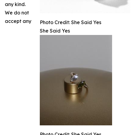
any kind.
We do not
accept any
Photo Credit: She Said Yes
She Said Yes
Photo Credit: She Said Yes