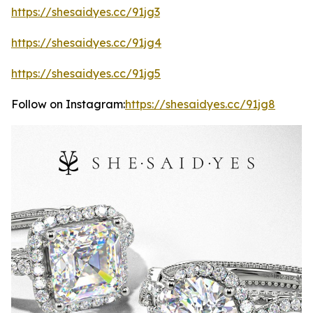
https://shesaidyes.cc/91jg3
https://shesaidyes.cc/91jg4
https://shesaidyes.cc/91jg5
Follow on Instagram:
https://shesaidyes.cc/91jg8