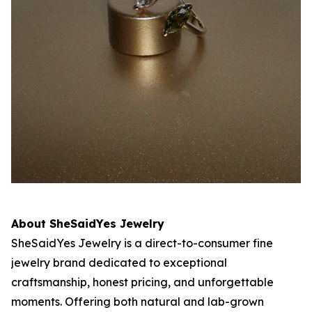
About SheSaidYes Jewelry
SheSaidYes Jewelry is a direct-to-consumer fine
jewelry brand dedicated to exceptional
craftsmanship, honest pricing, and unforgettable
moments. Offering both natural and lab-grown