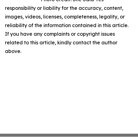
responsibility or liability for the accuracy, content,
images, videos, licenses, completeness, legality, or
reliability of the information contained in this article.
If you have any complaints or copyright issues
related to this article, kindly contact the author
above.