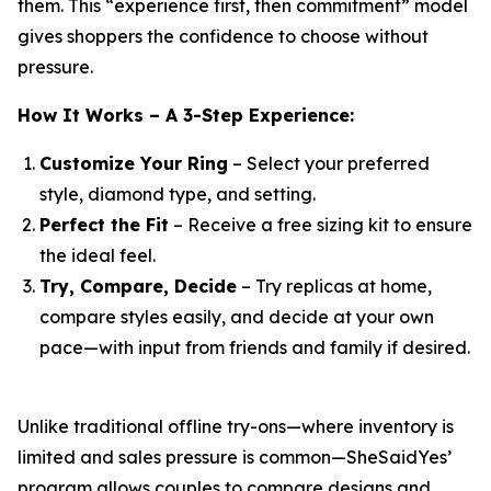
them. This “experience first, then commitment” model
gives shoppers the confidence to choose without
pressure.
How It Works – A 3-Step Experience:
Customize Your Ring
– Select your preferred
style, diamond type, and setting.
Perfect the Fit
– Receive a free sizing kit to ensure
the ideal feel.
Try, Compare, Decide
– Try replicas at home,
compare styles easily, and decide at your own
pace—with input from friends and family if desired.
Unlike traditional offline try-ons—where inventory is
limited and sales pressure is common—SheSaidYes’
program allows couples to compare designs and