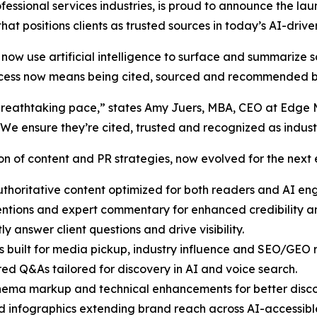
ofessional services industries, is proud to announce the la
y that positions clients as trusted sources in today’s AI-dri
now use artificial intelligence to surface and summarize s
 success now means being cited, sourced and recommended
at a breathtaking pace,” states Amy Juers, MBA, CEO at Edg
 We ensure they’re cited, trusted and recognized as indus
n of content and PR strategies, now evolved for the next er
thoritative content optimized for both readers and AI eng
tions and expert commentary for enhanced credibility and
ly answer client questions and drive visibility.
 built for media pickup, industry influence and SEO/GEO r
red Q&As tailored for discovery in AI and voice search.
ema markup and technical enhancements for better discov
 infographics extending brand reach across AI-accessibl