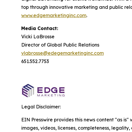
top through innovative marketing and public relat
www.edgemarketinginc.com
.
Media Contact:
Vicki LaBrosse
Director of Global Public Relations
vlabrosse@edegemarketinginc.com
651.552.7753
Legal Disclaimer:
EIN Presswire provides this news content "as is" 
images, videos, licenses, completeness, legality, o