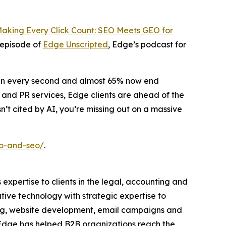
aking Every Click Count: SEO Meets GEO for
 episode of
Edge Unscripted
, Edge’s podcast for
pen every second and almost 65% now end
 and PR services, Edge clients are ahead of the
n’t cited by AI, you’re missing out on a massive
eo-and-seo/
.
 expertise to clients in the legal, accounting and
tive technology with strategic expertise to
ding, website development, email campaigns and
, Edge has helped B2B organizations reach the