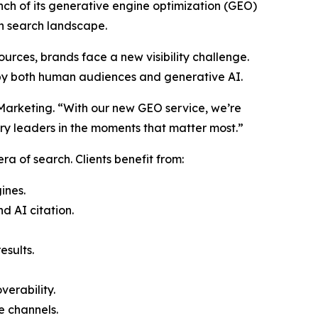
unch of its generative engine optimization (GEO)
ven search landscape.
ources, brands face a new visibility challenge.
 by both human audiences and generative AI.
e Marketing. “With our new GEO service, we’re
try leaders in the moments that matter most.”
a of search. Clients benefit from:
ines.
 AI citation.
esults.
erability.
e channels.