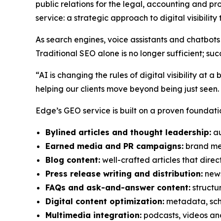
public relations for the legal, accounting and pr
service: a strategic approach to digital visibilit
As search engines, voice assistants and chatbots 
Traditional SEO alone is no longer sufficient;
“AI is changing the rules of digital visibility 
helping our clients move beyond being just seen.
Edge’s GEO service is built on a proven foundatio
Bylined articles and thought leadership:
au
Earned media and PR campaigns:
brand men
Blog content:
well-crafted articles that direct
Press release writing and distribution:
news
FAQs and ask-and-answer content:
structu
Digital content optimization:
metadata, sch
Multimedia integration:
podcasts, videos and