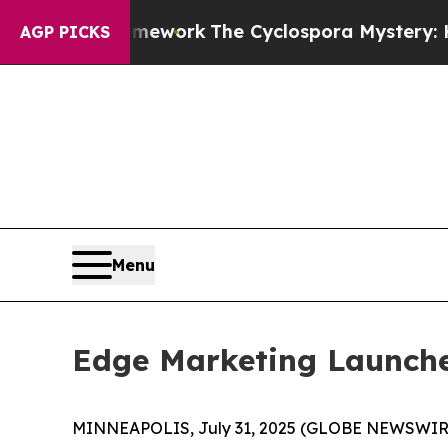
r AI Framework
The Cyclospora Mystery: How Hu
AGP PICKS
Menu
Edge Marketing Launche
MINNEAPOLIS, July 31, 2025 (GLOBE NEWSWIRE) -