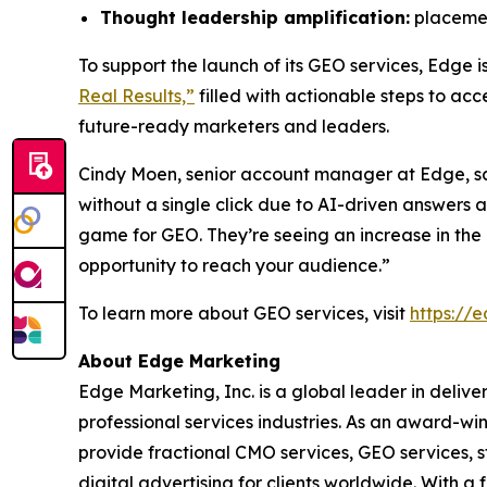
Thought leadership amplification:
placement
To support the launch of its GEO services, Edge 
Real Results,”
filled with actionable steps to ac
future-ready marketers and leaders.
Cindy Moen, senior account manager at Edge, s
without a single click due to AI-driven answers
game for GEO. They’re seeing an increase in the r
opportunity to reach your audience.”
To learn more about GEO services, visit
https://
About Edge Marketing
Edge Marketing, Inc. is a global leader in delive
professional services industries. As an award-wi
provide fractional CMO services, GEO services, 
digital advertising for clients worldwide. With 