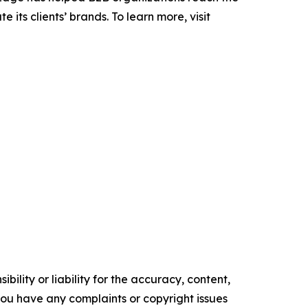
its clients’ brands. To learn more, visit
ility or liability for the accuracy, content,
f you have any complaints or copyright issues