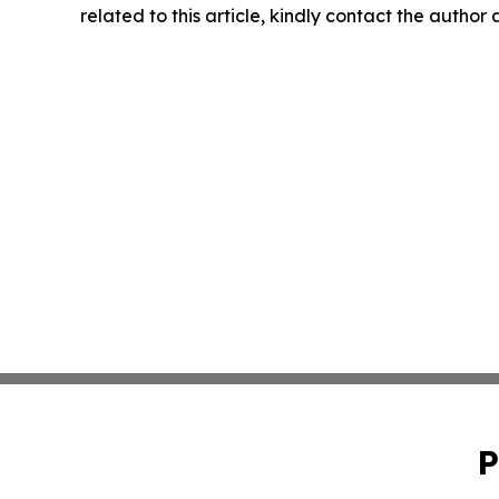
related to this article, kindly contact the author
P