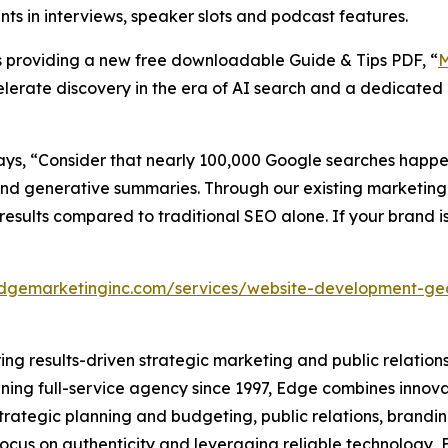
s in interviews, speaker slots and podcast features.
is providing a new free downloadable Guide & Tips PDF, “
M
celerate discovery in the era of AI search and a dedicated
ays, “Consider that nearly 100,000 Google searches hap
 and generative summaries. Through our existing marketing
esults compared to traditional SEO alone. If your brand is
edgemarketinginc.com/services/website-development-g
ring results-driven strategic marketing and public relations
nning full-service agency since 1997, Edge combines innova
strategic planning and budgeting, public relations, bran
a focus on authenticity and leveraging reliable technology