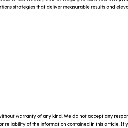
ions strategies that deliver measurable results and elevate 
without warranty of any kind. We do not accept any responsib
r reliability of the information contained in this article. I