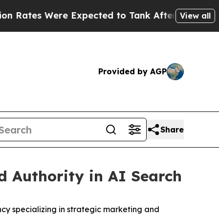
es Were Expected to Tank After Roe v. Wade wa
View all
Provided by AGP
Share
 Authority in AI Search
 specializing in strategic marketing and