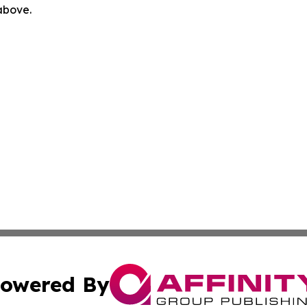
 above.
owered By