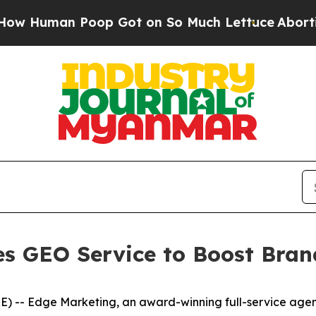
man Poop Got on So Much Lettuce
Abortion Rat
s GEO Service to Boost Brand
- Edge Marketing, an award-winning full-service agency