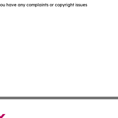
f you have any complaints or copyright issues