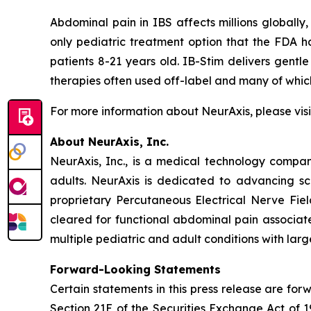
Abdominal pain in IBS affects millions globally,
only pediatric treatment option that the FDA h
patients 8-21 years old. IB-Stim delivers gentle
therapies often used off-label and many of wh
For more information about NeurAxis, please vis
About NeurAxis, Inc.
NeurAxis, Inc., is a medical technology compan
adults. NeurAxis is dedicated to advancing sc
proprietary Percutaneous Electrical Nerve Fiel
cleared for functional abdominal pain associated
multiple pediatric and adult conditions with la
Forward-Looking Statements
Certain statements in this press release are fo
Section 21E of the Securities Exchange Act of 1