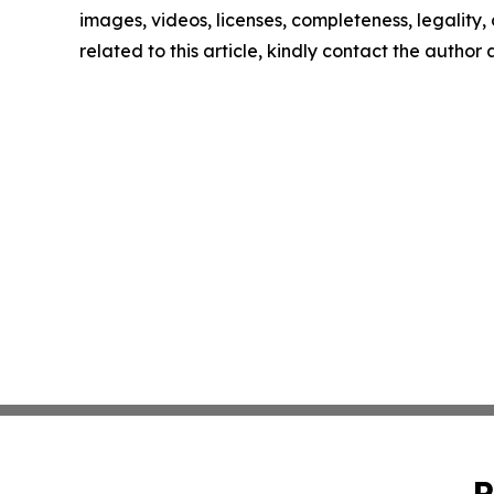
images, videos, licenses, completeness, legality, o
related to this article, kindly contact the author
P