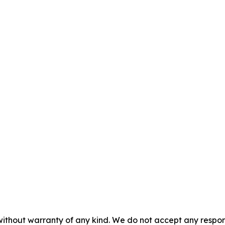
without warranty of any kind. We do not accept any responsib