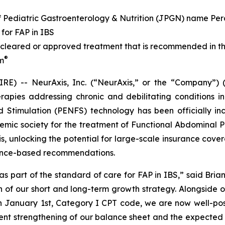
of Pediatric Gastroenterology & Nutrition (JPGN) name Per
for FAP in IBS
leared or approved treatment that is recommended in th
®
im
E) -- NeurAxis, Inc. (“NeurAxis,” or the “Company”) 
pies addressing chronic and debilitating conditions in
d Stimulation (PENFS) technology has been officially inc
emic society for the treatment of Functional Abdominal Pa
s, unlocking the potential for large-scale insurance cover
dence-based recommendations.
as part of the standard of care for FAP in IBS,” said Brian
th of our short and long-term growth strategy. Alongside
n January 1st, Category I CPT code, we are now well-posi
ent strengthening of our balance sheet and the expected