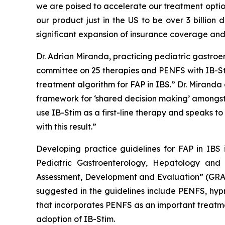
we are poised to accelerate our treatment optio
our product just in the US to be over 3 billion
significant expansion of insurance coverage an
Dr. Adrian Miranda, practicing pediatric gastro
committee on 25 therapies and PENFS with IB-Sti
treatment algorithm for FAP in IBS.” Dr. Miranda
framework for ‘shared decision making’ amongst th
use IB-Stim as a first-line therapy and speaks t
with this result.”
Developing practice guidelines for FAP in IBS 
Pediatric Gastroenterology, Hepatology an
Assessment, Development and Evaluation” (GRAD
suggested in the guidelines include PENFS, hypn
that incorporates PENFS as an important treatmen
adoption of IB-Stim.