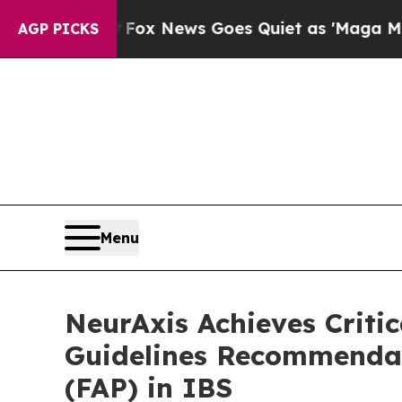
xist
Fox News Goes Quiet as 'Maga Media Pipelin
AGP PICKS
Menu
NeurAxis Achieves Criti
Guidelines Recommendat
(FAP) in IBS