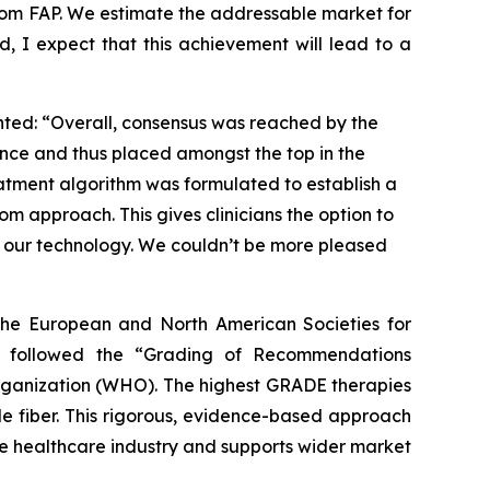
from FAP. We estimate the addressable market for
d, I expect that this achievement will lead to a
nted: “Overall, consensus was reached by the
ence and thus placed amongst the top in the
reatment algorithm was formulated to establish a
om approach. This gives clinicians the option to
ng our technology. We couldn’t be more pleased
f the European and North American Societies for
s followed the “Grading of Recommendations
rganization (WHO). The highest GRADE therapies
le fiber. This rigorous, evidence-based approach
the healthcare industry and supports wider market