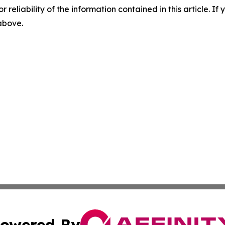
r reliability of the information contained in this article. I
 above.
owered By