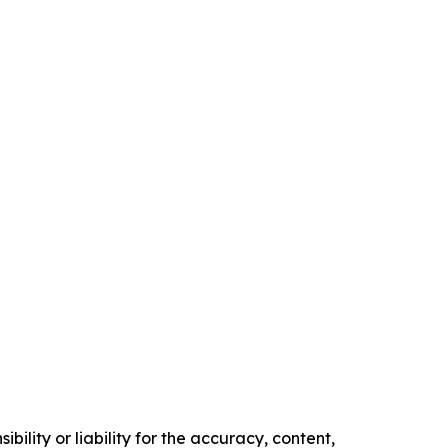
ility or liability for the accuracy, content,