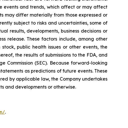
 events and trends, which affect or may affect
ts may differ materially from those expressed or
ntly subject to risks and uncertainties, some of
al results, developments, business decisions or
ess release. These factors include, among other
stock, public health issues or other events, the
ereof, the results of submissions to the FDA, and
hange Commission (SEC). Because forward-looking
statements as predictions of future events. These
quired by applicable law, the Company undertakes
ents and developments or otherwise.
on/
.