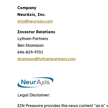
Company
NeurAxis, Inc.
info@neuraxis.com
Investor Relations
Lytham Partners
Ben Shamsian
646-829-9701
shamsian@lythampartners.com
Legal Disclaimer:
EIN Presswire provides this news content "as is" 