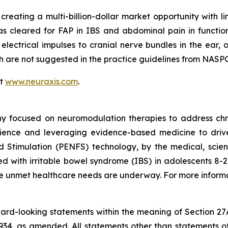
 creating a multi-billion-dollar market opportunity with li
as cleared for FAP in IBS and abdominal pain in functi
 electrical impulses to cranial nerve bundles in the ear, 
ich are not suggested in the practice guidelines from N
it
www.neuraxis.com
.
y focused on neuromodulation therapies to address chro
ience and leveraging evidence-based medicine to drive 
d Stimulation (PENFS) technology, by the medical, scien
 with irritable bowel syndrome (IBS) in adolescents 8-21 
rge unmet healthcare needs are underway. For more informa
rward-looking statements within the meaning of Section 27
934, as amended. All statements other than statements of