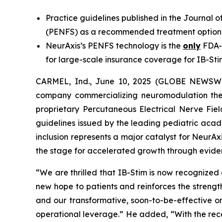
Practice guidelines published in the Journal 
(PENFS) as a recommended treatment option 
NeurAxis’s PENFS technology is the
only
FDA-c
for large-scale insurance coverage for IB-St
CARMEL, Ind., June 10, 2025 (GLOBE NEWSWIR
company commercializing neuromodulation thera
proprietary Percutaneous Electrical Nerve Fiel
guidelines issued by the leading pediatric acad
inclusion represents a major catalyst for NeurAxi
the stage for accelerated growth through evi
“We are thrilled that IB-Stim is now recognized 
new hope to patients and reinforces the streng
and our transformative, soon-to-be-effective o
operational leverage.” He added, “With the rec