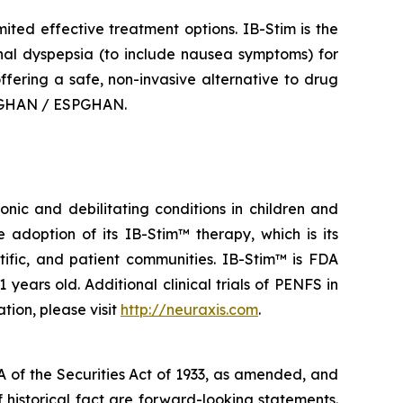
mited effective treatment options. IB-Stim is the
onal dyspepsia (to include nausea symptoms) for
offering a safe, non-invasive alternative to drug
ASPGHAN / ESPGHAN.
nic and debilitating conditions in children and
adoption of its IB-Stim™ therapy, which is its
tific, and patient communities. IB-Stim™ is FDA
years old. Additional clinical trials of PENFS in
tion, please visit
http://neuraxis.com
.
A of the Securities Act of 1933, as amended, and
 historical fact are forward-looking statements.