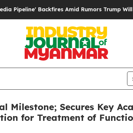
e' Backfires Amid Rumors Trump Will cut Pirro
D
cal Milestone; Secures Key Ac
ion for Treatment of Functi