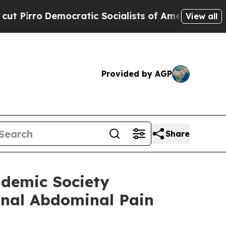
emocratic Socialists of America Propose Radica
View all
Provided by AGP
Share
ademic Society
onal Abdominal Pain