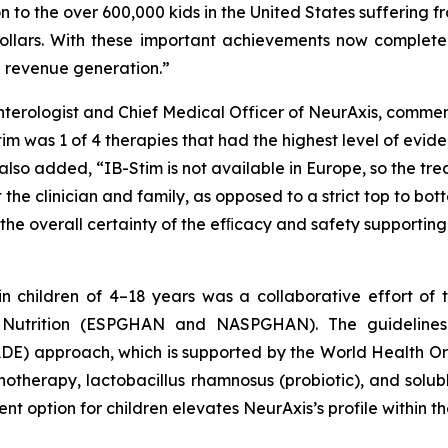
n to the over 600,000 kids in the United States suffering 
 dollars. With these important achievements now complete
d revenue generation.”
enterologist and Chief Medical Officer of NeurAxis, comme
m was 1 of 4 therapies that had the highest level of evid
 also added, “IB-Stim is not available in Europe, so the t
e clinician and family, as opposed to a strict top to bott
o the overall certainty of the efﬁcacy and safety supporti
in children of 4–18 years was a collaborative effort o
d Nutrition (ESPGHAN and NASPGHAN). The guideline
E) approach, which is supported by the World Health O
otherapy, lactobacillus rhamnosus (probiotic), and solub
t option for children elevates NeurAxis’s profile within 