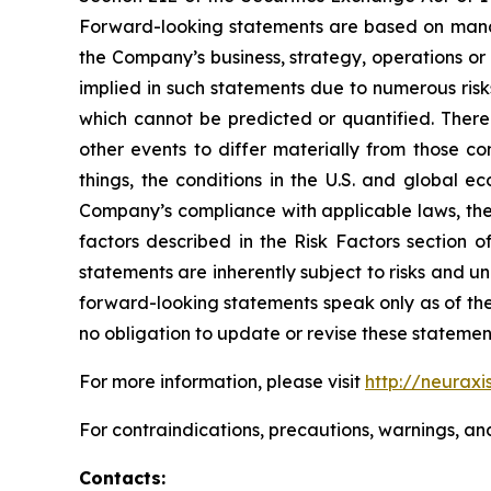
Forward-looking statements are based on manag
the Company’s business, strategy, operations or
implied in such statements due to numerous risk
which cannot be predicted or quantified. There
other events to differ materially from those c
things, the conditions in the U.S. and global e
Company’s compliance with applicable laws, the r
factors described in the Risk Factors section 
statements are inherently subject to risks and u
forward-looking statements speak only as of the
no obligation to update or revise these statemen
For more information, please visit
http://neuraxi
For contraindications, precautions, warnings, an
Contacts: