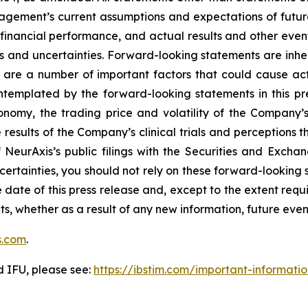
ement’s current assumptions and expectations of future
 financial performance, and actual results and other even
s and uncertainties. Forward-looking statements are inhere
 are a number of important factors that could cause actu
ontemplated by the forward-looking statements in this pr
conomy, the trading price and volatility of the Company’s 
esults of the Company’s clinical trials and perceptions th
of NeurAxis’s public filings with the Securities and Exc
ncertainties, you should not rely on these forward-looking 
 date of this press release and, except to the extent re
ts, whether as a result of any new information, future ev
s.com
.
d IFU, please see:
https://ibstim.com/important-informati