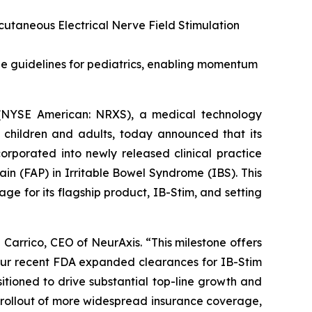
cutaneous Electrical Nerve Field Stimulation
e guidelines for pediatrics, enabling momentum
(NYSE American: NRXS), a medical technology
 children and adults, today announced that its
orporated into newly released clinical practice
in (FAP) in Irritable Bowel Syndrome (IBS). This
age for its flagship product, IB-Stim, and setting
 Carrico, CEO of NeurAxis. “This milestone offers
 our recent FDA expanded clearances for IB-Stim
tioned to drive substantial top-line growth and
 rollout of more widespread insurance coverage,