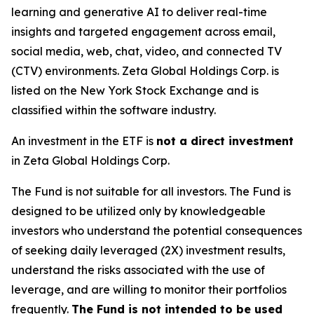
learning and generative AI to deliver real-time
insights and targeted engagement across email,
social media, web, chat, video, and connected TV
(CTV) environments. Zeta Global Holdings Corp. is
listed on the New York Stock Exchange and is
classified within the software industry.
An investment in the ETF is
not a direct investment
in Zeta Global Holdings Corp.
The Fund is not suitable for all investors. The Fund is
designed to be utilized only by knowledgeable
investors who understand the potential consequences
of seeking daily leveraged (2X) investment results,
understand the risks associated with the use of
leverage, and are willing to monitor their portfolios
frequently.
The Fund is not intended to be used