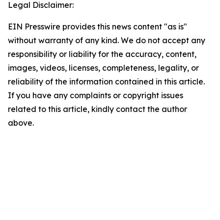
Legal Disclaimer:
EIN Presswire provides this news content "as is"
without warranty of any kind. We do not accept any
responsibility or liability for the accuracy, content,
images, videos, licenses, completeness, legality, or
reliability of the information contained in this article.
If you have any complaints or copyright issues
related to this article, kindly contact the author
above.