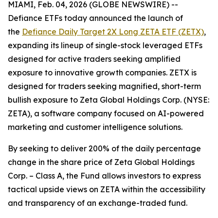
MIAMI, Feb. 04, 2026 (GLOBE NEWSWIRE) --
Defiance ETFs today announced the launch of
the
Defiance Daily Target 2X Long ZETA ETF (ZETX)
,
expanding its lineup of single-stock leveraged ETFs
designed for active traders seeking amplified
exposure to innovative growth companies. ZETX is
designed for traders seeking magnified, short-term
bullish exposure to Zeta Global Holdings Corp. (NYSE:
ZETA), a software company focused on AI-powered
marketing and customer intelligence solutions.
By seeking to deliver 200% of the daily percentage
change in the share price of Zeta Global Holdings
Corp. – Class A, the Fund allows investors to express
tactical upside views on ZETA within the accessibility
and transparency of an exchange-traded fund.