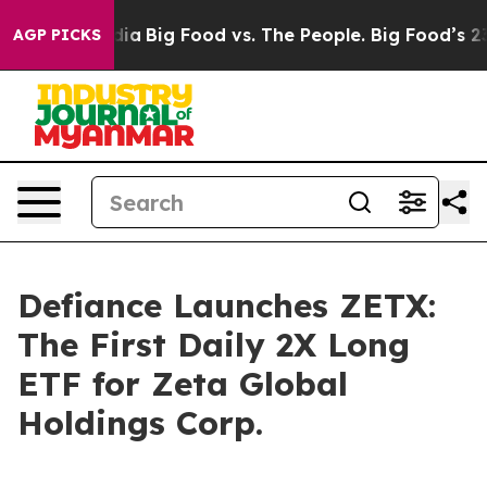
l Media
Big Food vs. The People. Big Food’s 239 Lawsui
AGP PICKS
Defiance Launches ZETX:
The First Daily 2X Long
ETF for Zeta Global
Holdings Corp.