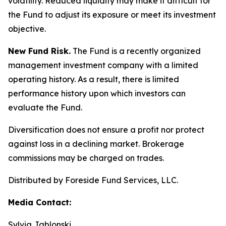
volatility. Reduced liquidity may make it difficult for
the Fund to adjust its exposure or meet its investment
objective.
New Fund Risk.
The Fund is a recently organized
management investment company with a limited
operating history. As a result, there is limited
performance history upon which investors can
evaluate the Fund.
Diversification does not ensure a profit nor protect
against loss in a declining market. Brokerage
commissions may be charged on trades.
Distributed by Foreside Fund Services, LLC.
Media Contact:
Sylvia Jablonski