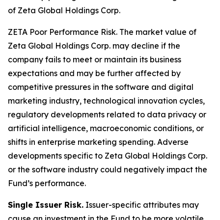
of Zeta Global Holdings Corp.
ZETA Poor Performance Risk.
The market value of
Zeta Global Holdings Corp. may decline if the
company fails to meet or maintain its business
expectations and may be further affected by
competitive pressures in the software and digital
marketing industry, technological innovation cycles,
regulatory developments related to data privacy or
artificial intelligence, macroeconomic conditions, or
shifts in enterprise marketing spending. Adverse
developments specific to Zeta Global Holdings Corp.
or the software industry could negatively impact the
Fund’s performance.
Single Issuer Risk.
Issuer-specific attributes may
cause an investment in the Fund to be more volatile