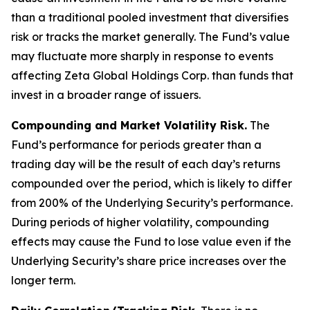
than a traditional pooled investment that diversifies
risk or tracks the market generally. The Fund’s value
may fluctuate more sharply in response to events
affecting Zeta Global Holdings Corp. than funds that
invest in a broader range of issuers.
Compounding and Market Volatility Risk.
The
Fund’s performance for periods greater than a
trading day will be the result of each day’s returns
compounded over the period, which is likely to differ
from 200% of the Underlying Security’s performance.
During periods of higher volatility, compounding
effects may cause the Fund to lose value even if the
Underlying Security’s share price increases over the
longer term.