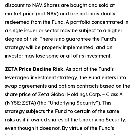
discount to NAV. Shares are bought and sold at
market price (not NAV) and are not individually
redeemed from the Fund. A portfolio concentrated in
a single issuer or sector may be subject to a higher
degree of risk. There is no guarantee the Fund’s
strategy will be properly implemented, and an
investor may lose some or all of its investment.
ZETA Price Decline Risk.
As part of the Fund’s
leveraged investment strategy, the Fund enters into
swap agreements and options contracts based on the
share price of Zeta Global Holdings Corp. – Class A
(NYSE: ZETA) (the “Underlying Security”). This
strategy subjects the Fund to certain of the same
risks as if it owned shares of the Underlying Security,
even though it does not. By virtue of the Fund’s