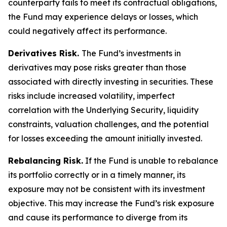
counterparty fails to meet its contractual obligations,
the Fund may experience delays or losses, which
could negatively affect its performance.
Derivatives Risk.
The Fund’s investments in
derivatives may pose risks greater than those
associated with directly investing in securities. These
risks include increased volatility, imperfect
correlation with the Underlying Security, liquidity
constraints, valuation challenges, and the potential
for losses exceeding the amount initially invested.
Rebalancing Risk.
If the Fund is unable to rebalance
its portfolio correctly or in a timely manner, its
exposure may not be consistent with its investment
objective. This may increase the Fund’s risk exposure
and cause its performance to diverge from its