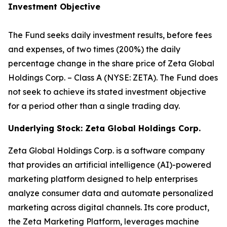
Investment Objective
The Fund seeks daily investment results, before fees
and expenses, of two times (200%) the daily
percentage change in the share price of Zeta Global
Holdings Corp. – Class A (NYSE: ZETA). The Fund does
not seek to achieve its stated investment objective
for a period other than a single trading day.
Underlying Stock: Zeta Global Holdings Corp.
Zeta Global Holdings Corp. is a software company
that provides an artificial intelligence (AI)-powered
marketing platform designed to help enterprises
analyze consumer data and automate personalized
marketing across digital channels. Its core product,
the Zeta Marketing Platform, leverages machine