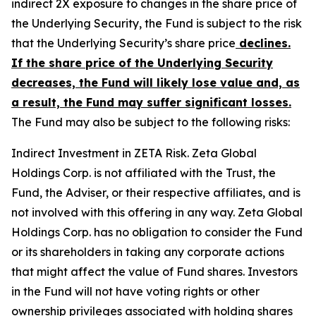
indirect 2X exposure to changes in the share price of
the Underlying Security, the Fund is subject to the risk
that the Underlying Security’s share price
declines.
If the share price of the Underlying Security
decreases, the Fund will likely lose value and, as
a result, the Fund may suffer significant losses.
The Fund may also be subject to the following risks:
Indirect Investment in ZETA Risk.
Zeta Global
Holdings Corp. is not affiliated with the Trust, the
Fund, the Adviser, or their respective affiliates, and is
not involved with this offering in any way. Zeta Global
Holdings Corp. has no obligation to consider the Fund
or its shareholders in taking any corporate actions
that might affect the value of Fund shares. Investors
in the Fund will not have voting rights or other
ownership privileges associated with holding shares