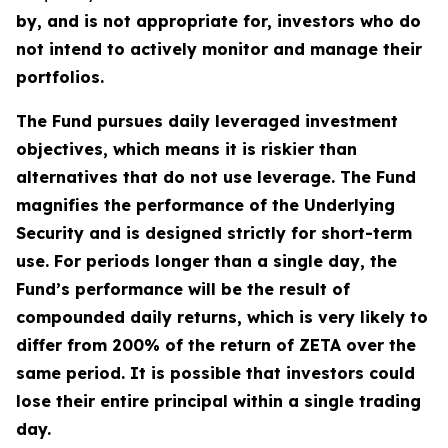
by, and is not appropriate for, investors who do
not intend to actively monitor and manage their
portfolios.
The Fund pursues daily leveraged investment
objectives, which means it is riskier than
alternatives that do not use leverage. The Fund
magnifies the performance of the Underlying
Security and is designed strictly for short-term
use. For periods longer than a single day, the
Fund’s performance will be the result of
compounded daily returns, which is very likely to
differ from 200% of the return of ZETA over the
same period. It is possible that investors could
lose their entire principal within a single trading
day.