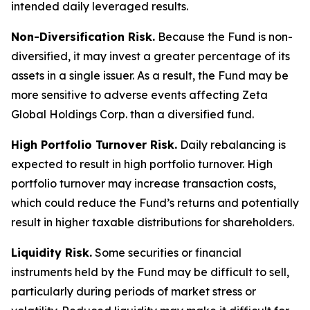
intended daily leveraged results.
Non-Diversification Risk.
Because the Fund is non-
diversified, it may invest a greater percentage of its
assets in a single issuer. As a result, the Fund may be
more sensitive to adverse events affecting Zeta
Global Holdings Corp. than a diversified fund.
High Portfolio Turnover Risk.
Daily rebalancing is
expected to result in high portfolio turnover. High
portfolio turnover may increase transaction costs,
which could reduce the Fund’s returns and potentially
result in higher taxable distributions for shareholders.
Liquidity Risk.
Some securities or financial
instruments held by the Fund may be difficult to sell,
particularly during periods of market stress or