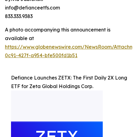
info@defianceetfs.com
833.333.9383
A photo accompanying this announcement is
available at
https://www.globenewswire.com/NewsRoom/Attachm
0c91-427f-a954-bfe500fd1b51
Defiance Launches ZETX: The First Daily 2X Long
ETF for Zeta Global Holdings Corp.