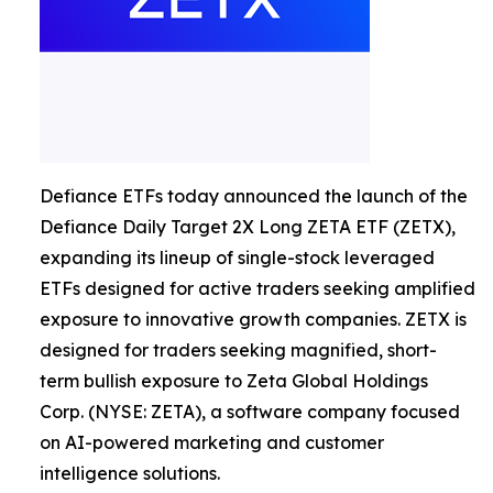
Defiance ETFs today announced the launch of the
Defiance Daily Target 2X Long ZETA ETF (ZETX),
expanding its lineup of single-stock leveraged
ETFs designed for active traders seeking amplified
exposure to innovative growth companies. ZETX is
designed for traders seeking magnified, short-
term bullish exposure to Zeta Global Holdings
Corp. (NYSE: ZETA), a software company focused
on AI-powered marketing and customer
intelligence solutions.