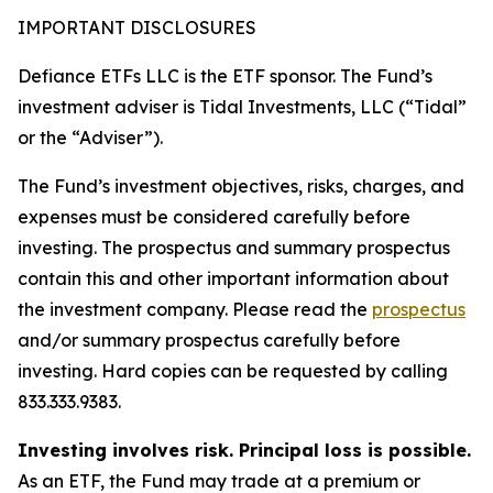
IMPORTANT DISCLOSURES
Defiance ETFs LLC is the ETF sponsor. The Fund’s
investment adviser is Tidal Investments, LLC (“Tidal”
or the “Adviser”).
The Fund’s investment objectives, risks, charges, and
expenses must be considered carefully before
investing. The prospectus and summary prospectus
contain this and other important information about
the investment company. Please read the
prospectus
and/or summary prospectus carefully before
investing. Hard copies can be requested by calling
833.333.9383.
Investing involves risk. Principal loss is possible.
As an ETF, the Fund may trade at a premium or