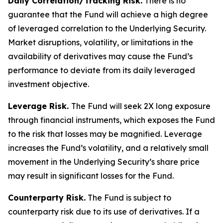
Daily Correlation/Tracking Risk.
There is no
guarantee that the Fund will achieve a high degree
of leveraged correlation to the Underlying Security.
Market disruptions, volatility, or limitations in the
availability of derivatives may cause the Fund’s
performance to deviate from its daily leveraged
investment objective.
Leverage Risk.
The Fund will seek 2X long exposure
through financial instruments, which exposes the Fund
to the risk that losses may be magnified. Leverage
increases the Fund’s volatility, and a relatively small
movement in the Underlying Security’s share price
may result in significant losses for the Fund.
Counterparty Risk.
The Fund is subject to
counterparty risk due to its use of derivatives. If a