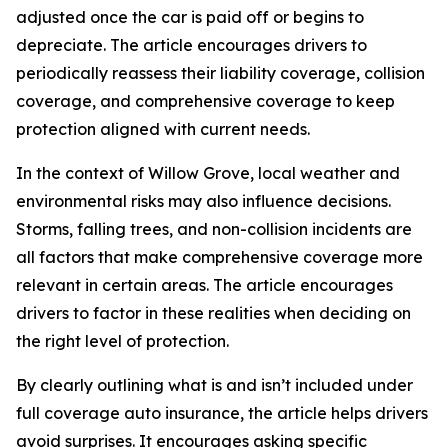
adjusted once the car is paid off or begins to
depreciate. The article encourages drivers to
periodically reassess their liability coverage, collision
coverage, and comprehensive coverage to keep
protection aligned with current needs.
In the context of Willow Grove, local weather and
environmental risks may also influence decisions.
Storms, falling trees, and non-collision incidents are
all factors that make comprehensive coverage more
relevant in certain areas. The article encourages
drivers to factor in these realities when deciding on
the right level of protection.
By clearly outlining what is and isn’t included under
full coverage auto insurance, the article helps drivers
avoid surprises. It encourages asking specific