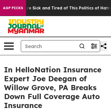
eople Are Sick and Tired of This Politics of Hatred”
Th
AGP PICKS
In HelloNation Insurance
Expert Joe Deegan of
Willow Grove, PA Breaks
Down Full Coverage Auto
Insurance