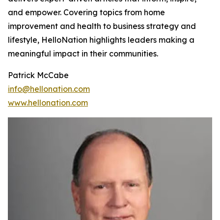
and empower. Covering topics from home
improvement and health to business strategy and
lifestyle, HelloNation highlights leaders making a
meaningful impact in their communities.
Patrick McCabe
info@hellonation.com
www.hellonation.com