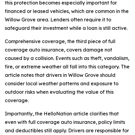
this protection becomes especially important for
financed or leased vehicles, which are common in the
Willow Grove area. Lenders often require it to
safeguard their investment while a loan is still active.
Comprehensive coverage, the third piece of full
coverage auto insurance, covers damage not
caused by a collision. Events such as theft, vandalism,
fire, or extreme weather all fall into this category. The
article notes that drivers in Willow Grove should
consider local weather patterns and exposure to
outdoor risks when evaluating the value of this
coverage.
Importantly, the HelloNation article clarifies that
even with full coverage auto insurance, policy limits
and deductibles still apply. Drivers are responsible for