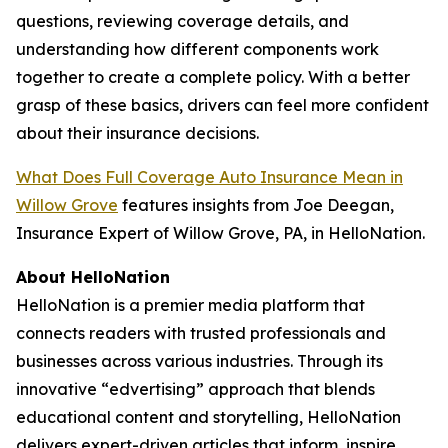
questions, reviewing coverage details, and
understanding how different components work
together to create a complete policy. With a better
grasp of these basics, drivers can feel more confident
about their insurance decisions.
What Does Full Coverage Auto Insurance Mean in
Willow Grove
features insights from Joe Deegan,
Insurance Expert of Willow Grove, PA, in HelloNation.
About HelloNation
HelloNation is a premier media platform that
connects readers with trusted professionals and
businesses across various industries. Through its
innovative “edvertising” approach that blends
educational content and storytelling, HelloNation
delivers expert-driven articles that inform, inspire,