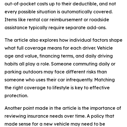
out-of-pocket costs up to their deductible, and not
every possible situation is automatically covered.
Items like rental car reimbursement or roadside
assistance typically require separate add-ons.
The article also explores how individual factors shape
what full coverage means for each driver. Vehicle
age and value, financing terms, and daily driving
habits all play a role. Someone commuting daily or
parking outdoors may face different risks than
someone who uses their car infrequently. Matching
the right coverage to lifestyle is key to effective
protection.
Another point made in the article is the importance of
reviewing insurance needs over time. A policy that
made sense for a new vehicle may need to be