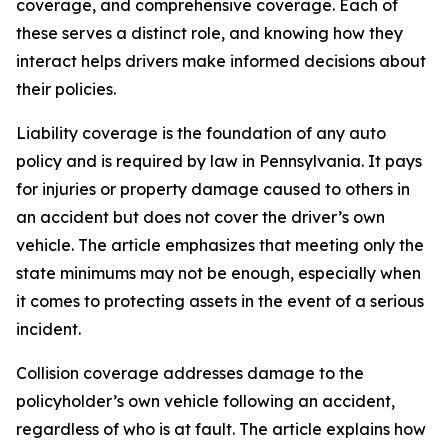
coverage, and comprehensive coverage. Each of
these serves a distinct role, and knowing how they
interact helps drivers make informed decisions about
their policies.
Liability coverage is the foundation of any auto
policy and is required by law in Pennsylvania. It pays
for injuries or property damage caused to others in
an accident but does not cover the driver’s own
vehicle. The article emphasizes that meeting only the
state minimums may not be enough, especially when
it comes to protecting assets in the event of a serious
incident.
Collision coverage addresses damage to the
policyholder’s own vehicle following an accident,
regardless of who is at fault. The article explains how