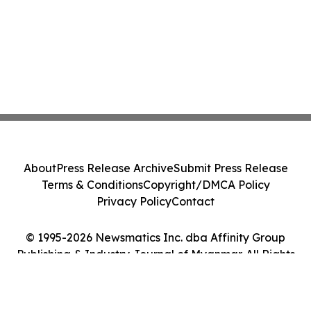
About
Press Release Archive
Submit Press Release
Terms & Conditions
Copyright/DMCA Policy
Privacy Policy
Contact
© 1995-2026 Newsmatics Inc. dba Affinity Group
Publishing & Industry Journal of Myanmar. All Rights
Reserved.
Cookie Settings / Your Privacy Choices