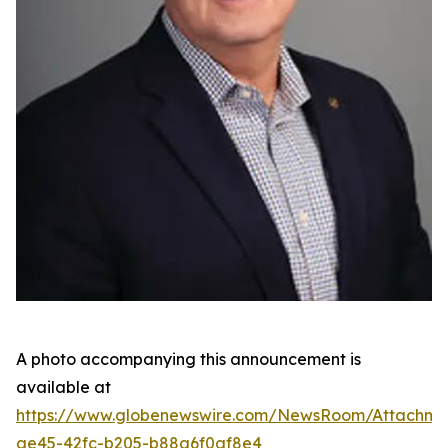
A photo accompanying this announcement is
available at
https://www.globenewswire.com/NewsRoom/Attachme
ae45-42fc-b205-b88a6f0af8e4