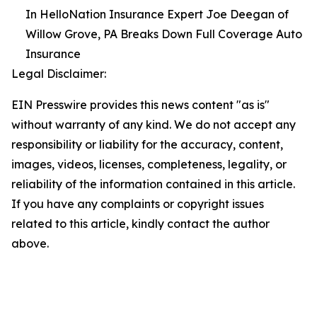
In HelloNation Insurance Expert Joe Deegan of
Willow Grove, PA Breaks Down Full Coverage Auto
Insurance
Legal Disclaimer:
EIN Presswire provides this news content "as is"
without warranty of any kind. We do not accept any
responsibility or liability for the accuracy, content,
images, videos, licenses, completeness, legality, or
reliability of the information contained in this article.
If you have any complaints or copyright issues
related to this article, kindly contact the author
above.