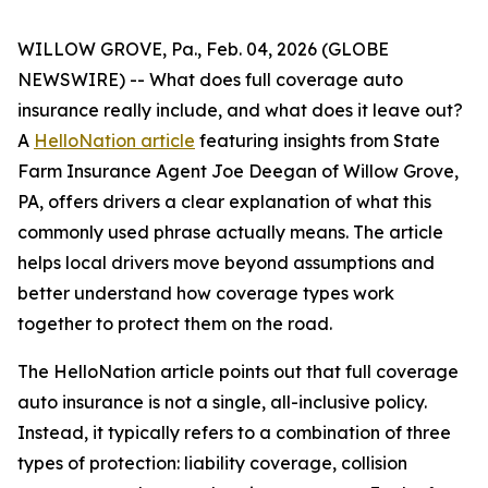
WILLOW GROVE, Pa., Feb. 04, 2026 (GLOBE
NEWSWIRE) -- What does full coverage auto
insurance really include, and what does it leave out?
A
HelloNation article
featuring insights from State
Farm Insurance Agent Joe Deegan of Willow Grove,
PA, offers drivers a clear explanation of what this
commonly used phrase actually means. The article
helps local drivers move beyond assumptions and
better understand how coverage types work
together to protect them on the road.
The HelloNation article points out that full coverage
auto insurance is not a single, all-inclusive policy.
Instead, it typically refers to a combination of three
types of protection: liability coverage, collision