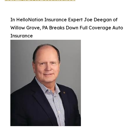
In HelloNation Insurance Expert Joe Deegan of
Willow Grove, PA Breaks Down Full Coverage Auto
Insurance