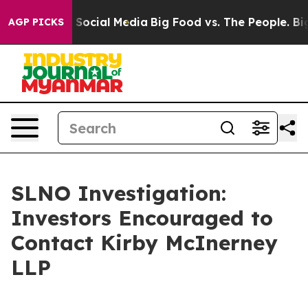
essages on Social Media
Big Food vs. The People. Big F
AGP PICKS
SLNO Investigation:
Investors Encouraged to
Contact Kirby McInerney
LLP