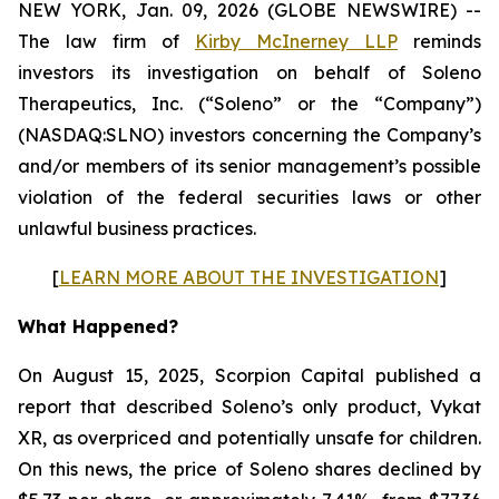
NEW YORK, Jan. 09, 2026 (GLOBE NEWSWIRE) --
The law firm of
Kirby McInerney LLP
reminds
investors its investigation on behalf of Soleno
Therapeutics, Inc. (“Soleno” or the “Company”)
(NASDAQ:SLNO) investors concerning the Company’s
and/or members of its senior management’s possible
violation of the federal securities laws or other
unlawful business practices.
[
LEARN MORE ABOUT THE INVESTIGATION
]
What Happened?
On August 15, 2025, Scorpion Capital published a
report that described Soleno’s only product, Vykat
XR, as overpriced and potentially unsafe for children.
On this news, the price of Soleno shares declined by