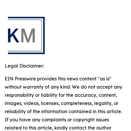
Legal Disclaimer:
EIN Presswire provides this news content "as is"
without warranty of any kind. We do not accept any
responsibility or liability for the accuracy, content,
images, videos, licenses, completeness, legality, or
reliability of the information contained in this article.
If you have any complaints or copyright issues
related to this article, kindly contact the author