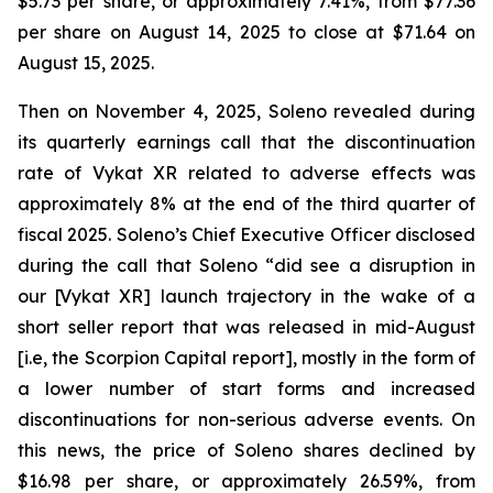
$5.73 per share, or approximately 7.41%, from $77.36
per share on August 14, 2025 to close at $71.64 on
August 15, 2025.
Then on November 4, 2025, Soleno revealed during
its quarterly earnings call that the discontinuation
rate of Vykat XR related to adverse effects was
approximately 8% at the end of the third quarter of
fiscal 2025. Soleno’s Chief Executive Officer disclosed
during the call that Soleno “did see a disruption in
our [Vykat XR] launch trajectory in the wake of a
short seller report that was released in mid-August
[i.e, the Scorpion Capital report], mostly in the form of
a lower number of start forms and increased
discontinuations for non-serious adverse events. On
this news, the price of Soleno shares declined by
$16.98 per share, or approximately 26.59%, from