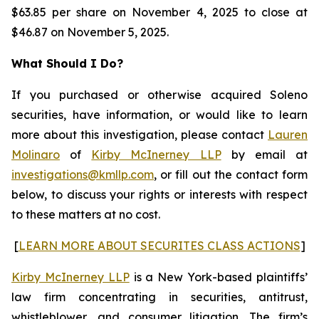
$63.85 per share on November 4, 2025 to close at
$46.87 on November 5, 2025.
What Should I Do?
If you purchased or otherwise acquired Soleno
securities, have information, or would like to learn
more about this investigation, please contact
Lauren
Molinaro
of
Kirby McInerney LLP
by email at
investigations@kmllp.com
, or fill out the contact form
below, to discuss your rights or interests with respect
to these matters at no cost.
[
LEARN MORE ABOUT SECURITES CLASS ACTIONS
]
Kirby McInerney LLP
is a New York-based plaintiffs’
law firm concentrating in securities, antitrust,
whistleblower, and consumer litigation. The firm’s