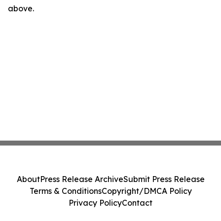
above.
About
Press Release Archive
Submit Press Release
Terms & Conditions
Copyright/DMCA Policy
Privacy Policy
Contact