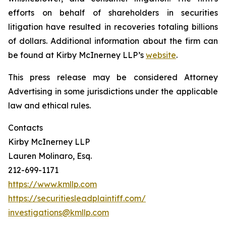
efforts on behalf of shareholders in securities
litigation have resulted in recoveries totaling billions
of dollars. Additional information about the firm can
be found at Kirby McInerney LLP’s
website
.
This press release may be considered Attorney
Advertising in some jurisdictions under the applicable
law and ethical rules.
Contacts
Kirby McInerney LLP
Lauren Molinaro, Esq.
212-699-1171
https://www.kmllp.com
https://securitiesleadplaintiff.com/
investigations@kmllp.com