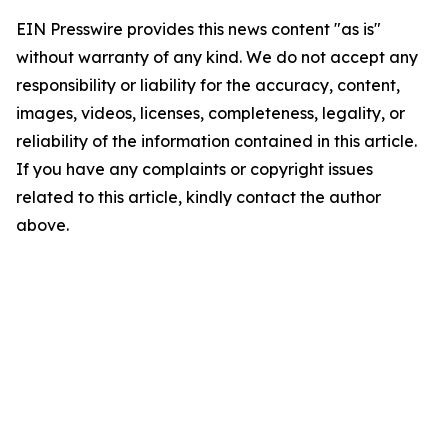
EIN Presswire provides this news content "as is"
without warranty of any kind. We do not accept any
responsibility or liability for the accuracy, content,
images, videos, licenses, completeness, legality, or
reliability of the information contained in this article.
If you have any complaints or copyright issues
related to this article, kindly contact the author
above.