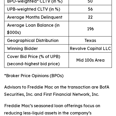
BPO-weighted* CLTV (in %)
50
UPB-weighted CLTV (in %)
56
Average Months Delinquent
22
Average Loan Balance (in
196
$000s)
Geographical Distribution
Texas
Winning Bidder
Revolve Capital LLC
Cover Bid Price (% of UPB)
Mid 100s Area
(second-highest bid price)
*Broker Price Opinions (BPOs)
Advisors to Freddie Mac on the transaction are BofA
Securities, Inc. and First Financial Network, Inc.
Freddie Mac’s seasoned loan offerings focus on
reducing less-liquid assets in the company’s