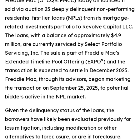
Freddie Mac (OTCQB: FMCC) today announced it
sold via auction 25 deeply delinquent non-performing
residential first lien loans (NPLs) from its mortgage-
related investments portfolio to Revolve Capital LLC.
The loans, with a balance of approximately $4.9
million, are currently serviced by Select Portfolio
Servicing, Inc. The sale is part of Freddie Mac’s
®
Extended Timeline Pool Offering (EXPO
) and the
transaction is expected to settle in December 2025.
Freddie Mac, through its advisors, began marketing
the transaction on September 25, 2025, to potential
bidders active in the NPL market.
Given the delinquency status of the loans, the
borrowers have likely been evaluated previously for
loss mitigation, including modification or other
alternatives to foreclosure, or are in foreclosure.