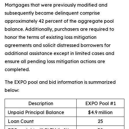
Mortgages that were previously modified and
subsequently became delinquent comprise
approximately 42 percent of the aggregate pool
balance. Additionally, purchasers are required to
honor the terms of existing loss mitigation
agreements and solicit distressed borrowers for
additional assistance except in limited cases and
ensure all pending loss mitigation actions are
completed.
The EXPO pool and bid information is summarized
below:
Description
EXPO Pool #1
Unpaid Principal Balance
$4.9 million
Loan Count
25