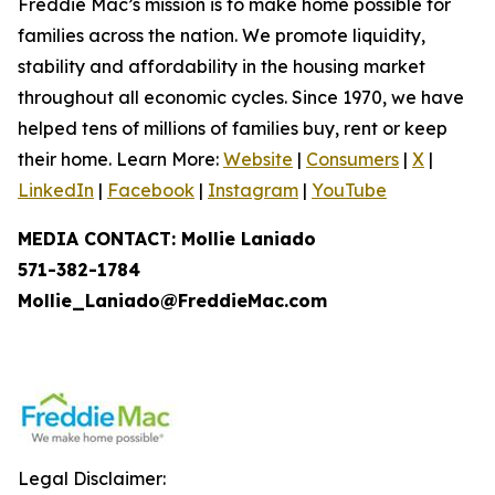
Freddie Mac’s mission is to make home possible for
families across the nation. We promote liquidity,
stability and affordability in the housing market
throughout all economic cycles. Since 1970, we have
helped tens of millions of families buy, rent or keep
their home. Learn More:
Website
|
Consumers
|
X
|
LinkedIn
|
Facebook
|
Instagram
|
YouTube
MEDIA CONTACT: Mollie Laniado
571-382-1784
Mollie_Laniado@FreddieMac.com
Legal Disclaimer: