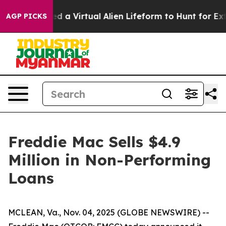
ts Designed a Virtual Alien Lifeform to Hunt for Extrat
AGP PICKS
Freddie Mac Sells $4.9
Million in Non-Performing
Loans
MCLEAN, Va., Nov. 04, 2025 (GLOBE NEWSWIRE) --