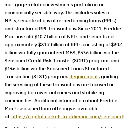
mortgage-related investments portfolio in an
economically sensible way. This includes sales of
NPLs, securitizations of re-performing loans (RPLs)
and structured RPL transactions. Since 2011, Freddie
Mac has sold $10.7 billion of NPLs and securitized
approximately $81.7 billion of RPLs consisting of $30.4
billion via fully guaranteed MBS, $37.6 billion via the
Seasoned Credit Risk Transfer (SCRT) program, and
$13.6 billion via the Seasoned Loans Structured
Transaction (SLST) program.
Requirements
guiding
the servicing of these transactions are focused on
improving borrower outcomes and stabilizing
communities. Additional information about Freddie
Mac’s seasoned loan offerings is available
at:
https://capitalmarkets.freddiemac.com/seasonedlo