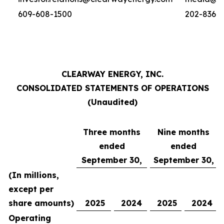
609-608-1500
202-836-
CLEARWAY ENERGY, INC.
CONSOLIDATED STATEMENTS OF OPERATIONS
(Unaudited)
Three months
Nine months
ended
ended
September 30,
September 30,
(In millions,
except per
share amounts)
2025
2024
2025
2024
Operating