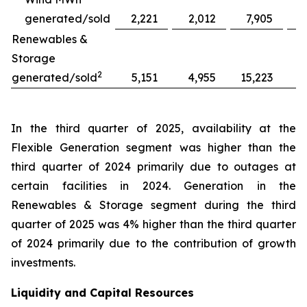
generated/sold
2,221
2,012
7,905
Renewables &
Storage
2
generated/sold
5,151
4,955
15,223
1
In the third quarter of 2025, availability at the
Flexible Generation segment was higher than the
third quarter of 2024 primarily due to outages at
certain facilities in 2024. Generation in the
Renewables & Storage segment during the third
quarter of 2025 was 4% higher than the third quarter
of 2024 primarily due to the contribution of growth
investments.
Liquidity and Capital Resources