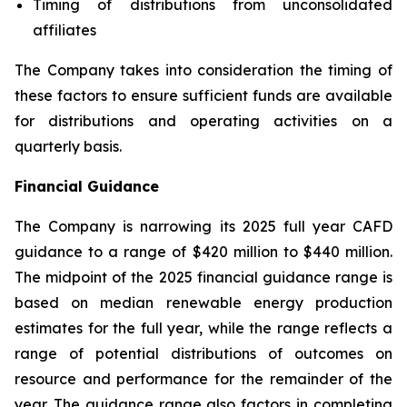
Timing of distributions from unconsolidated
affiliates
The Company takes into consideration the timing of
these factors to ensure sufficient funds are available
for distributions and operating activities on a
quarterly basis.
Financial Guidance
The Company is narrowing its 2025 full year CAFD
guidance to a range of $420 million to $440 million.
The midpoint of the 2025 financial guidance range is
based on median renewable energy production
estimates for the full year, while the range reflects a
range of potential distributions of outcomes on
resource and performance for the remainder of the
year. The guidance range also factors in completing