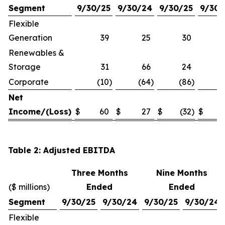
Segment
9/30/25
9/30/24
9/30/25
9/30/
Flexible
Generation
39
25
30
Renewables &
Storage
31
66
24
Corporate
(10
)
(64
)
(86
)
(1
Net
Income/(Loss)
$
60
$
27
$
(32
)
$
Table 2: Adjusted EBITDA
Three Months
Nine Months
($ millions)
Ended
Ended
Segment
9/30/25
9/30/24
9/30/25
9/30/24
Flexible