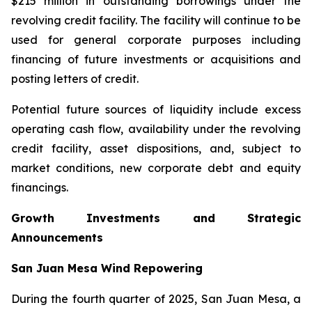
$215 million in outstanding borrowings under the
revolving credit facility. The facility will continue to be
used for general corporate purposes including
financing of future investments or acquisitions and
posting letters of credit.
Potential future sources of liquidity include excess
operating cash flow, availability under the revolving
credit facility, asset dispositions, and, subject to
market conditions, new corporate debt and equity
financings.
Growth Investments and Strategic
Announcements
San Juan Mesa Wind Repowering
During the fourth quarter of 2025, San Juan Mesa, a