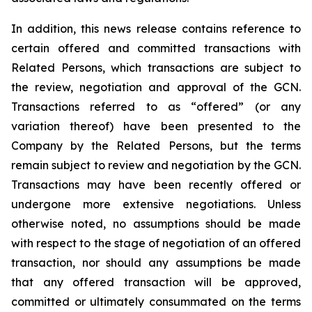
In addition, this news release contains reference to
certain offered and committed transactions with
Related Persons, which transactions are subject to
the review, negotiation and approval of the GCN.
Transactions referred to as “offered” (or any
variation thereof) have been presented to the
Company by the Related Persons, but the terms
remain subject to review and negotiation by the GCN.
Transactions may have been recently offered or
undergone more extensive negotiations. Unless
otherwise noted, no assumptions should be made
with respect to the stage of negotiation of an offered
transaction, nor should any assumptions be made
that any offered transaction will be approved,
committed or ultimately consummated on the terms