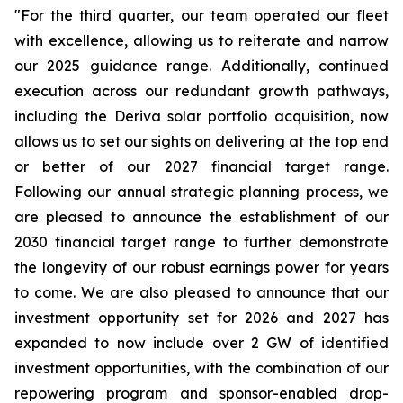
"For the third quarter, our team operated our fleet
with excellence, allowing us to reiterate and narrow
our 2025 guidance range. Additionally, continued
execution across our redundant growth pathways,
including the Deriva solar portfolio acquisition, now
allows us to set our sights on delivering at the top end
or better of our 2027 financial target range.
Following our annual strategic planning process, we
are pleased to announce the establishment of our
2030 financial target range to further demonstrate
the longevity of our robust earnings power for years
to come. We are also pleased to announce that our
investment opportunity set for 2026 and 2027 has
expanded to now include over 2 GW of identified
investment opportunities, with the combination of our
repowering program and sponsor-enabled drop-