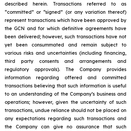
described herein. Transactions referred to as
“committed” or “signed” (or any variation thereof)
represent transactions which have been approved by
the GCN and for which definitive agreements have
been delivered; however, such transactions have not
yet been consummated and remain subject to
various risks and uncertainties (including financing,
third party consents and arrangements and
regulatory approvals). The Company provides
information regarding offered and committed
transactions believing that such information is useful
to an understanding of the Company’s business and
operations; however, given the uncertainty of such
transactions, undue reliance should not be placed on
any expectations regarding such transactions and
the Company can give no assurance that such