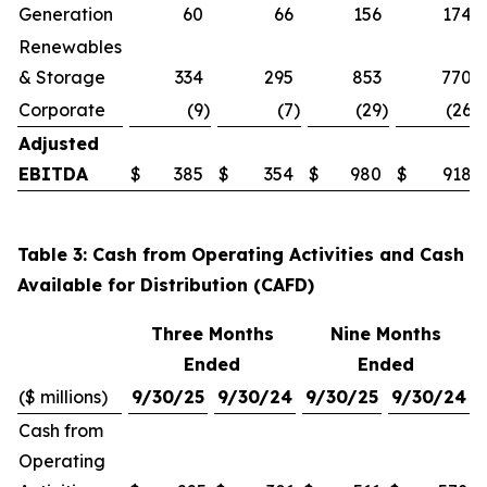
Generation
60
66
156
174
Renewables
& Storage
334
295
853
770
Corporate
(9
)
(7
)
(29
)
(26
)
Adjusted
EBITDA
$
385
$
354
$
980
$
918
Table 3: Cash from Operating Activities and Cash
Available for Distribution (CAFD)
Three Months
Nine Months
Ended
Ended
($ millions)
9/30/25
9/30/24
9/30/25
9/30/24
Cash from
Operating