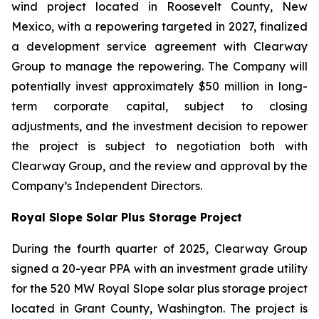
wind project located in Roosevelt County, New
Mexico, with a repowering targeted in 2027, finalized
a development service agreement with Clearway
Group to manage the repowering. The Company will
potentially invest approximately $50 million in long-
term corporate capital, subject to closing
adjustments, and the investment decision to repower
the project is subject to negotiation both with
Clearway Group, and the review and approval by the
Company’s Independent Directors.
Royal Slope Solar Plus Storage Project
During the fourth quarter of 2025, Clearway Group
signed a 20-year PPA with an investment grade utility
for the 520 MW Royal Slope solar plus storage project
located in Grant County, Washington. The project is