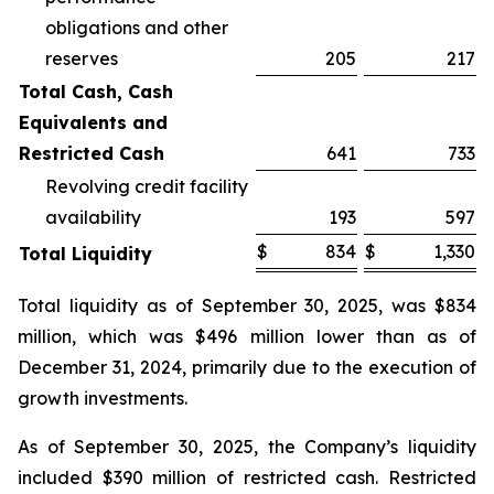
obligations and other
reserves
205
217
Total Cash, Cash
Equivalents and
Restricted Cash
641
733
Revolving credit facility
availability
193
597
$
834
$
1,330
Total Liquidity
Total liquidity as of September 30, 2025, was $834
million, which was $496 million lower than as of
December 31, 2024, primarily due to the execution of
growth investments.
As of September 30, 2025, the Company’s liquidity
included $390 million of restricted cash. Restricted