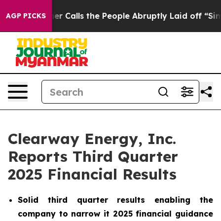
alls the People Abruptly Laid off “Simply a Math Pr
AGP PICKS
Clearway Energy, Inc.
Reports Third Quarter
2025 Financial Results
Solid third quarter results enabling the
company to narrow it 2025 financial guidance