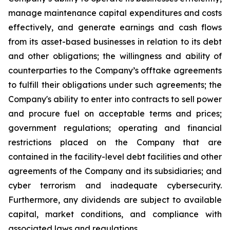
manage maintenance capital expenditures and costs
effectively, and generate earnings and cash flows
from its asset-based businesses in relation to its debt
and other obligations; the willingness and ability of
counterparties to the Company’s offtake agreements
to fulfill their obligations under such agreements; the
Company's ability to enter into contracts to sell power
and procure fuel on acceptable terms and prices;
government regulations; operating and financial
restrictions placed on the Company that are
contained in the facility-level debt facilities and other
agreements of the Company and its subsidiaries; and
cyber terrorism and inadequate cybersecurity.
Furthermore, any dividends are subject to available
capital, market conditions, and compliance with
associated laws and regulations.​