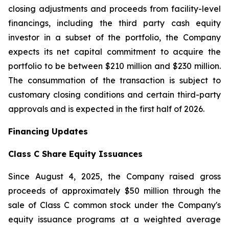
closing adjustments and proceeds from facility-level
financings, including the third party cash equity
investor in a subset of the portfolio, the Company
expects its net capital commitment to acquire the
portfolio to be between $210 million and $230 million.
The consummation of the transaction is subject to
customary closing conditions and certain third-party
approvals and is expected in the first half of 2026.
Financing Updates
Class C Share Equity Issuances
Since August 4, 2025, the Company raised gross
proceeds of approximately $50 million through the
sale of Class C common stock under the Company's
equity issuance programs at a weighted average