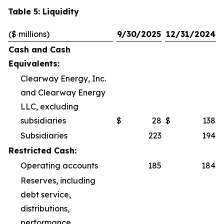
Table 5: Liquidity
($ millions)
9/30/2025
12/31/2024
Cash and Cash
Equivalents:
Clearway Energy, Inc.
and Clearway Energy
LLC, excluding
subsidiaries
$
28
$
138
Subsidiaries
223
194
Restricted Cash:
Operating accounts
185
184
Reserves, including
debt service,
distributions,
performance