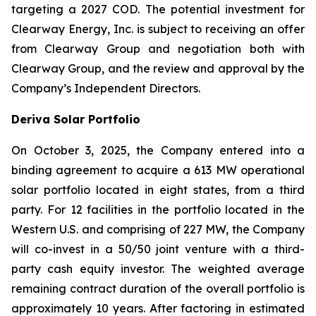
targeting a 2027 COD. The potential investment for
Clearway Energy, Inc. is subject to receiving an offer
from Clearway Group and negotiation both with
Clearway Group, and the review and approval by the
Company’s Independent Directors.
Deriva Solar Portfolio
On October 3, 2025, the Company entered into a
binding agreement to acquire a 613 MW operational
solar portfolio located in eight states, from a third
party. For 12 facilities in the portfolio located in the
Western U.S. and comprising of 227 MW, the Company
will co-invest in a 50/50 joint venture with a third-
party cash equity investor. The weighted average
remaining contract duration of the overall portfolio is
approximately 10 years. After factoring in estimated