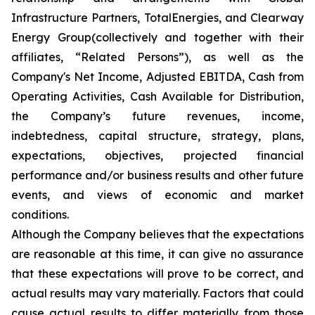
Infrastructure Partners, TotalEnergies, and Clearway
Energy Group(collectively and together with their
affiliates, “Related Persons”), as well as the
Company's Net Income, Adjusted EBITDA, Cash from
Operating Activities, Cash Available for Distribution,
the Company’s future revenues, income,
indebtedness, capital structure, strategy, plans,
expectations, objectives, projected financial
performance and/or business results and other future
events, and views of economic and market
conditions.​
Although the Company believes that the expectations
are reasonable at this time, it can give no assurance
that these expectations will prove to be correct, and
actual results may vary materially. Factors that could
cause actual results to differ materially from those