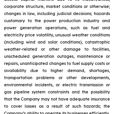
corporate structure, market conditions or otherwise;
changes in law, including judicial decisions; hazards
customary to the power production industry and
power generation operations, such as fuel and
electricity price volatility, unusual weather conditions
(including wind and solar conditions), catastrophic
weather-related or other damage to facilities,
unscheduled generation outages, maintenance or
repairs, unanticipated changes to fuel supply costs or
availability due to higher demand, shortages,
transportation problems or other developments,
environmental incidents, or electric transmission or
gas pipeline system constraints and the possibility
that the Company may not have adequate insurance
to cover losses as a result of such hazards; the
Company’s ability to operate its businesses efficiently,