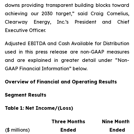
downs providing transparent building blocks toward
achieving our 2030 target,” said Craig Cornelius,
Clearway Energy, Inc.’s President and Chief
Executive Officer.
Adjusted EBITDA and Cash Available for Distribution
used in this press release are non-GAAP measures
and are explained in greater detail under “Non-
GAAP Financial Information” below.
Overview of Financial and Operating Results
Segment Results
Table 1: Net Income/(Loss)
Three Months
Nine Months
($ millions)
Ended
Ended