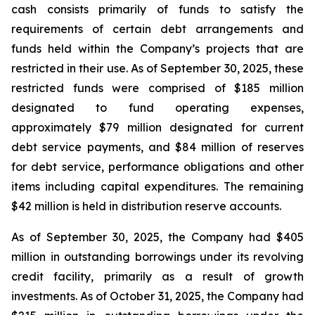
cash consists primarily of funds to satisfy the
requirements of certain debt arrangements and
funds held within the Company’s projects that are
restricted in their use. As of September 30, 2025, these
restricted funds were comprised of $185 million
designated to fund operating expenses,
approximately $79 million designated for current
debt service payments, and $84 million of reserves
for debt service, performance obligations and other
items including capital expenditures. The remaining
$42 million is held in distribution reserve accounts.
As of September 30, 2025, the Company had $405
million in outstanding borrowings under its revolving
credit facility, primarily as a result of growth
investments. As of October 31, 2025, the Company had