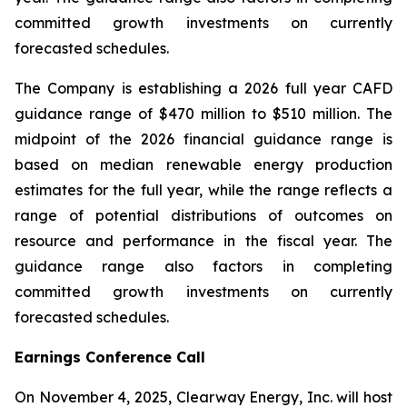
committed growth investments on currently
forecasted schedules.
The Company is establishing a 2026 full year CAFD
guidance range of $470 million to $510 million. The
midpoint of the 2026 financial guidance range is
based on median renewable energy production
estimates for the full year, while the range reflects a
range of potential distributions of outcomes on
resource and performance in the fiscal year. The
guidance range also factors in completing
committed growth investments on currently
forecasted schedules.
Earnings Conference Call
On November 4, 2025, Clearway Energy, Inc. will host