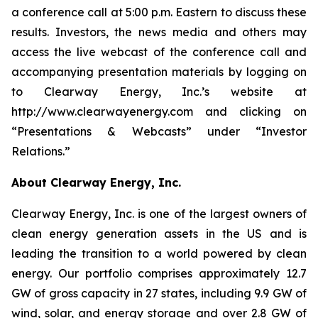
a conference call at 5:00 p.m. Eastern to discuss these
results. Investors, the news media and others may
access the live webcast of the conference call and
accompanying presentation materials by logging on
to Clearway Energy, Inc.’s website at
http://www.clearwayenergy.com and clicking on
“Presentations & Webcasts” under “Investor
Relations.”
About Clearway Energy, Inc.
Clearway Energy, Inc. is one of the largest owners of
clean energy generation assets in the US and is
leading the transition to a world powered by clean
energy. Our portfolio comprises approximately 12.7
GW of gross capacity in 27 states, including 9.9 GW of
wind, solar, and energy storage and over 2.8 GW of