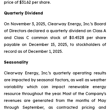
price of $31.62 per share.
Quarterly Dividend
On November 3, 2025, Clearway Energy, Inc.’s Board
of Directors declared a quarterly dividend on Class A
and Class C common stock of $0.4528 per share
payable on December 15, 2025, to stockholders of
record as of December 1, 2025.
Seasonality
Clearway Energy, Inc.’s quarterly operating results
are impacted by seasonal factors, as well as weather
variability which can impact renewable energy
resource throughout the year. Most of the Company's
revenues are generated from the months of May
through September, as contracted pricing and