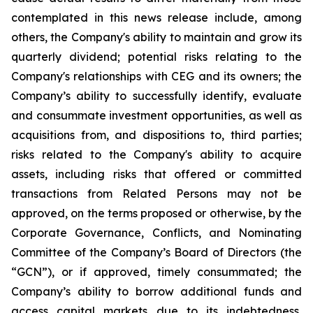
contemplated in this news release include, among
others, the Company's ability to maintain and grow its
quarterly dividend; potential risks relating to the
Company's relationships with CEG and its owners; the
Company’s ability to successfully identify, evaluate
and consummate investment opportunities, as well as
acquisitions from, and dispositions to, third parties;
risks related to the Company's ability to acquire
assets, including risks that offered or committed
transactions from Related Persons may not be
approved, on the terms proposed or otherwise, by the
Corporate Governance, Conflicts, and Nominating
Committee of the Company’s Board of Directors (the
“GCN”), or if approved, timely consummated; the
Company’s ability to borrow additional funds and
access capital markets due to its indebtedness,