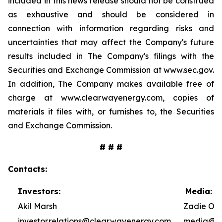
included in this news release should not be construed
as exhaustive and should be considered in
connection with information regarding risks and
uncertainties that may affect the Company's future
results included in The Company's filings with the
Securities and Exchange Commission at www.sec.gov.
In addition, The Company makes available free of
charge at www.clearwayenergy.com, copies of
materials it files with, or furnishes to, the Securities
and Exchange Commission.
# # #
Contacts:
Investors:
Media:
Akil Marsh
Zadie Ole
investor.relations@clearwayenergy.com
media@cl