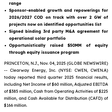
range
Sponsor-enabled growth and repowerings for
2026/2027 COD on track with over 2 GW of
projects now on identified opportunities list
Signed binding 3rd party M&A agreement for
operational solar portfolio
Opportunistically raised $50MM of equity
through equity issuance program
PRINCETON, N.J., Nov. 04, 2025 (GLOBE NEWSWIRE)
-- Clearway Energy, Inc. (NYSE: CWEN, CWEN.A)
today reported third quarter 2025 financial results,
including Net Income of $60 million, Adjusted EBITDA
of $385 million, Cash from Operating Activities of $225
million, and Cash Available for Distribution (CAFD) of
$166 million.