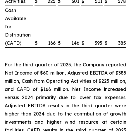
Activities
$
225
$
301
$
511
$
578
Cash
Available
for
Distribution
(CAFD)
$
166
$
146
$
395
$
385
For the third quarter of 2025, the Company reported
Net Income of $60 million, Adjusted EBITDA of $385
million, Cash from Operating Activities of $225 million,
and CAFD of $166 million. Net Income increased
versus 2024 primarily due to lower tax expenses.
Adjusted EBITDA results in the third quarter were
higher than 2024 due to the contribution of growth
investments and higher wind resource at certain
facilities. CAFD results in the third quarter of 2025