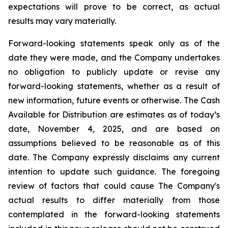
expectations will prove to be correct, as actual
results may vary materially.
Forward-looking statements speak only as of the
date they were made, and the Company undertakes
no obligation to publicly update or revise any
forward-looking statements, whether as a result of
new information, future events or otherwise. The Cash
Available for Distribution are estimates as of today’s
date, November 4, 2025, and are based on
assumptions believed to be reasonable as of this
date. The Company expressly disclaims any current
intention to update such guidance. The foregoing
review of factors that could cause The Company's
actual results to differ materially from those
contemplated in the forward-looking statements