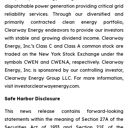
dispatchable power generation providing critical grid
reliability services. Through our diversified and
primarily contracted clean energy portfolio,
Clearway Energy endeavors to provide our investors
with stable and growing dividend income. Clearway
Energy, Inc.’s Class C and Class A common stock are
traded on the New York Stock Exchange under the
symbols CWEN and CWEN.A, respectively. Clearway
Energy, Inc. is sponsored by our controlling investor,
Clearway Energy Group LLC. For more information,
visit investor.clearwayenergy.com.
Safe Harbor Disclosure
This news release contains forward-looking
statements within the meaning of Section 27A of the
Securities Act of 1933 and Section 21E of the