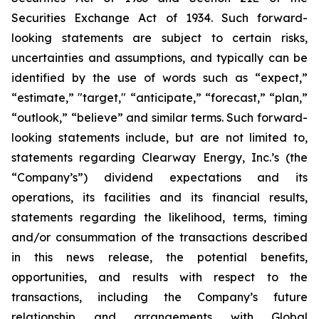
Securities Exchange Act of 1934. Such forward-
looking statements are subject to certain risks,
uncertainties and assumptions, and typically can be
identified by the use of words such as “expect,”
“estimate,” "target," “anticipate,” “forecast,” “plan,”
“outlook,” “believe” and similar terms. Such forward-
looking statements include, but are not limited to,
statements regarding Clearway Energy, Inc.’s (the
“Company’s”) dividend expectations and its
operations, its facilities and its financial results,
statements regarding the likelihood, terms, timing
and/or consummation of the transactions described
in this news release, the potential benefits,
opportunities, and results with respect to the
transactions, including the Company’s future
relationship and arrangements with Global