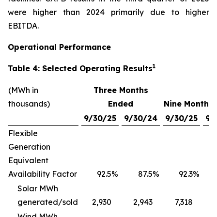
were higher than 2024 primarily due to higher
EBITDA.
Operational Performance
1
Table 4: Selected Operating Results
(MWh in
Three Months
thousands)
Ended
Nine Months
9/30/25
9/30/24
9/30/25
9/
Flexible
Generation
Equivalent
Availability Factor
92.5
%
87.5
%
92.3
%
Solar MWh
generated/sold
2,930
2,943
7,318
Wind MWh