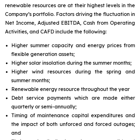
renewable resources are at their highest levels in the
Company’s portfolio. Factors driving the fluctuation in
Net Income, Adjusted EBITDA, Cash from Operating
Activities, and CAFD include the following:
Higher summer capacity and energy prices from
flexible generation assets;
Higher solar insolation during the summer months;
Higher wind resources during the spring and
summer months;
Renewable energy resource throughout the year
Debt service payments which are made either
quarterly or semi-annually;
Timing of maintenance capital expenditures and
the impact of both unforced and forced outages;
and