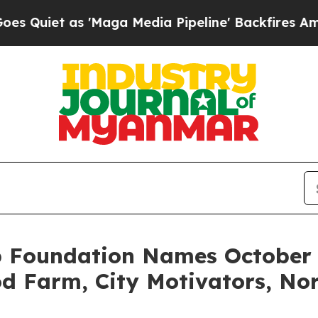
et as 'Maga Media Pipeline' Backfires Amid Rum
 Foundation Names October 2
d Farm, City Motivators, No