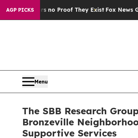
but Offers no Proof They Exist
Fox News Goes Qui
AGP PICKS
Menu
The SBB Research Group
Bronzeville Neighborhoo
Supportive Services