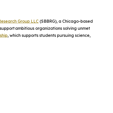
Research Group LLC
(SBBRG), a Chicago-based
support ambitious organizations solving unmet
ship
, which supports students pursuing science,