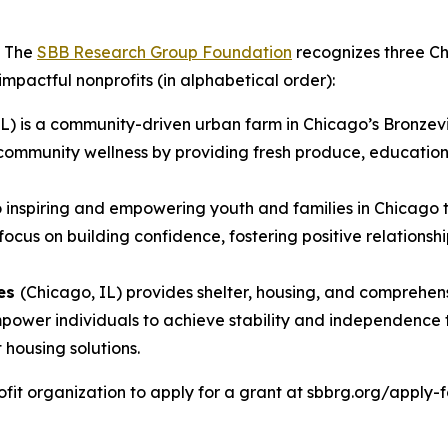
- The
SBB Research Group Foundation
recognizes three Ch
 impactful nonprofits (in alphabetical order):
IL) is a community-driven urban farm in Chicago’s Bronzev
community wellness by providing fresh produce, educationa
to inspiring and empowering youth and families in Chicago
s on building confidence, fostering positive relationship
ces
(Chicago, IL) provides shelter, housing, and comprehen
 empower individuals to achieve stability and independen
housing solutions.
it organization to apply for a grant at sbbrg.org/apply-