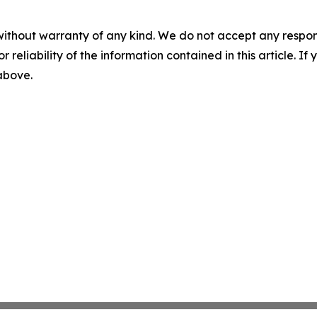
without warranty of any kind. We do not accept any responsib
r reliability of the information contained in this article. I
 above.