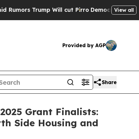
ors Trump Will cut Pirro
Democratic Socialists 
View all
Provided by AGP
Share
025 Grant Finalists:
rth Side Housing and