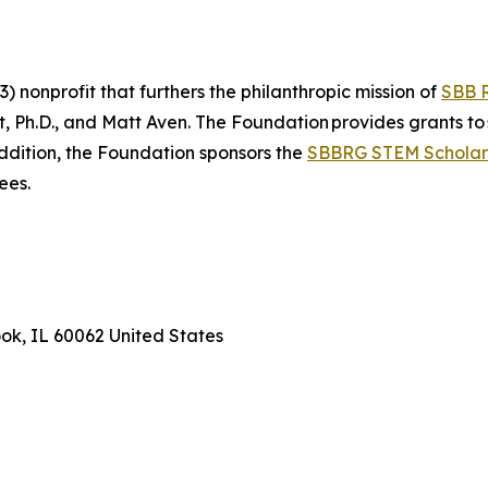
 nonprofit that furthers the philanthropic mission of
SBB 
Ph.D., and Matt Aven. The Foundation provides grants to 
addition, the Foundation sponsors the
SBBRG STEM Scholar
rees.
ook, IL 60062 United States