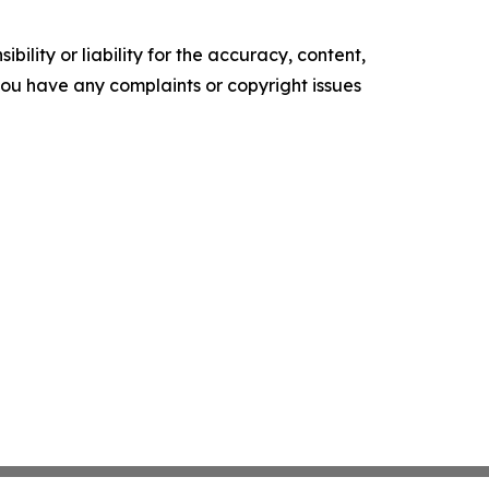
ility or liability for the accuracy, content,
f you have any complaints or copyright issues