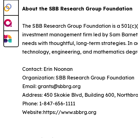
About the SBB Research Group Foundation
The SBB Research Group Foundation is a 501(c)(3)
investment management firm led by Sam Barnett, 
needs with thoughtful, long-term strategies. In 
technology, engineering, and mathematics deg
Contact: Erin Noonan
Organization: SBB Research Group Foundation
Email: grants@sbbrg.org
Address: 450 Skokie Blvd, Building 600, Northbr
Phone: 1-847-656-1111
Website: https://www.sbbrg.org