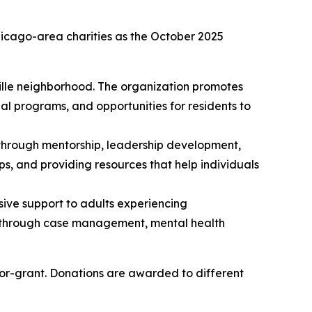
icago-area charities as the October 2025
ille neighborhood. The organization promotes
l programs, and opportunities for residents to
 through mentorship, leadership development,
s, and providing resources that help individuals
sive support to adults experiencing
ce through case management, mental health
for-grant. Donations are awarded to different