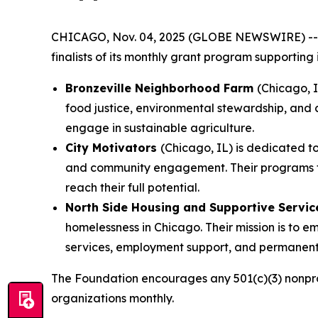
CHICAGO, Nov. 04, 2025 (GLOBE NEWSWIRE) -
finalists of its monthly grant program supporting
Bronzeville Neighborhood Farm
(Chicago, 
food justice, environmental stewardship, and 
engage in sustainable agriculture.
City Motivators
(Chicago, IL) is dedicated 
and community engagement. Their programs focu
reach their full potential.
North Side Housing and Supportive Servi
homelessness in Chicago. Their mission is to
services, employment support, and permanent 
The Foundation encourages any 501(c)(3) nonprof
organizations monthly.