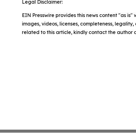
Legal Disclaimer:
EIN Presswire provides this news content "as is" 
images, videos, licenses, completeness, legality, o
related to this article, kindly contact the author