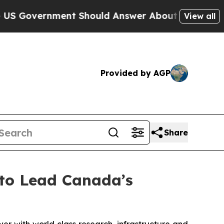
nt Should Answer About Its Secretive Frontier 
View all
Provided by AGP
Share
to Lead Canada’s