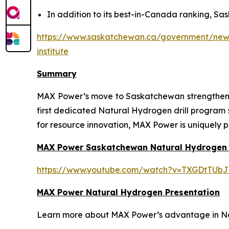
In addition to its best-in-Canada ranking, Sas
https://www.saskatchewan.ca/government/news-
institute
Summary
MAX Power’s move to Saskatchewan strengthens t
first dedicated Natural Hydrogen drill program
for resource innovation, MAX Power is uniquely p
MAX Power Saskatchewan Natural Hydrogen
https://www.youtube.com/watch?v=TXGDtTUbJ
MAX Power Natural Hydrogen Presentation
Learn more about MAX Power’s advantage in Nort