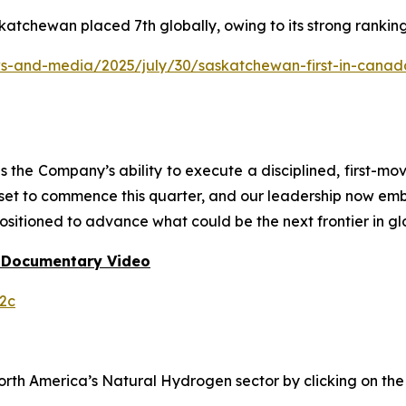
katchewan placed 7th globally, owing to its strong rankin
and-media/2025/july/30/saskatchewan-first-in-canada-f
he Company’s ability to execute a disciplined, first-mo
 set to commence this quarter, and our leadership now em
ositioned to advance what could be the next frontier in gl
 Documentary Video
2c
h America’s Natural Hydrogen sector by clicking on the f