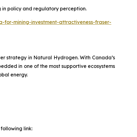
g in policy and regulatory perception.
or-mining-investment-attractiveness-fraser-
ver strategy in Natural Hydrogen. With Canada’s
bedded in one of the most supportive ecosystems
obal energy.
ollowing link: