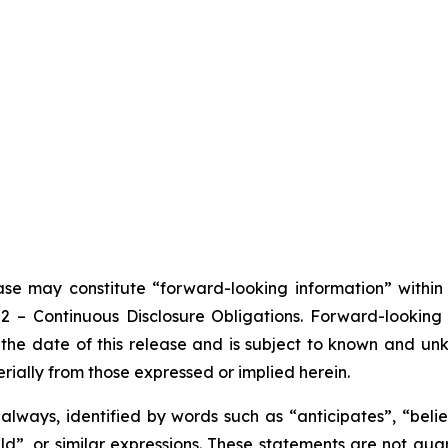
ease may constitute “forward-looking information” withi
102 – Continuous Disclosure Obligations. Forward-looki
the date of this release and is subject to known and unkn
rially from those expressed or implied herein.
lways, identified by words such as “anticipates”, “believ
ould”, or similar expressions. These statements are not g