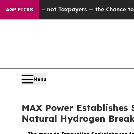
 — not Taxpayers — the Chance to Cash in on Pub
AGP PICKS
Menu
MAX Power Establishes 
Natural Hydrogen Brea