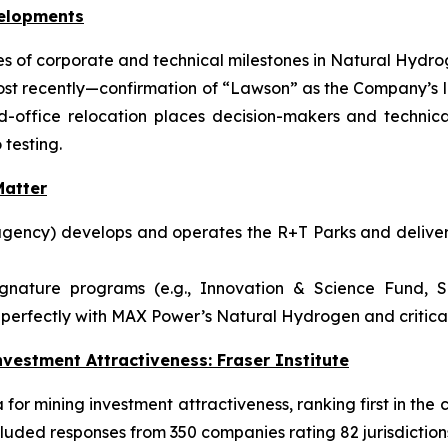
velopments
 of corporate and technical milestones in Natural Hydrog
ost recently—confirmation of “Lawson” as the Company’s l
ffice relocation places decision-makers and technical
 testing.
atter
gency) develops and operates the R+T Parks and delivers
ignature programs (e.g., Innovation & Science Fund, S
perfectly with MAX Power’s Natural Hydrogen and critical-
vestment Attractiveness: Fraser Institute
or mining investment attractiveness, ranking first in the c
luded responses from 350 companies rating 82 jurisdiction