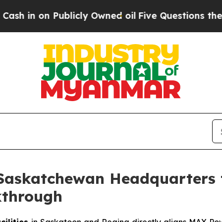
licly Owned oil
Five Questions the US Governme
Saskatchewan Headquarters 
kthrough