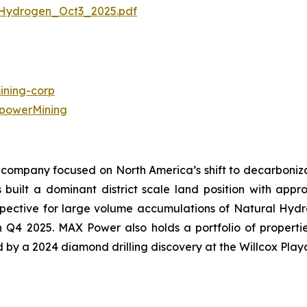
Hydrogen_Oct3_2025.pdf
ning-corp
powerMining
company focused on North America’s shift to decarbonizat
uilt a dominant district scale land position with approx
ective for large volume accumulations of Natural Hydroge
in Q4 2025. MAX Power also holds a portfolio of propert
ed by a 2024 diamond drilling discovery at the Willcox Play