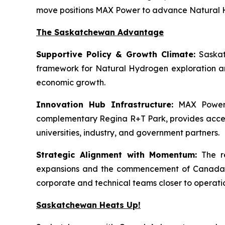
move positions MAX Power to advance Natural Hy
The Saskatchewan Advantage
Supportive Policy & Growth Climate:
Saskat
framework for Natural Hydrogen exploration an
economic growth.
Innovation Hub Infrastructure:
MAX Power’s
complementary Regina R+T Park, provides access t
universities, industry, and government partners.
Strategic Alignment with Momentum:
The re
expansions and the commencement of Canada’s f
corporate and technical teams closer to operati
Saskatchewan Heats Up!