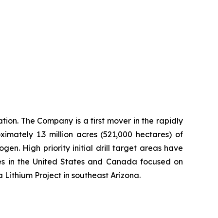
ion. The Company is a first mover in the rapidly
imately 1.3 million acres (521,000 hectares) of
n. High priority initial drill target areas have
ies in the United States and Canada focused on
a Lithium Project in southeast Arizona.