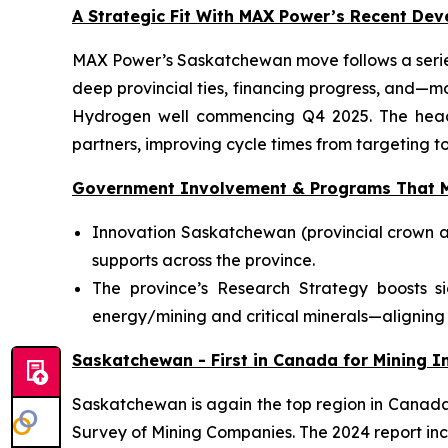
A Strategic Fit With MAX Power’s Recent De
MAX Power’s Saskatchewan move follows a series
deep provincial ties, financing progress, and—m
Hydrogen well commencing Q4 2025. The head-o
partners, improving cycle times from targeting to
Government Involvement & Programs That M
Innovation Saskatchewan (provincial crown a
supports across the province.
The province’s Research Strategy boosts s
energy/mining and critical minerals—aligning 
Saskatchewan - First in Canada for Mining In
Saskatchewan is again the top region in Canada f
Survey of Mining Companies. The 2024 report inc