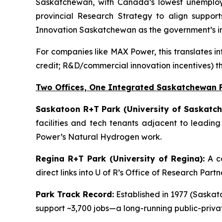
Saskatchewan, with Canada’s lowest unemployme
provincial Research Strategy to align support
Innovation Saskatchewan as the government’s in
For companies like MAX Power, this translates in
credit; R&D/commercial innovation incentives) t
Two Offices, One Integrated Saskatchewan 
Saskatoon R+T Park (University of Saskatch
facilities and tech tenants adjacent to leadin
Power’s Natural Hydrogen work.
Regina R+T Park (University of Regina):
A co
direct links into U of R’s Office of Research Par
Park Track Record:
Established in 1977 (Saskato
support ~3,700 jobs—a long-running public-priv