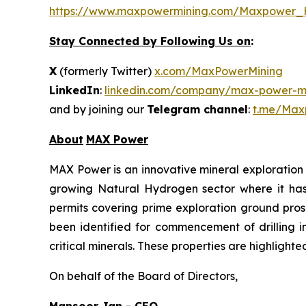
https://www.maxpowermining.com/Maxpower_
Stay Connected by Following Us on
:
X
(formerly Twitter)
x.com/MaxPowerMining
LinkedIn
:
linkedin.com/company/max-power-mi
and by joining our
Telegram channel
:
t.me/Max
About
MAX Power
MAX Power is an innovative mineral exploration 
growing Natural Hydrogen sector where it has b
permits covering prime exploration ground prosp
been identified for commencement of drilling 
critical minerals. These properties are highlight
On behalf of the Board of Directors,