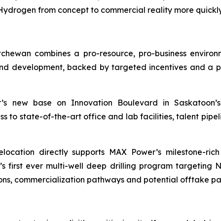
drogen from concept to commercial reality more quickly 
chewan combines a pro-resource, pro-business enviro
d development, backed by targeted incentives and a pro
 new base on Innovation Boulevard in Saskatoon’s 
o state-of-the-art office and lab facilities, talent pipeli
location directly supports MAX Power’s milestone-ric
irst ever multi-well deep drilling program targeting 
ons, commercialization pathways and potential offtake pa