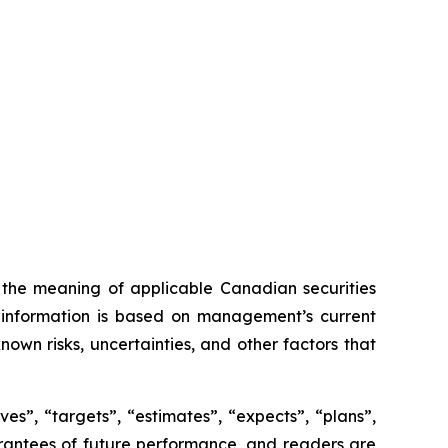
n the meaning of applicable Canadian securities
ng information is based on management’s current
own risks, uncertainties, and other factors that
es”, “targets”, “estimates”, “expects”, “plans”,
uarantees of future performance, and readers are