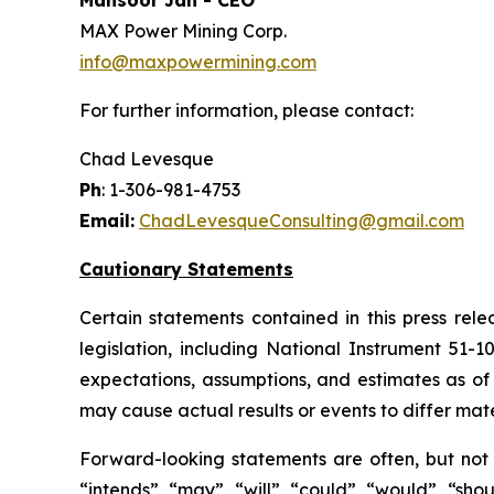
Mansoor Jan - CEO
MAX Power Mining Corp.
info@maxpowermining.com
For further information, please contact:
Chad Levesque
Ph
: 1-306-981-4753
Email:
ChadLevesqueConsulting@gmail.com
Cautionary Statements
Certain statements contained in this press rel
legislation, including National Instrument 51-
expectations, assumptions, and estimates as of 
may cause actual results or events to differ mate
Forward-looking statements are often, but not a
“intends”, “may”, “will”, “could”, “would”, “sh