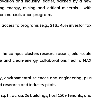
nnovation and industry leader, backed by a new
ng energy, mining and critical minerals - with
commercialization programs.
r access to programs (e.g., STSI 45% investor tax
 the campus clusters research assets, pilot-scale
nce and clean-energy collaborations tied to MAX
 environmental sciences and engineering, plus
d research and industry pilots.
q. ft. across 26 buildings, host 150+ tenants, and
.