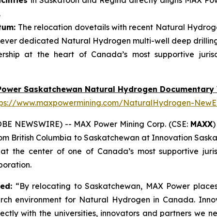
ilities
in Saskatoon and Regina directly aligns MAX Powe
.
tum:
The relocation dovetails with recent Natural Hydroge
ever dedicated Natural Hydrogen multi-well deep drillin
ship at the heart of Canada’s most supportive juris
Power Saskatchewan Natural Hydrogen Documentary 
tps://www.maxpowermining.com/NaturalHydrogen-NewE
OBE NEWSWIRE) -- MAX Power Mining Corp. (CSE:
MAXX
)
from British Columbia to Saskatchewan at Innovation Sask
 the center of one of Canada’s most supportive juris
oration.
ted:
“By relocating to Saskatchewan, MAX Power places 
arch environment for Natural Hydrogen in Canada. Inno
ectly with the universities, innovators and partners we 