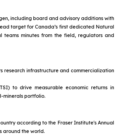
en, including board and advisory additions with
ead target for Canada’s first dedicated Natural
 teams minutes from the field, regulators and
 research infrastructure and commercialization
TSI) to drive measurable economic returns in
minerals portfolio.
ountry according to the Fraser Institute's Annual
s around the world.