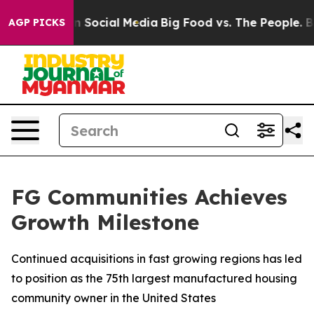
 Messages on Social Media
Big Food vs. The People. Big
AGP PICKS
FG Communities Achieves
Growth Milestone
Continued acquisitions in fast growing regions has led
to position as the 75th largest manufactured housing
community owner in the United States