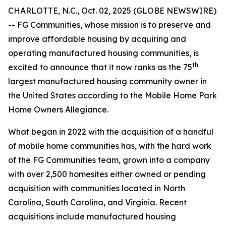
CHARLOTTE, N.C., Oct. 02, 2025 (GLOBE NEWSWIRE)
-- FG Communities, whose mission is to preserve and
improve affordable housing by acquiring and
operating manufactured housing communities, is
th
excited to announce that it now ranks as the 75
largest manufactured housing community owner in
the United States according to the Mobile Home Park
Home Owners Allegiance.
What began in 2022 with the acquisition of a handful
of mobile home communities has, with the hard work
of the FG Communities team, grown into a company
with over 2,500 homesites either owned or pending
acquisition with communities located in North
Carolina, South Carolina, and Virginia. Recent
acquisitions include manufactured housing