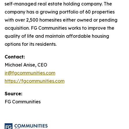
self-managed real estate holding company. The
company has a growing portfolio of 60 properties
with over 2,500 homesites either owned or pending
acquisition. FG Communities works to improve the
quality of life and maintain affordable housing
options for its residents.
Contact:
Michael Anise, CEO
ir@fgcommunities.com
https://fgcommunities.com
Source:
FG Communities