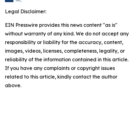
Legal Disclaimer:
EIN Presswire provides this news content "as is"
without warranty of any kind. We do not accept any
responsibility or liability for the accuracy, content,
images, videos, licenses, completeness, legality, or
reliability of the information contained in this article.
If you have any complaints or copyright issues
related to this article, kindly contact the author
above.