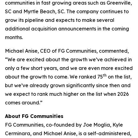
communities in fast growing areas such as Greenville,
SC and Myrtle Beach, SC. The company continues to
grow its pipeline and expects to make several
additional acquisition announcements in the coming
months.
Michael Anise, CEO of FG Communities, commented,
“We are excited about the growth we’ve achieved in
only a few short years, and we are even more excited
th
about the growth to come. We ranked 75
on the list,
but we’ve already grown significantly since then and
we expect to rank much higher on the list when 2026
comes around.”
About FG Communities
FG Communities, co-founded by Joe Moglia, Kyle
Cerminara, and Michael Anise, is a self-administered,