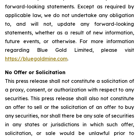
forward-looking statements. Except as required by
applicable law, we do not undertake any obligation
to, and will not, update any forward-looking
statements, whether as a result of new information,
future events, or otherwise. For more information
regarding Blue Gold Limited, please visit
https://bluegoldmine.com
.
No Offer or Solicitation
This press release shall not constitute a solicitation of
a proxy, consent, or authorization with respect to any
securities. This press release shall also not constitute
an offer to sell or the solicitation of an offer to buy
any securities, nor shall there be any sale of securities
in any states or jurisdictions in which such offer,
solicitation, or sale would be unlawful prior to