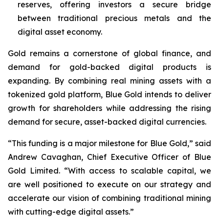
reserves, offering investors a secure bridge
between traditional precious metals and the
digital asset economy.
Gold remains a cornerstone of global finance, and
demand for gold-backed digital products is
expanding. By combining real mining assets with a
tokenized gold platform, Blue Gold intends to deliver
growth for shareholders while addressing the rising
demand for secure, asset-backed digital currencies.
“This funding is a major milestone for Blue Gold,” said
Andrew Cavaghan, Chief Executive Officer of Blue
Gold Limited. “With access to scalable capital, we
are well positioned to execute on our strategy and
accelerate our vision of combining traditional mining
with cutting-edge digital assets.”