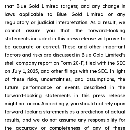
that Blue Gold Limited targets; and any change in
laws applicable to Blue Gold Limited or any
regulatory or judicial interpretation. As a result, we
cannot assure you that the forward-looking
statements included in this press release will prove to
be accurate or correct. These and other important
factors and risks are discussed in Blue Gold Limited’s
shell company report on Form 20-F, filed with the SEC
on July 1, 2025, and other filings with the SEC. In light
of these risks, uncertainties, and assumptions, the
future performance or events described in the
forward-looking statements in this press release
might not occur. Accordingly, you should not rely upon
forward-looking statements as a prediction of actual
results, and we do not assume any responsibility for
the accuracy or completeness of any of these