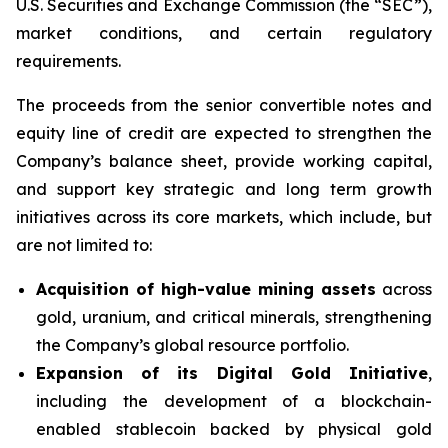
U.S. Securities and Exchange Commission (the “SEC”),
market conditions, and certain regulatory
requirements.
The proceeds from the senior convertible notes and
equity line of credit are expected to strengthen the
Company’s balance sheet, provide working capital,
and support key strategic and long term growth
initiatives across its core markets, which include, but
are not limited to:
Acquisition of high-value mining assets
across
gold, uranium, and critical minerals, strengthening
the Company’s global resource portfolio.
Expansion of its Digital Gold Initiative
,
including the development of a blockchain-
enabled stablecoin backed by physical gold