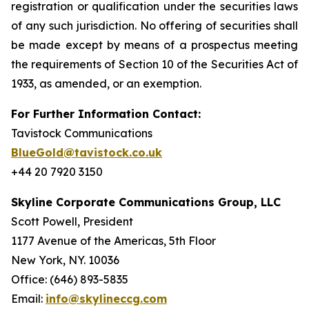
registration or qualification under the securities laws
of any such jurisdiction. No offering of securities shall
be made except by means of a prospectus meeting
the requirements of Section 10 of the Securities Act of
1933, as amended, or an exemption.
For Further Information Contact:
Tavistock Communications
BlueGold@tavistock.co.uk
+44 20 7920 3150
Skyline Corporate Communications Group, LLC
Scott Powell, President
1177 Avenue of the Americas, 5th Floor
New York, NY. 10036
Office: (646) 893-5835
Email:
info@skylineccg.com