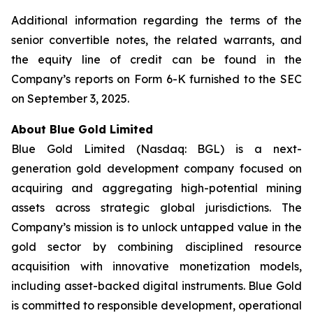
Additional information regarding the terms of the
senior convertible notes, the related warrants, and
the equity line of credit can be found in the
Company’s reports on Form 6-K furnished to the SEC
on September 3, 2025.
About Blue Gold Limited
Blue Gold Limited (Nasdaq: BGL) is a next-
generation gold development company focused on
acquiring and aggregating high-potential mining
assets across strategic global jurisdictions. The
Company’s mission is to unlock untapped value in the
gold sector by combining disciplined resource
acquisition with innovative monetization models,
including asset-backed digital instruments. Blue Gold
is committed to responsible development, operational