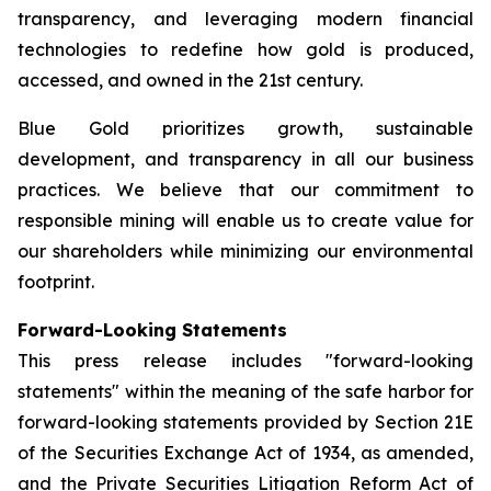
transparency, and leveraging modern financial
technologies to redefine how gold is produced,
accessed, and owned in the 21st century.
Blue Gold prioritizes growth, sustainable
development, and transparency in all our business
practices. We believe that our commitment to
responsible mining will enable us to create value for
our shareholders while minimizing our environmental
footprint.
Forward-Looking Statements
This press release includes "forward-looking
statements" within the meaning of the safe harbor for
forward-looking statements provided by Section 21E
of the Securities Exchange Act of 1934, as amended,
and the Private Securities Litigation Reform Act of