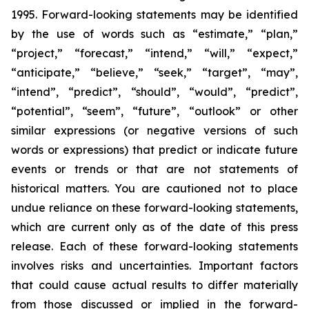
1995. Forward-looking statements may be identified
by the use of words such as “estimate,” “plan,”
“project,” “forecast,” “intend,” “will,” “expect,”
“anticipate,” “believe,” “seek,” “target”, “may”,
“intend”, “predict”, “should”, “would”, “predict”,
“potential”, “seem”, “future”, “outlook” or other
similar expressions (or negative versions of such
words or expressions) that predict or indicate future
events or trends or that are not statements of
historical matters. You are cautioned not to place
undue reliance on these forward-looking statements,
which are current only as of the date of this press
release. Each of these forward-looking statements
involves risks and uncertainties. Important factors
that could cause actual results to differ materially
from those discussed or implied in the forward-