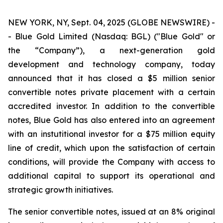
NEW YORK, NY, Sept. 04, 2025 (GLOBE NEWSWIRE) -
- Blue Gold Limited (Nasdaq: BGL) ("Blue Gold" or
the “Company”), a next-generation gold
development and technology company, today
announced that it has closed a $5 million senior
convertible notes private placement with a certain
accredited investor. In addition to the convertible
notes, Blue Gold has also entered into an agreement
with an instutitional investor for a $75 million equity
line of credit, which upon the satisfaction of certain
conditions, will provide the Company with access to
additional capital to support its operational and
strategic growth initiatives.
The senior convertible notes, issued at an 8% original