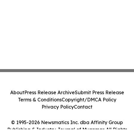
About
Press Release Archive
Submit Press Release
Terms & Conditions
Copyright/DMCA Policy
Privacy Policy
Contact
© 1995-2026 Newsmatics Inc. dba Affinity Group
Publishing & Industry Journal of Myanmar. All Rights