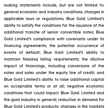
looking statements include, but are not limited to:
general economic and industry conditions; changes in
applicable laws or regulations; Blue Gold Limited’s
ability to satisfy the conditions for the issuance of the
additional tranche of senior convertible notes; Blue
Gold Limited’s compliance with covenants under its
financing agreements; the potential occurrence of
events of default; Blue Gold Limited’s ability to
maintain Nasdaq listing requirements; the dilutive
impact of financings, including conversions of the
notes and sales under the equity line of credit; and
Blue Gold Limited’s ability to raise additional capital
on acceptable terms or at all; negative economic
conditions that could impact Blue Gold Limited and
the gold industry in general; reduction in demand for
Blue Gold Limited's products; changes in the markets