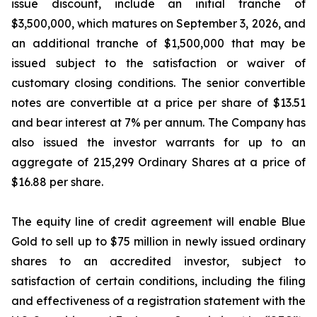
issue discount, include an initial tranche of
$3,500,000, which matures on September 3, 2026, and
an additional tranche of $1,500,000 that may be
issued subject to the satisfaction or waiver of
customary closing conditions. The senior convertible
notes are convertible at a price per share of $13.51
and bear interest at 7% per annum. The Company has
also issued the investor warrants for up to an
aggregate of 215,299 Ordinary Shares at a price of
$16.88 per share.
The equity line of credit agreement will enable Blue
Gold to sell up to $75 million in newly issued ordinary
shares to an accredited investor, subject to
satisfaction of certain conditions, including the filing
and effectiveness of a registration statement with the