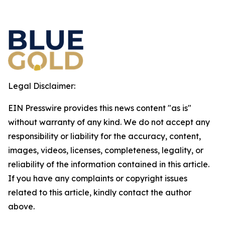
Legal Disclaimer:
EIN Presswire provides this news content "as is"
without warranty of any kind. We do not accept any
responsibility or liability for the accuracy, content,
images, videos, licenses, completeness, legality, or
reliability of the information contained in this article.
If you have any complaints or copyright issues
related to this article, kindly contact the author
above.