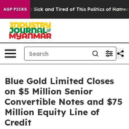
ople Are Sick and Tired of This Politics of Hatred”
The
AGP PICKS
Blue Gold Limited Closes
on $5 Million Senior
Convertible Notes and $75
Million Equity Line of
Credit