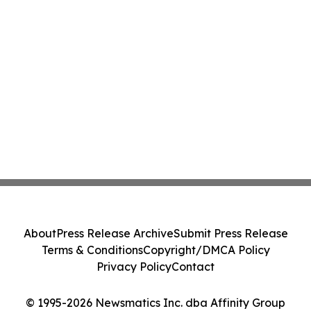
About
Press Release Archive
Submit Press Release
Terms & Conditions
Copyright/DMCA Policy
Privacy Policy
Contact
© 1995-2026 Newsmatics Inc. dba Affinity Group