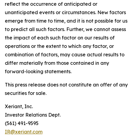
reflect the occurrence of anticipated or
unanticipated events or circumstances. New factors
emerge from time to time, and it is not possible for us
to predict all such factors. Further, we cannot assess
the impact of each such factor on our results of
operations or the extent to which any factor, or
combination of factors, may cause actual results to
differ materially from those contained in any
forward-looking statements.
This press release does not constitute an offer of any
securities for sale.
Xeriant, Inc.
Investor Relations Dept.
(561) 491-9595
IR@xeriant.com