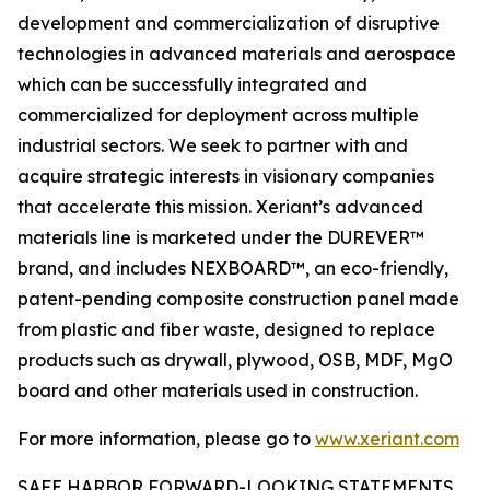
development and commercialization of disruptive
technologies in advanced materials and aerospace
which can be successfully integrated and
commercialized for deployment across multiple
industrial sectors. We seek to partner with and
acquire strategic interests in visionary companies
that accelerate this mission. Xeriant’s advanced
materials line is marketed under the DUREVER™
brand, and includes NEXBOARD™, an eco-friendly,
patent-pending composite construction panel made
from plastic and fiber waste, designed to replace
products such as drywall, plywood, OSB, MDF, MgO
board and other materials used in construction.
For more information, please go to
www.xeriant.com
SAFE HARBOR FORWARD-LOOKING STATEMENTS