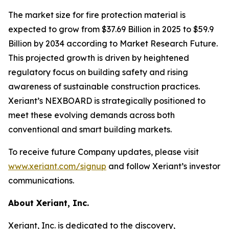
The market size for fire protection material is
expected to grow from $37.69 Billion in 2025 to $59.9
Billion by 2034 according to Market Research Future.
This projected growth is driven by heightened
regulatory focus on building safety and rising
awareness of sustainable construction practices.
Xeriant’s NEXBOARD is strategically positioned to
meet these evolving demands across both
conventional and smart building markets.
To receive future Company updates, please visit
www.xeriant.com/signup
and follow Xeriant’s investor
communications.
About Xeriant, Inc.
Xeriant, Inc. is dedicated to the discovery,