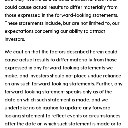
could cause actual results to differ materially from
those expressed in the forward-looking statements.
These statements include, but are not limited to, our
expectations concerning our ability to attract
investors.
We caution that the factors described herein could
cause actual results to differ materially from those
expressed in any forward-looking statements we
make, and investors should not place undue reliance
on any such forward-looking statements. Further, any
forward-looking statement speaks only as of the
date on which such statement is made, and we
undertake no obligation to update any forward-
looking statement to reflect events or circumstances
after the date on which such statement is made or to