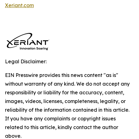
Xeriant.com
Legal Disclaimer:
EIN Presswire provides this news content "as is"
without warranty of any kind. We do not accept any
responsibility or liability for the accuracy, content,
images, videos, licenses, completeness, legality, or
reliability of the information contained in this article.
If you have any complaints or copyright issues
related to this article, kindly contact the author
above.