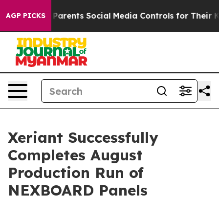
il Gives Parents Social Media Controls for Their Kids.
AGP PICKS
Xeriant Successfully
Completes August
Production Run of
NEXBOARD Panels