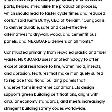
parts, helped streamline the production process,
which should lead to faster cycle times and reduced
costs,” said Keith Duffy, CEO of Xeriant. “Our goal is
to deliver durable, safe and cost-effective
alternatives to drywall, wood, and cementitious
panels, and NEXBOARD delivers on all fronts.”
Constructed primarily from recycled plastic and fiber
waste, NEXBOARD uses nanotechnology to offer
exceptional resistance to fire, water, mold, insects,
and abrasion, features that make it uniquely suited
to replace traditional building panels that
underperform in extreme conditions. Its design
supports green building certifications, aligns with
circular economy standards, and meets increasingly
stringent building safety codes worldwide.