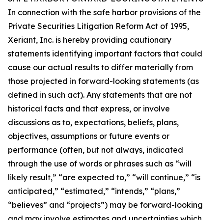
In connection with the safe harbor provisions of the
Private Securities Litigation Reform Act of 1995,
Xeriant, Inc. is hereby providing cautionary
statements identifying important factors that could
cause our actual results to differ materially from
those projected in forward-looking statements (as
defined in such act). Any statements that are not
historical facts and that express, or involve
discussions as to, expectations, beliefs, plans,
objectives, assumptions or future events or
performance (often, but not always, indicated
through the use of words or phrases such as “will
likely result,” “are expected to,” “will continue,” “is
anticipated,” “estimated,” “intends,” “plans,”
“believes” and “projects”) may be forward-looking
and may involve estimates and uncertainties which