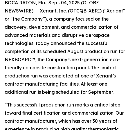
BOCA RATON, Fla., Sept. 04, 2025 (GLOBE
NEWSWIRE) -- Xeriant, Inc. (OTCQB: XERI) ("Xeriant"
or “the Company”), a company focused on the
discovery, development, and commercialization of
advanced materials and disruptive aerospace
technologies, today announced the successful
completion of its scheduled August production run for
NEXBOARD™, the Company’s next-generation eco-
friendly composite construction panel. The limited
production run was completed at one of Xeriant’s
contract manufacturing facilities. At least one
additional run is being scheduled for September.
“This successful production run marks a critical step
toward final certification and commercialization. Our
contract manufacturer, which has over 30 years of
experience in producing high quality thermoplastic