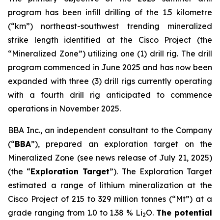
program has been infill drilling of the 1.5 kilometre
(“km”) northeast-southwest trending mineralized
strike length identified at the Cisco Project (the
“Mineralized Zone”) utilizing one (1) drill rig. The drill
program commenced in June 2025 and has now been
expanded with three (3) drill rigs currently operating
with a fourth drill rig anticipated to commence
operations in November 2025.
BBA Inc., an independent consultant to the Company
(“
BBA
”), prepared an exploration target on the
Mineralized Zone (see news release of July 21, 2025)
(the “
Exploration Target
”). The Exploration Target
estimated a range of lithium mineralization at the
Cisco Project of 215 to 329 million tonnes (“Mt”) at a
grade ranging from 1.0 to 1.38 % Li
O.
The potential
2