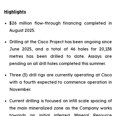
Highlights
$26 million flow-through financing completed in
August 2025.
Drilling at the Cisco Project has been ongoing since
June 2025, and a total of 46 holes for 20,138
metres has been drilled to date. Assays are
pending on all drill holes completed this summer.
Three (3) drill rigs are currently operating at Cisco
with a fourth expected to commence operation in
November.
Current drilling is focused on infill scale spacing of
the main mineralized zone as the Company works
towards an initial inferred Mineral Resource