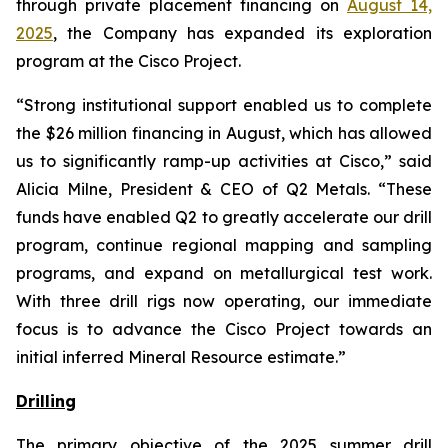
through private placement financing on
August 14,
2025
, the Company has expanded its exploration
program at the Cisco Project.
“
Strong institutional support enabled us to complete
the $26 million financing in August, which has allowed
us to significantly ramp-up activities at Cisco
,” said
Alicia Milne, President & CEO of Q2 Metals. “
These
funds have enabled Q2 to greatly accelerate our drill
program, continue regional mapping and sampling
programs, and expand on metallurgical test work.
With three drill rigs now operating, our immediate
focus is to advance the Cisco Project towards an
initial inferred Mineral Resource estimate.
”
Drilling
The primary objective of the 2025 summer drill