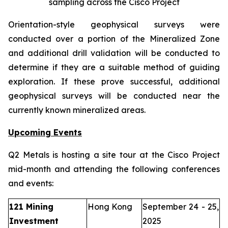
sampling across the Cisco Project
Orientation-style geophysical surveys were
conducted over a portion of the Mineralized Zone
and additional drill validation will be conducted to
determine if they are a suitable method of guiding
exploration. If these prove successful, additional
geophysical surveys will be conducted near the
currently known mineralized areas.
Upcoming Events
Q2 Metals is hosting a site tour at the Cisco Project
mid-month and attending the following conferences
and events:
121 Mining
Hong Kong
September 24 - 25,
Investment
2025