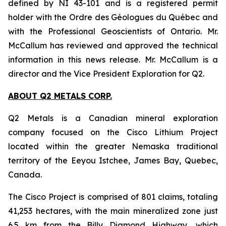
defined by NI 43-101 and is a registered permit
holder with the Ordre des Géologues du Québec and
with the Professional Geoscientists of Ontario. Mr.
McCallum has reviewed and approved the technical
information in this news release. Mr. McCallum is a
director and the Vice President Exploration for Q2.
ABOUT Q2 METALS CORP.
Q2 Metals is a Canadian mineral exploration
company focused on the Cisco Lithium Project
located within the greater Nemaska traditional
territory of the Eeyou Istchee, James Bay, Quebec,
Canada.
The Cisco Project is comprised of 801 claims, totaling
41,253 hectares, with the main mineralized zone just
6.5 km from the Billy Diamond Highway, which