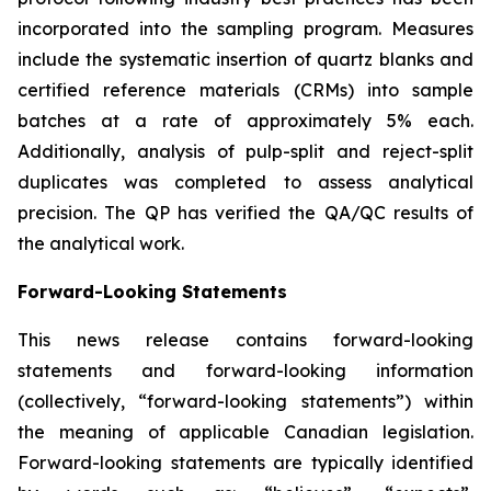
incorporated into the sampling program. Measures
include the systematic insertion of quartz blanks and
certified reference materials (CRMs) into sample
batches at a rate of approximately 5% each.
Additionally, analysis of pulp-split and reject-split
duplicates was completed to assess analytical
precision. The QP has verified the QA/QC results of
the analytical work.
Forward-Looking Statements
This news release contains forward-looking
statements and forward-looking information
(collectively, “forward-looking statements”) within
the meaning of applicable Canadian legislation.
Forward-looking statements are typically identified