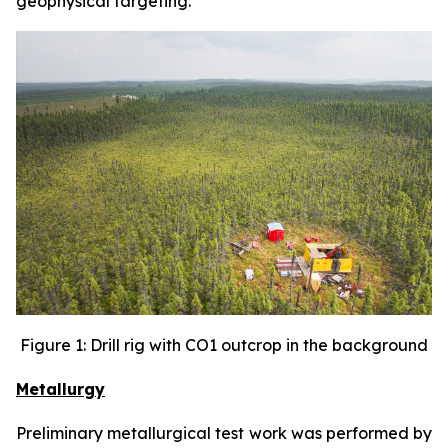
geophysical targeting.
Figure 1: Drill rig with CO1 outcrop in the background
Metallurgy
Preliminary metallurgical test work was performed by