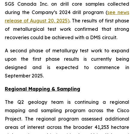
SGS Canada Inc. on drill core samples collected
during the Company’s 2024 drill program (
see news
release of August 20, 2025)
. The results of first phase
of metallurgical test work confirmed that strong
recoveries could be achieved with a DMS circuit.
A second phase of metallurgy test work to expand
upon the first phase results is currently being
designed and is expected to commence in
September 2025.
Regional Mapping & Sampling
The Q2 geology team is continuing a regional
mapping and sampling program across the Cisco
Project. The regional program assessed additional
areas of interest across the broader 41,253 hectare