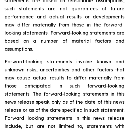
statements are based on reasonable assumptions,
such statements are not guarantees of future
performance and actual results or developments
may differ materially from those in the forward-
looking statements. Forward-looking statements are
based on a number of material factors and
assumptions.
Forward-looking statements involve known and
unknown risks, uncertainties and other factors that
may cause actual results to differ materially from
those anticipated in such forward-looking
statements. The forward-looking statements in this
news release speak only as of the date of this news
release or as of the date specified in such statement.
Forward looking statements in this news release
include, but are not limited to, statements with