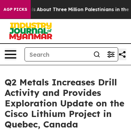
s
About Three Million Palestinians in the West Bank Liv
AGP PICKS
Q2 Metals Increases Drill
Activity and Provides
Exploration Update on the
Cisco Lithium Project in
Quebec, Canada