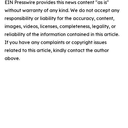
EIN Presswire provides this news content "as is"
without warranty of any kind. We do not accept any
responsibility or liability for the accuracy, content,
images, videos, licenses, completeness, legality, or
reliability of the information contained in this article.
If you have any complaints or copyright issues
related to this article, kindly contact the author
above.