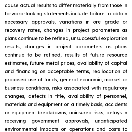
cause actual results to differ materially from those in
forward-looking statements include failure to obtain
necessary approvals, variations in ore grade or
recovery rates, changes in project parameters as
plans continue to be refined, unsuccessful exploration
results, changes in project parameters as plans
continue to be refined, results of future resource
estimates, future metal prices, availability of capital
and financing on acceptable terms, reallocation of
proposed use of funds, general economic, market or
business conditions, risks associated with regulatory
changes, defects in title, availability of personnel,
materials and equipment on a timely basis, accidents
or equipment breakdowns, uninsured risks, delays in
receiving government approvals, unanticipated
environmental impacts on operations and costs to