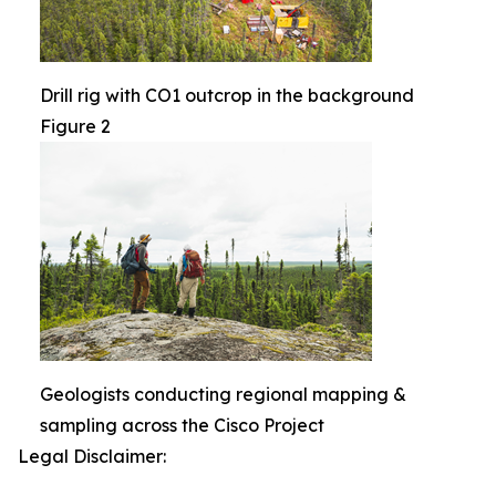
Drill rig with CO1 outcrop in the background
Figure 2
Geologists conducting regional mapping &
sampling across the Cisco Project
Legal Disclaimer: