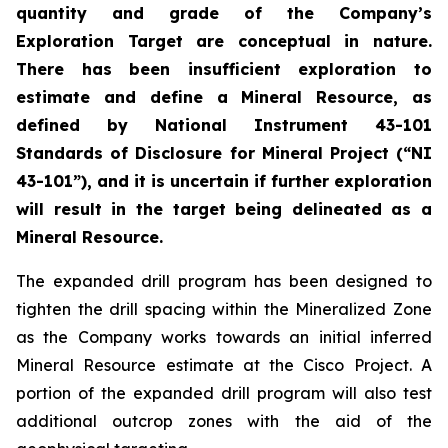
quantity and grade of the Company’s
Exploration Target are conceptual in nature.
There has been insufficient exploration to
estimate and define a Mineral Resource, as
defined by National Instrument 43-101
Standards of Disclosure for Mineral Project
(“NI
43-101”), and it is uncertain if further exploration
will result in the target being delineated as a
Mineral Resource.
The expanded drill program has been designed to
tighten the drill spacing within the Mineralized Zone
as the Company works towards an initial inferred
Mineral Resource estimate at the Cisco Project. A
portion of the expanded drill program will also test
additional outcrop zones with the aid of the