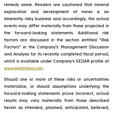
remedy same. Readers are cautioned that mineral
exploration and development of mines is an
inherently risky business and accordingly, the actual
events may differ materially from those projected in
the forward-looking statements. Additional risk
factors are discussed in the section entitled “Risk
Factors” in the Company’s Management Discussion
and Analysis for its recently completed fiscal period,
which is available under Company’s SEDAR profile at
www.sedarplus.com
.
Should one or more of these risks or uncertainties
materialize, or should assumptions underlying the
forward-looking statements prove incorrect, actual
results may vary materially from those described
herein as intended, planned, anticipated, believed,