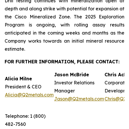
Drill testing continues with mineralization open at
depth and along strike with potential for expansion at
the Cisco Mineralized Zone. The 2025 Exploration
Program is ongoing, with rolling assay results
anticipated in the coming weeks and months as the
Company works towards an initial mineral resource
estimate.
FOR FURTHER INFORMATION, PLEASE CONTACT:
Jason McBride
Chris Ack
Alicia Milne
Investor Relations
Corporate
President & CEO
Manager
Developm
Alicia@Q2metals.com
Jason@Q2metals.com
Chris@Q2m
Telephone: 1 (800)
482-7560