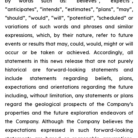
by words such as: “believes”, “expects”,
“anticipates”, “intends”, “estimates”, “plans”, “may”,
“should”, “would”, “will”, “potential”, “scheduled” or
variations of such words and phrases and similar
expressions, which, by their nature, refer to future
events or results that may, could, would, might or will
occur or be taken or achieved. Accordingly, all
statements in this news release that are not purely
historical are forward-looking statements and
include statements regarding beliefs, plans,
expectations and orientations regarding the future
including, without limitation, any statements or plans
regard the geological prospects of the Company’s
properties and the future exploration endeavors of
the Company. Although the Company believes the
expectations expressed in such forward-looking