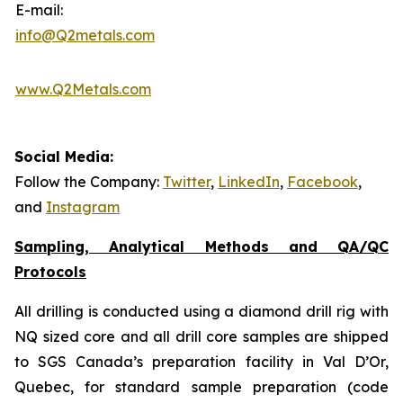
E-mail:
info@Q2metals.com
www.Q2Metals.com
Social Media:
Follow the Company:
Twitter
,
LinkedIn
,
Facebook
,
and
Instagram
Sampling, Analytical Methods and QA/QC
Protocols
All drilling is conducted using a diamond drill rig with
NQ sized core and all drill core samples are shipped
to SGS Canada’s preparation facility in Val D’Or,
Quebec, for standard sample preparation (code