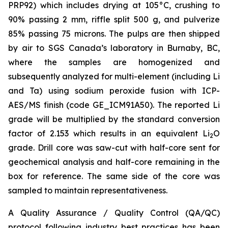
PRP92) which includes drying at 105°C, crushing to
90% passing 2 mm, riffle split 500 g, and pulverize
85% passing 75 microns. The pulps are then shipped
by air to SGS Canada’s laboratory in Burnaby, BC,
where the samples are homogenized and
subsequently analyzed for multi-element (including Li
and Ta) using sodium peroxide fusion with ICP-
AES/MS finish (code GE_ICM91A50). The reported Li
grade will be multiplied by the standard conversion
factor of 2.153 which results in an equivalent Li
O
2
grade. Drill core was saw-cut with half-core sent for
geochemical analysis and half-core remaining in the
box for reference. The same side of the core was
sampled to maintain representativeness.
A Quality Assurance / Quality Control (QA/QC)
protocol following industry best practices has been