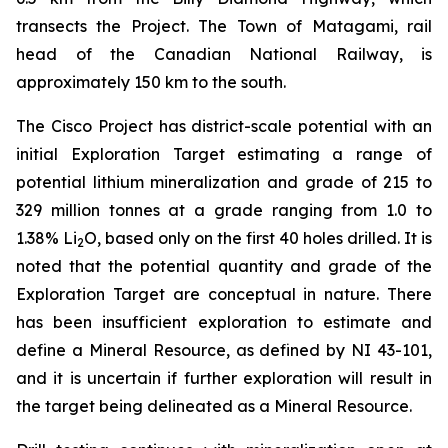
transects the Project. The Town of Matagami, rail
head of the Canadian National Railway, is
approximately 150 km to the south.
The Cisco Project has district-scale potential with an
initial Exploration Target estimating a range of
potential lithium mineralization and grade of 215 to
329 million tonnes at a grade ranging from 1.0 to
1.38% Li
O, based only on the first 40 holes drilled. It is
2
noted that the potential quantity and grade of the
Exploration Target are conceptual in nature. There
has been insufficient exploration to estimate and
define a Mineral Resource, as defined by NI 43-101,
and it is uncertain if further exploration will result in
the target being delineated as a Mineral Resource.