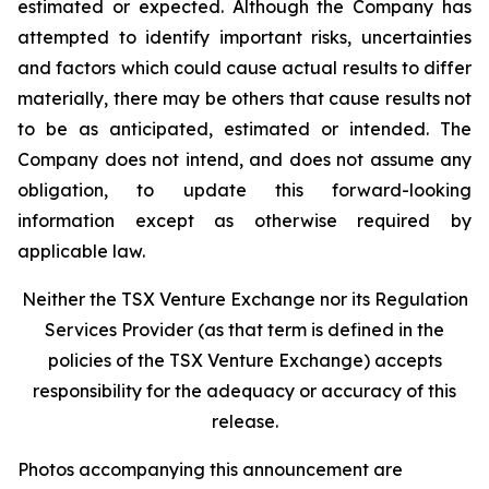
estimated or expected. Although the Company has
attempted to identify important risks, uncertainties
and factors which could cause actual results to differ
materially, there may be others that cause results not
to be as anticipated, estimated or intended. The
Company does not intend, and does not assume any
obligation, to update this forward-looking
information except as otherwise required by
applicable law.
Neither the TSX Venture Exchange nor its Regulation
Services Provider (as that term is defined in the
policies of the TSX Venture Exchange) accepts
responsibility for the adequacy or accuracy of this
release.
Photos accompanying this announcement are