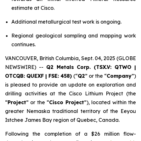
estimate at Cisco.
Additional metallurgical test work is ongoing.
Regional geological sampling and mapping work
continues.
VANCOUVER, British Columbia, Sept. 04, 2025 (GLOBE
NEWSWIRE) --
Q2 Metals Corp. (TSX.V: QTWO |
OTCQB: QUEXF | FSE: 458)
(“
Q2
” or the “
Company
”)
is pleased to provide an update on exploration and
drilling activities at the Cisco Lithium Project (the
“
Project
” or the “
Cisco Project
”), located within the
greater Nemaska traditional territory of the Eeyou
Istchee James Bay region of Quebec, Canada.
Following the completion of a $26 million flow-