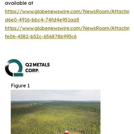
available at
https://www.globenewswire.com/NewsRoom/Attachm
d6e0-4916-bbc4-74fd4e951aa5
https://www.globenewswire.com/NewsRoom/Attachme
fe06-4382-b52c-656878b993c6
Figure 1