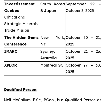
Investissement
South Korea
September 29 –
Quebec
& Japan
October 3, 2025
Critical and
Strategic Minerals
Trade Mission
The Hidden Gems
New York,
October 20 – 21,
Conference
NY
2025
IMARC
Sydney,
October 21 – 23,
Australia
2025
XPLOR
Montreal QC
October 27 – 30,
2025
Qualified Person:
Neil McCallum, B.Sc., P.Geol, is a Qualified Person as