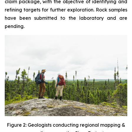
claim package, with the objective of identifying and
refining targets for further exploration. Rock samples
have been submitted to the laboratory and are
pending.
Figure 2: Geologists conducting regional mapping &