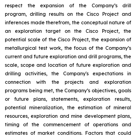
respect the expansion of the Company’s drill
program, drilling results on the Cisco Project and
inferences made therefrom, the conceptual nature of
an exploration target on the Cisco Project, the
potential scale of the Cisco Project, the expansion of
metallurgical test work, the focus of the Company’s
current and future exploration and drill programs, the
scale, scope and location of future exploration and
drilling activities, the Company's expectations in
connection with the projects and exploration
programs being met, the Company’s objectives, goals
or future plans, statements, exploration results,
potential mineralization, the estimation of mineral
resources, exploration and mine development plans,
timing of the commencement of operations and
estimates of market conditions. Factors that could