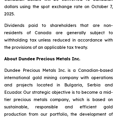
dollars using the spot exchange rate on October 7,
2025.
Dividends paid to shareholders that are non-
residents of Canada are generally subject to
withholding tax unless reduced in accordance with
the provisions of an applicable tax treaty.
About Dundee Precious Metals Inc.
Dundee Precious Metals Inc. is a Canadian-based
international gold mining company with operations
and projects located in Bulgaria, Serbia and
Ecuador. Our strategic objective is to become a mid-
tier precious metals company, which is based on
sustainable, responsible and efficient gold
production from our portfolio, the development of