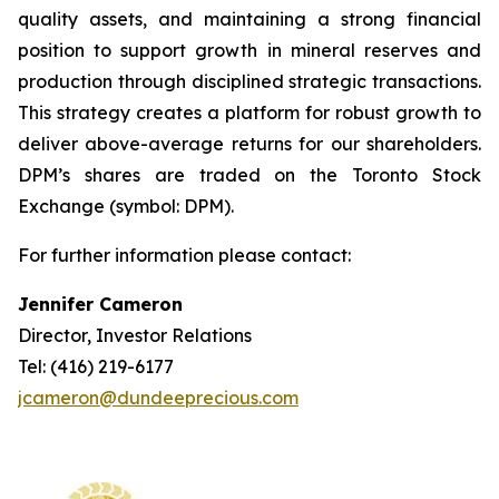
quality assets, and maintaining a strong financial
position to support growth in mineral reserves and
production through disciplined strategic transactions.
This strategy creates a platform for robust growth to
deliver above-average returns for our shareholders.
DPM’s shares are traded on the Toronto Stock
Exchange (symbol: DPM).
For further information please contact:
Jennifer Cameron
Director, Investor Relations
Tel: (416) 219-6177
jcameron@dundeeprecious.com