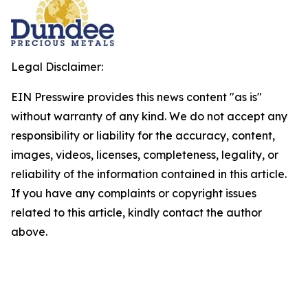
Legal Disclaimer:
EIN Presswire provides this news content "as is"
without warranty of any kind. We do not accept any
responsibility or liability for the accuracy, content,
images, videos, licenses, completeness, legality, or
reliability of the information contained in this article.
If you have any complaints or copyright issues
related to this article, kindly contact the author
above.