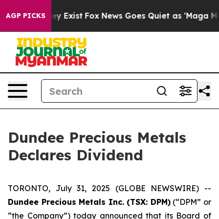
o Proof They Exist
Fox News Goes Quiet as 'Maga Media
AGP PICKS
Dundee Precious Metals
Declares Dividend
TORONTO, July 31, 2025 (GLOBE NEWSWIRE) --
Dundee Precious Metals Inc. (TSX: DPM)
(“DPM” or
“the Company”) today announced that its Board of