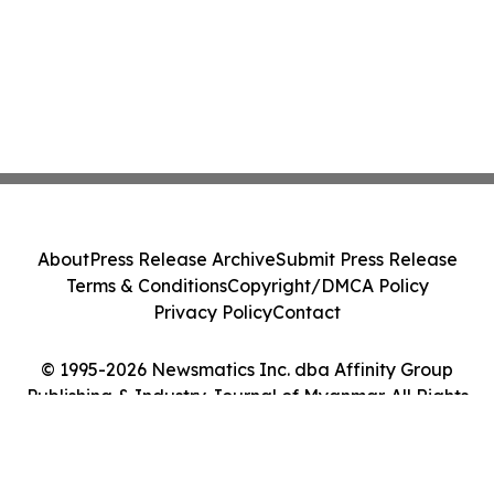
About
Press Release Archive
Submit Press Release
Terms & Conditions
Copyright/DMCA Policy
Privacy Policy
Contact
© 1995-2026 Newsmatics Inc. dba Affinity Group
Publishing & Industry Journal of Myanmar. All Rights
Reserved.
Cookie Settings / Your Privacy Choices