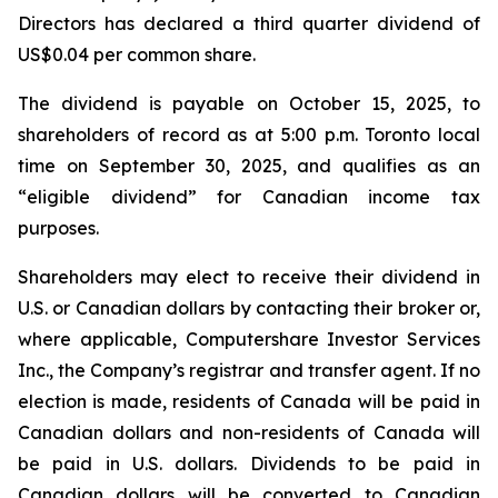
Directors has declared a third quarter dividend of
US$0.04 per common share.
The dividend is payable on October 15, 2025, to
shareholders of record as at 5:00 p.m. Toronto local
time on September 30, 2025, and qualifies as an
“eligible dividend” for Canadian income tax
purposes.
Shareholders may elect to receive their dividend in
U.S. or Canadian dollars by contacting their broker or,
where applicable, Computershare Investor Services
Inc., the Company’s registrar and transfer agent. If no
election is made, residents of Canada will be paid in
Canadian dollars and non-residents of Canada will
be paid in U.S. dollars. Dividends to be paid in
Canadian dollars will be converted to Canadian